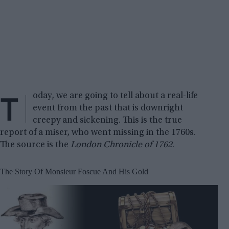
T
oday, we are going to tell about a real-life
event from the past that is downright
creepy and sickening. This is the true
report of a miser, who went missing in the 1760s.
The source is the
London Chronicle of 1762
.
The Story Of Monsieur Foscue And His Gold