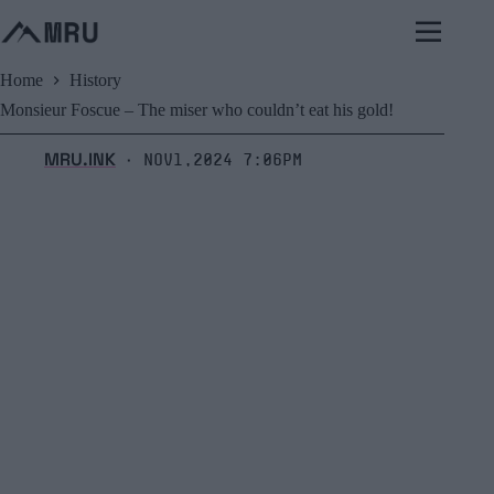
Skip
to
content
Home
History
Monsieur Foscue – The miser who couldn’t eat his gold!
MRU.INK
Nov1,2024 7:06pm
⬝