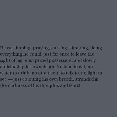
He was hoping, praying, cursing, shouting, doing
everything he could, just for once to leave the
sight of his most prized possession, and slowly
anticipating his own death. No food to eat, no
water to drink, no other soul to talk to, no light to
see ― just counting his own breath, stranded in
the darkness of his thoughts and fears!