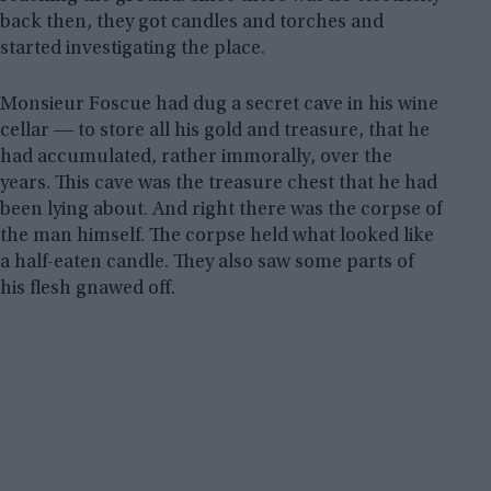
back then, they got candles and torches and
started investigating the place.
Monsieur Foscue had dug a secret cave in his wine
cellar ― to store all his gold and treasure, that he
had accumulated, rather immorally, over the
years. This cave was the treasure chest that he had
been lying about. And right there was the corpse of
the man himself. The corpse held what looked like
a half-eaten candle. They also saw some parts of
his flesh gnawed off.