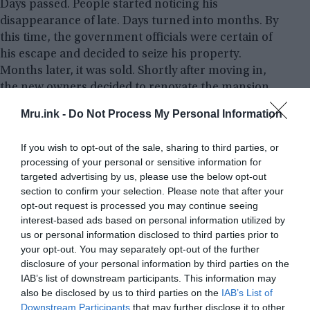
Days passed. People started noticing his
disappearance of late. Days turned into months. By
this time, the government officials were certain of
his escape and decided to seize his property.
Months later, it was sold. Shortly after moving in,
the new owners decided to renovate the mansion
and thoroughly inspected the place. Work had
Mru.ink -
Do Not Process My Personal Information
begun.
If you wish to opt-out of the sale, sharing to third parties, or
While working in wine cellar that M. Foscue had
processing of your personal or sensitive information for
left behind, they found an odd door that seemed
targeted advertising by us, please use the below opt-out
purposely hidden. Upon asking the new owners
section to confirm your selection. Please note that after your
who had no knowledge about it, they decided to
opt-out request is processed you may continue seeing
interest-based ads based on personal information utilized by
take it down. To their surprise, they found a ladder
us or personal information disclosed to third parties prior to
leading further below the cellar.
your opt-out. You may separately opt-out of the further
disclosure of your personal information by third parties on the
IAB’s list of downstream participants. This information may
also be disclosed by us to third parties on the
IAB’s List of
Downstream Participants
that may further disclose it to other