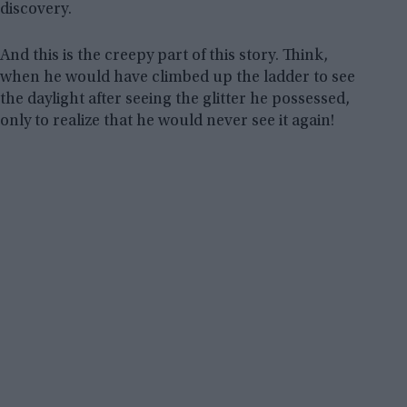
discovery.
And this is the creepy part of this story. Think,
when he would have climbed up the ladder to see
the daylight after seeing the glitter he possessed,
only to realize that he would never see it again!