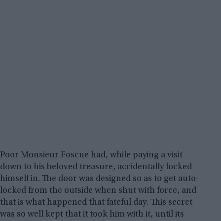
Poor Monsieur Foscue had, while paying a visit
down to his beloved treasure, accidentally locked
himself in. The door was designed so as to get auto-
locked from the outside when shut with force, and
that is what happened that fateful day. This secret
was so well kept that it took him with it, until its