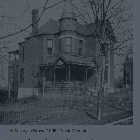
© Milady in Brown 1905 | Public Domain