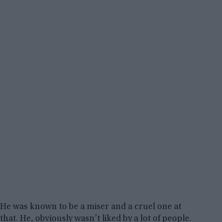
He was known to be a miser and a cruel one at
that. He, obviously wasn’t liked by a lot of people.