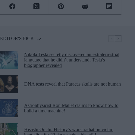
EDITOR'S PICK
Nikola Tesla secretly discovered an extraterrestrial
language that he didn’t understand, Tesla’s
biographer revealed
DNA tests reveal that Paracas skulls are not human
Astrophysicist Ron Mallet claims to know how to
build a time machine!
Hisashi Ouchi: History’s worst radiation victim
kept alive for 83 days against his will!