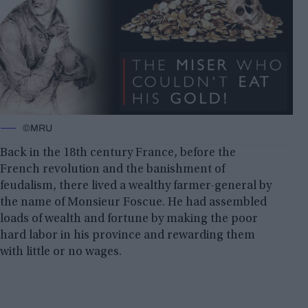
©MRU
Back in the 18th century France, before the
French revolution and the banishment of
feudalism, there lived a wealthy farmer-general by
the name of Monsieur Foscue. He had assembled
loads of wealth and fortune by making the poor
hard labor in his province and rewarding them
with little or no wages.