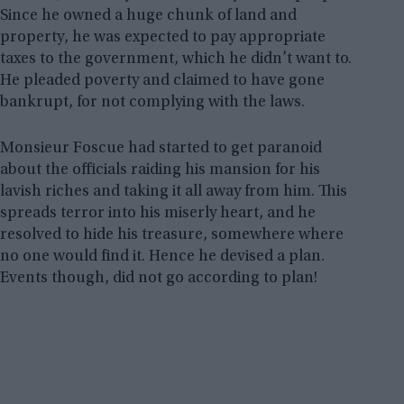
Since he owned a huge chunk of land and
property, he was expected to pay appropriate
taxes to the government, which he didn’t want to.
He pleaded poverty and claimed to have gone
bankrupt, for not complying with the laws.
Monsieur Foscue had started to get paranoid
about the officials raiding his mansion for his
lavish riches and taking it all away from him. This
spreads terror into his miserly heart, and he
resolved to hide his treasure, somewhere where
no one would find it. Hence he devised a plan.
Events though, did not go according to plan!