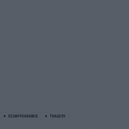
#
DISAPPEARANCE
#
TRAGEDY