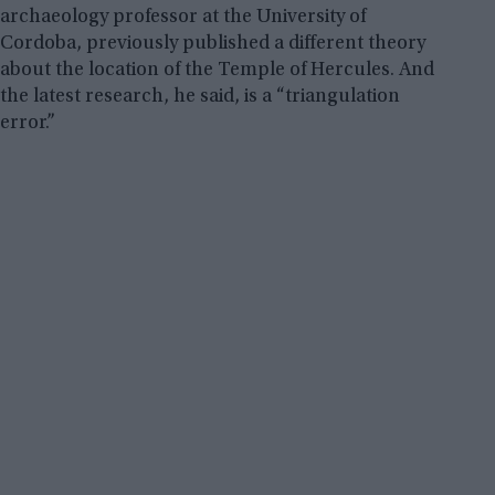
archaeology professor at the University of
Cordoba, previously published a different theory
about the location of the Temple of Hercules. And
the latest research, he said, is a “triangulation
error.”