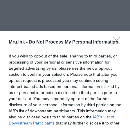
Mru.ink -
Do Not Process My Personal Information
If you wish to opt-out of the sale, sharing to third parties, or
According to Milagros Alzaga, head of the
processing of your personal or sensitive information for
Andalusian Institute’s Center for Underwater
targeted advertising by us, please use the below opt-out
section to confirm your selection. Please note that after your
Archaeology, ancient texts describe an area of
“a
opt-out request is processed you may continue seeing
changing environment, in contact with the sea,
interest-based ads based on personal information utilized by
subject to the changing tides, in a temple where
us or personal information disclosed to third parties prior to
there must have been port structures and a
your opt-out. You may separately opt-out of the further
seafaring environment.”
disclosure of your personal information by third parties on the
IAB’s list of downstream participants. This information may
also be disclosed by us to third parties on the
IAB’s List of
“The documentary sources we analyzed, the
Downstream Participants
that may further disclose it to other
archaeological information together with the
third parties.