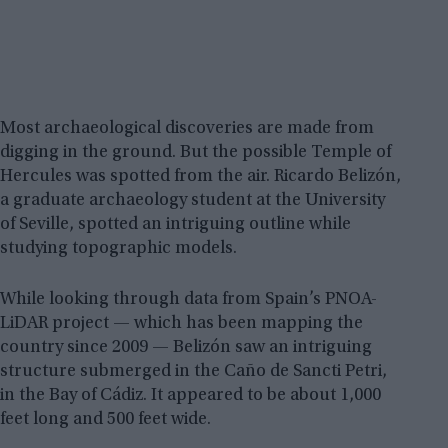
Most archaeological discoveries are made from
digging in the ground. But the possible Temple of
Hercules was spotted from the air. Ricardo Belizón,
a graduate archaeology student at the University
of Seville, spotted an intriguing outline while
studying topographic models.
While looking through data from Spain’s PNOA-
LiDAR project — which has been mapping the
country since 2009 — Belizón saw an intriguing
structure submerged in the Caño de Sancti Petri,
in the Bay of Cádiz. It appeared to be about 1,000
feet long and 500 feet wide.