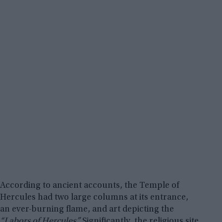
According to ancient accounts, the Temple of
Hercules had two large columns at its entrance,
an ever-burning flame, and art depicting the
“Labors of Hercules.”
Significantly, the religious site