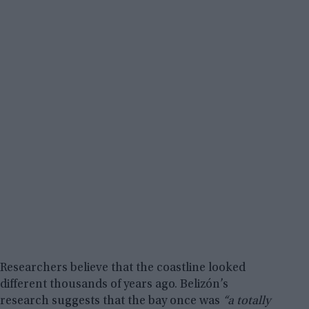
Researchers believe that the coastline looked
different thousands of years ago. Belizón’s
research suggests that the bay once was
“a totally