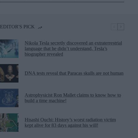
EDITOR'S PICK
Nikola Tesla secretly discovered an extraterrestrial
language that he didn’t understand, Tesla’s
biographer revealed
DNA tests reveal that Paracas skulls are not human
Astrophysicist Ron Mallet claims to know how to
build a time machine!
Hisashi Ouchi: History’s worst radiation victim
kept alive for 83 days against his will!