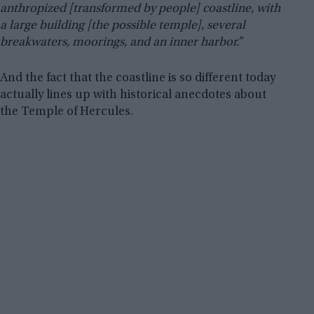
anthropized [transformed by people] coastline, with
a large building [the possible temple], several
breakwaters, moorings, and an inner harbor.”
And the fact that the coastline is so different today
actually lines up with historical anecdotes about
the Temple of Hercules.