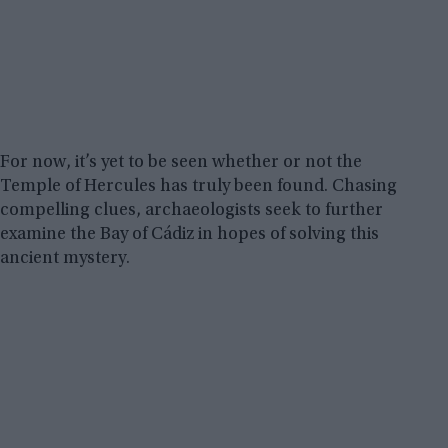
For now, it’s yet to be seen whether or not the
Temple of Hercules has truly been found. Chasing
compelling clues, archaeologists seek to further
examine the Bay of Cádiz in hopes of solving this
ancient mystery.