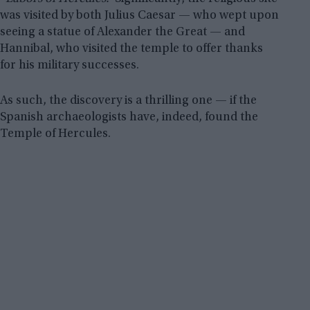
was visited by both Julius Caesar — who wept upon
seeing a statue of Alexander the Great — and
Hannibal, who visited the temple to offer thanks
for his military successes.
As such, the discovery is a thrilling one — if the
Spanish archaeologists have, indeed, found the
Temple of Hercules.