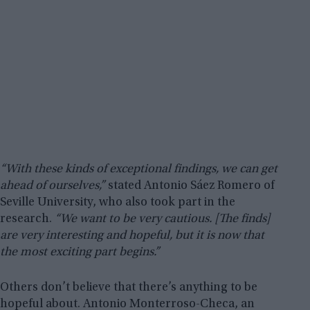
“With these kinds of exceptional findings, we can get
ahead of ourselves,”
stated Antonio Sáez Romero of
Seville University, who also took part in the
research.
“We want to be very cautious. [The finds]
are very interesting and hopeful, but it is now that
the most exciting part begins.”
Others don’t believe that there’s anything to be
hopeful about. Antonio Monterroso-Checa, an