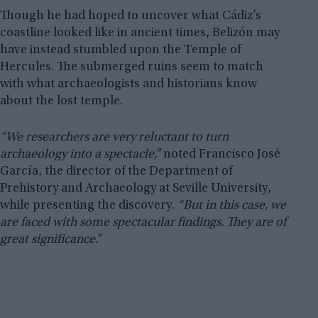
Though he had hoped to uncover what Cádiz’s
coastline looked like in ancient times, Belizón may
have instead stumbled upon the Temple of
Hercules. The submerged ruins seem to match
with what archaeologists and historians know
about the lost temple.
“We researchers are very reluctant to turn
archaeology into a spectacle,”
noted Francisco José
García, the director of the Department of
Prehistory and Archaeology at Seville University,
while presenting the discovery.
“But in this case, we
are faced with some spectacular findings. They are of
great significance.”