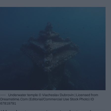
Underwater temple © Viacheslav Dubrovin | Licensed from
Dreamstime.Com (Editorial/Commercial Use Stock Photo) ID
67819791