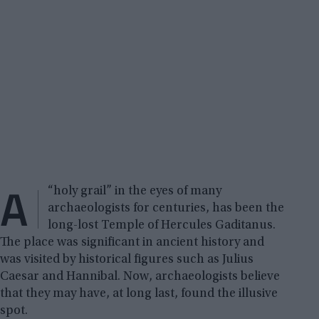
A
“holy grail” in the eyes of many
archaeologists for centuries, has been the
long-lost Temple of Hercules Gaditanus.
The place was significant in ancient history and
was visited by historical figures such as Julius
Caesar and Hannibal. Now, archaeologists believe
that they may have, at long last, found the illusive
spot.