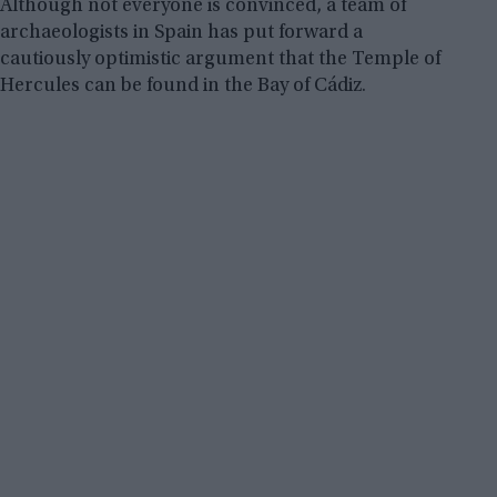
Although not everyone is convinced, a team of
archaeologists in Spain has put forward a
cautiously optimistic argument that the Temple of
Hercules can be found in the Bay of Cádiz.