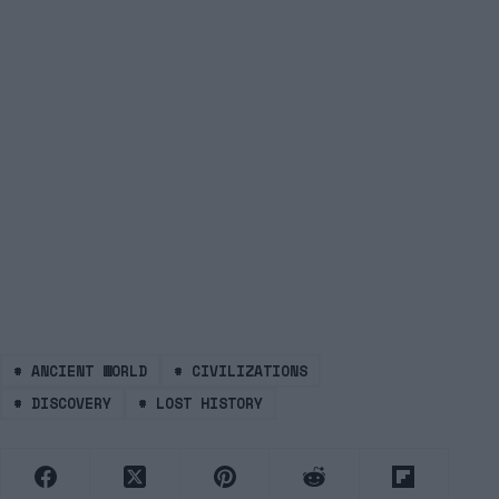
#
ANCIENT WORLD
#
CIVILIZATIONS
#
DISCOVERY
#
LOST HISTORY