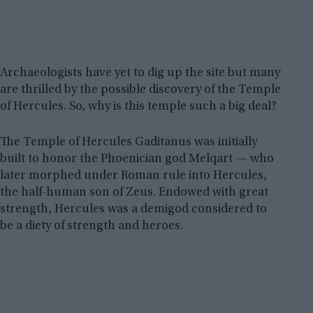
Archaeologists have yet to dig up the site but many
are thrilled by the possible discovery of the Temple
of Hercules. So, why is this temple such a big deal?
The Temple of Hercules Gaditanus was initially
built to honor the Phoenician god Melqart — who
later morphed under Roman rule into Hercules,
the half-human son of Zeus. Endowed with great
strength, Hercules was a demigod considered to
be a diety of strength and heroes.