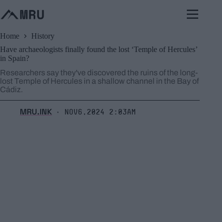
Skip
to
content
Home
History
Have archaeologists finally found the lost ‘Temple of Hercules’
in Spain?
Researchers say they've discovered the ruins of the long-
lost Temple of Hercules in a shallow channel in the Bay of
Cádiz.
MRU.INK
Nov6,2024 2:03am
⬝