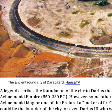
The ancient round city of Darabgard.
HausaTV
A legend ascribes the foundation of the city to Darius the
Achaemenid Empire (550–330 BC). However, some other m
Achaemenid king or one of the Frataraka “maker of fire” o
could be the founder of the city, or even Darius III who 