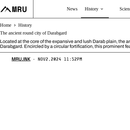
Skip
to
News
History
Scien
content
Home
History
The ancient round city of Darabgard
Located at the core of the expansive and lush Darab plain, the 
Darabgard. Encircled by a circular fortification, this prominent fe
MRU.INK
Nov2,2024 11:52pm
⬝