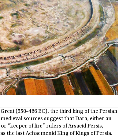
 Great (550–486 BC), the third king of the Persian
edieval sources suggest that Dara, either an
r “keeper of fire” rulers of Arsacid Persis,
was the last Achaemenid King of Kings of Persia.