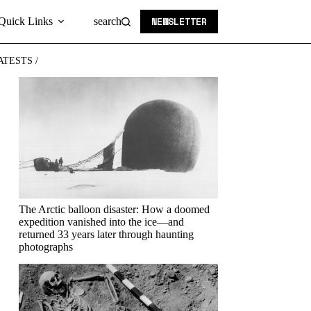
NEWSLETTER
Quick Links
search
ATESTS /
The Arctic balloon disaster: How a doomed
expedition vanished into the ice—and
returned 33 years later through haunting
photographs