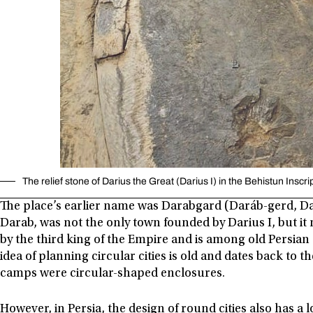
The relief stone of Darius the Great (Darius I) in the Behistun Inscri
The place’s earlier name was Darabgard (Daráb-gerd, Dar
Darab, was not the only town founded by Darius I, but it 
by the third king of the Empire and is among old Persian 
idea of planning circular cities is old and dates back to 
camps were circular-shaped enclosures.
However, in Persia, the design of round cities also has a 