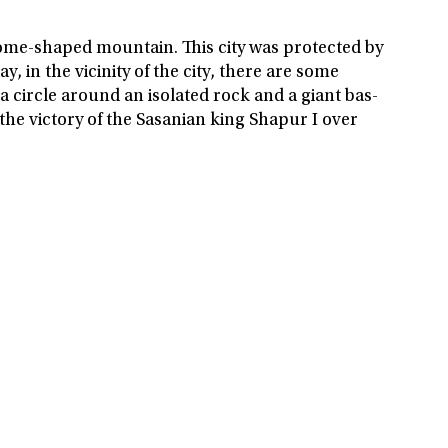
dome-shaped mountain. This city was protected by
, in the vicinity of the city, there are some
a circle around an isolated rock and a giant bas-
g the victory of the Sasanian king Shapur I over