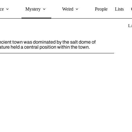
ce
Mystery
Weird
People
Lists
L
ancient town was dominated by the salt dome of
ature held a central position within the town.