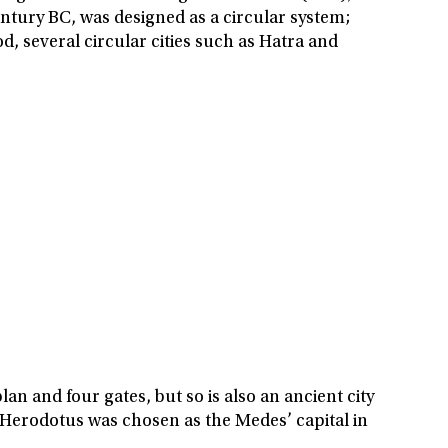
entury BC, was designed as a circular system;
od, several circular cities such as Hatra and
an and four gates, but so is also an ancient city
 Herodotus was chosen as the Medes’ capital in