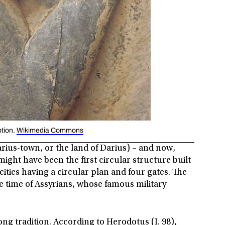
ption.
Wikimedia Commons
ius-town, or the land of Darius) – and now,
might have been the first circular structure built
cities having a circular plan and four gates. The
the time of Assyrians, whose famous military
long tradition. According to Herodotus (I. 98),