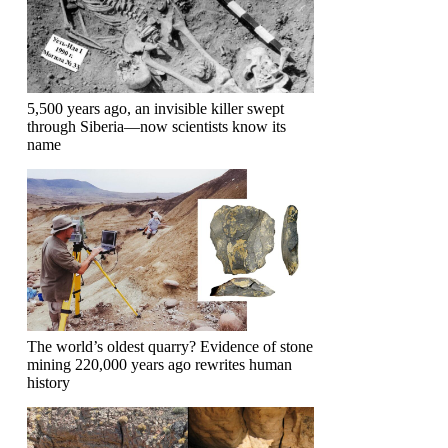
5,500 years ago, an invisible killer swept
through Siberia—now scientists know its
name
The world’s oldest quarry? Evidence of stone
mining 220,000 years ago rewrites human
history