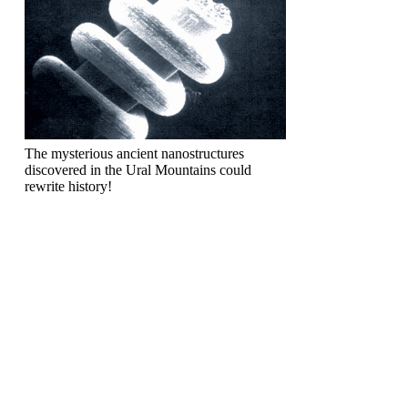
The mysterious ancient nanostructures
discovered in the Ural Mountains could
rewrite history!