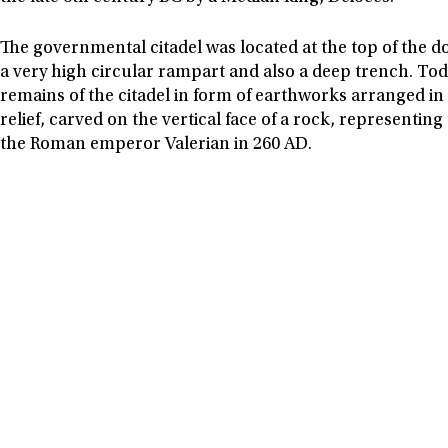
The governmental citadel was located at the top of the 
a very high circular rampart and also a deep trench. Today
remains of the citadel in form of earthworks arranged in 
relief, carved on the vertical face of a rock, representin
the Roman emperor Valerian in 260 AD.