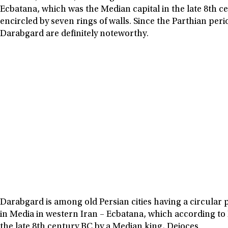
Ecbatana, which was the Median capital in the late 8th c
encircled by seven rings of walls. Since the Parthian peri
Darabgard are definitely noteworthy.
Darabgard is among old Persian cities having a circular pl
in Media in western Iran – Ecbatana, which according to
the late 8th century BC by a Median king, Deioces.