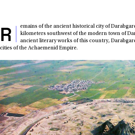
R
emains of the ancient historical city of Darabga
kilometers southwest of the modern town of Dar
ancient literary works of this country, Darabga
cities of the Achaemenid Empire.