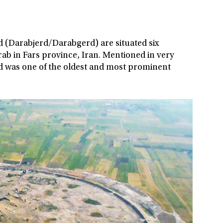
rd (Darabjerd/Darabgerd) are situated six
ab in Fars province, Iran. Mentioned in very
rd was one of the oldest and most prominent