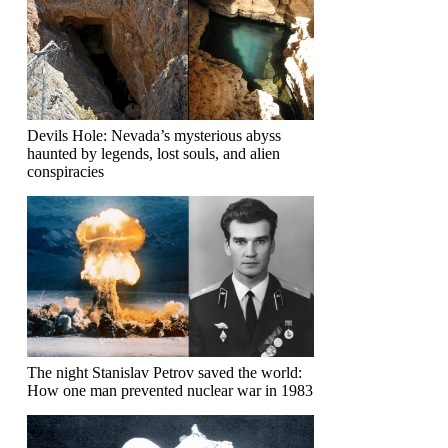
Devils Hole: Nevada’s mysterious abyss
haunted by legends, lost souls, and alien
conspiracies
The night Stanislav Petrov saved the world:
How one man prevented nuclear war in 1983