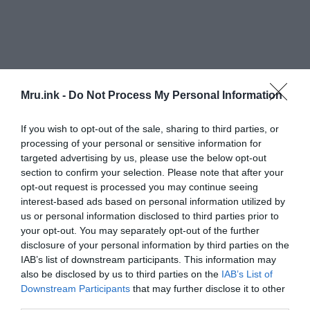
Mru.ink -
Do Not Process My Personal Information
If you wish to opt-out of the sale, sharing to third parties, or
processing of your personal or sensitive information for
targeted advertising by us, please use the below opt-out
section to confirm your selection. Please note that after your
opt-out request is processed you may continue seeing
Researchers conducted an examination of the
interest-based ads based on personal information utilized by
shared origins of the core lexicon in 100 current
us or personal information disclosed to third parties prior to
languages and 51 archaic languages.
your opt-out. You may separately opt-out of the further
disclosure of your personal information by third parties on the
IAB’s list of downstream participants. This information may
also be disclosed by us to third parties on the
IAB’s List of
Downstream Participants
that may further disclose it to other
third parties.