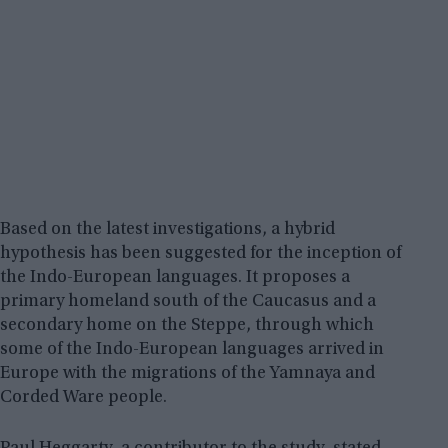
Based on the latest investigations, a hybrid
hypothesis has been suggested for the inception of
the Indo-European languages. It proposes a
primary homeland south of the Caucasus and a
secondary home on the Steppe, through which
some of the Indo-European languages arrived in
Europe with the migrations of the Yamnaya and
Corded Ware people.