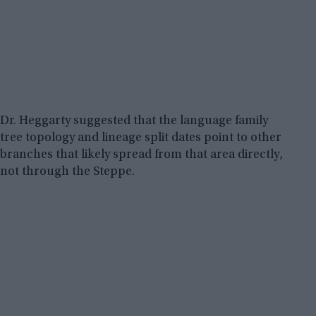
Dr. Heggarty suggested that the language family
tree topology and lineage split dates point to other
branches that likely spread from that area directly,
not through the Steppe.