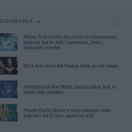
EDITOR'S PICK
Nikola Tesla secretly discovered an extraterrestrial
language that he didn’t understand, Tesla’s
biographer revealed
DNA tests reveal that Paracas skulls are not human
Astrophysicist Ron Mallet claims to know how to
build a time machine!
Hisashi Ouchi: History’s worst radiation victim
kept alive for 83 days against his will!