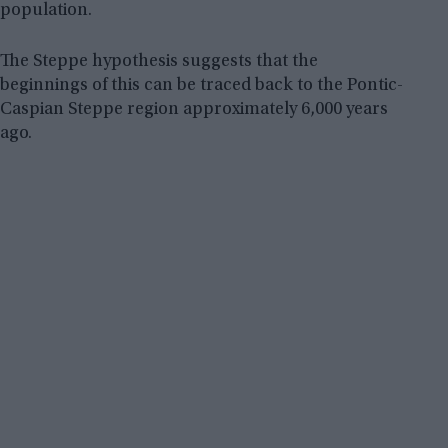
population.
The Steppe hypothesis suggests that the
beginnings of this can be traced back to the Pontic-
Caspian Steppe region approximately 6,000 years
ago.