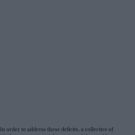
In order to address these deficits, a collective of