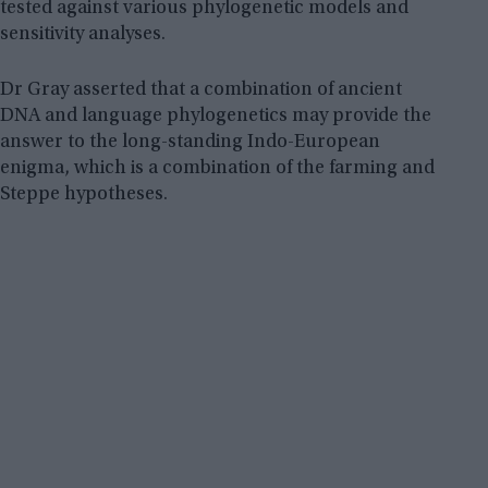
tested against various phylogenetic models and
sensitivity analyses.
Dr Gray asserted that a combination of ancient
DNA and language phylogenetics may provide the
answer to the long-standing Indo-European
enigma, which is a combination of the farming and
Steppe hypotheses.