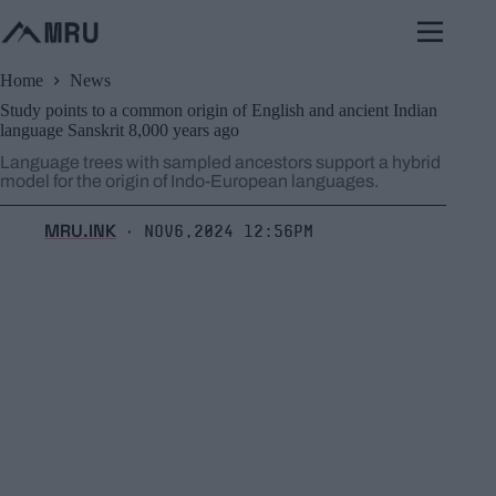
Skip
to
content
Home
News
Study points to a common origin of English and ancient Indian
language Sanskrit 8,000 years ago
Language trees with sampled ancestors support a hybrid
model for the origin of Indo-European languages.
MRU.INK
Nov6,2024 12:56pm
⬝