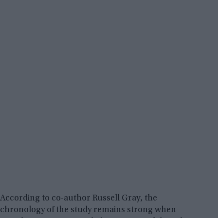
According to co-author Russell Gray, the
chronology of the study remains strong when