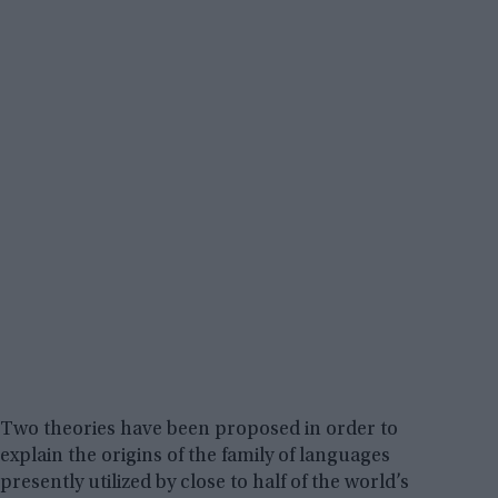
Two theories have been proposed in order to
explain the origins of the family of languages
presently utilized by close to half of the world’s