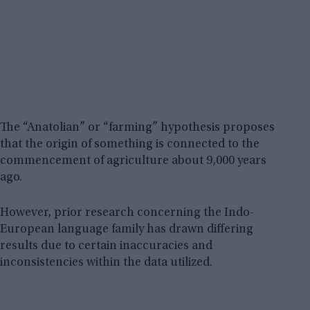
The “Anatolian” or “farming” hypothesis proposes
that the origin of something is connected to the
commencement of agriculture about 9,000 years
ago.
However, prior research concerning the Indo-
European language family has drawn differing
results due to certain inaccuracies and
inconsistencies within the data utilized.