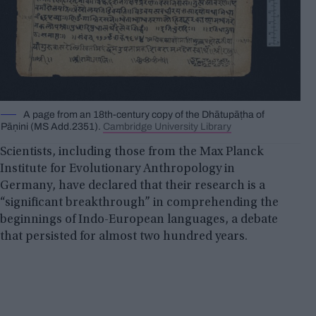
A page from an 18th-century copy of the Dhātupāṭha of
Pāṇini (MS Add.2351).
Cambridge University Library
Scientists, including those from the Max Planck
Institute for Evolutionary Anthropology in
Germany, have declared that their research is a
“significant breakthrough” in comprehending the
beginnings of Indo-European languages, a debate
that persisted for almost two hundred years.