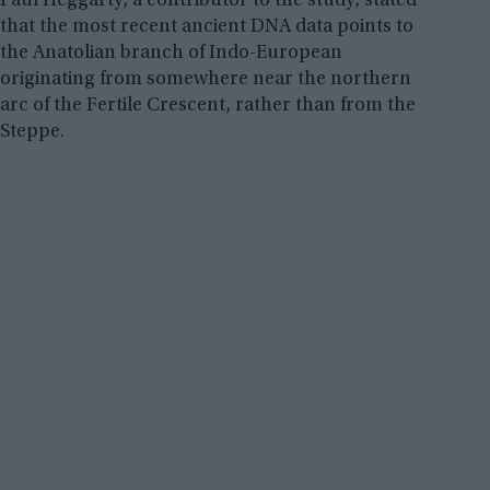
Paul Heggarty, a contributor to the study, stated
that the most recent ancient DNA data points to
the Anatolian branch of Indo-European
originating from somewhere near the northern
arc of the Fertile Crescent, rather than from the
Steppe.