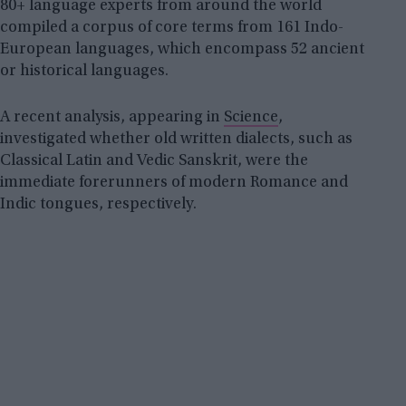
80+ language experts from around the world
compiled a corpus of core terms from 161 Indo-
European languages, which encompass 52 ancient
or historical languages.
A recent analysis, appearing in
Science
,
investigated whether old written dialects, such as
Classical Latin and Vedic Sanskrit, were the
immediate forerunners of modern Romance and
Indic tongues, respectively.