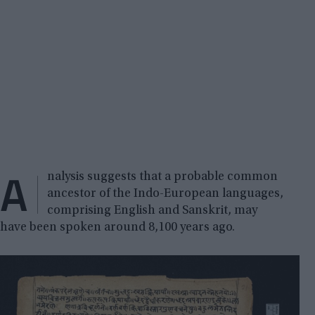
A
nalysis suggests that a probable common
ancestor of the Indo-European languages,
comprising English and Sanskrit, may
have been spoken around 8,100 years ago.