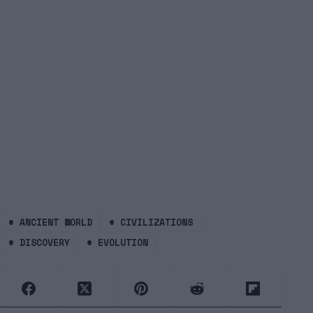
#
ANCIENT WORLD
#
CIVILIZATIONS
#
DISCOVERY
#
EVOLUTION