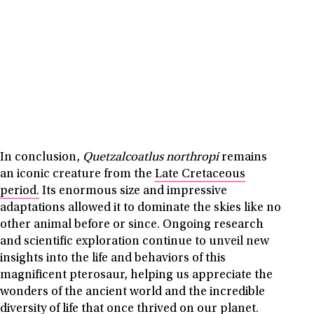
In conclusion,
Quetzalcoatlus northropi
remains
an iconic creature from the
Late Cretaceous
period.
Its enormous size and impressive
adaptations allowed it to dominate the skies like no
other animal before or since. Ongoing research
and scientific exploration continue to unveil new
insights into the life and behaviors of this
magnificent pterosaur, helping us appreciate the
wonders of the ancient world and the incredible
diversity of life that once thrived on our planet.