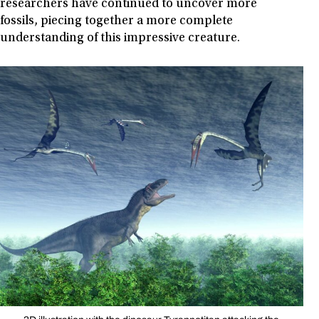
researchers have continued to uncover more
fossils, piecing together a more complete
understanding of this impressive creature.