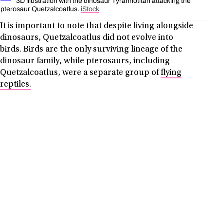
3D illustration with the dinosaur Tyrannotitan attacking the
pterosaur Quetzalcoatlus.
iStock
It is important to note that despite living alongside
dinosaurs, Quetzalcoatlus did not evolve into
birds. Birds are the only surviving lineage of the
dinosaur family, while pterosaurs, including
Quetzalcoatlus, were a separate group of
flying
reptiles.