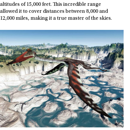
altitudes of 15,000 feet. This incredible range
allowed it to cover distances between 8,000 and
12,000 miles, making it a true master of the skies.