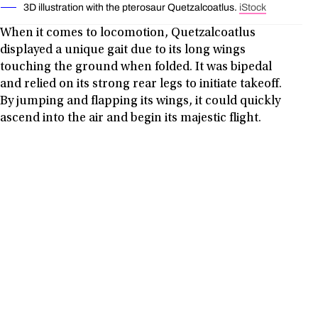
3D illustration with the pterosaur Quetzalcoatlus.
iStock
When it comes to locomotion, Quetzalcoatlus
displayed a unique gait due to its long wings
touching the ground when folded. It was bipedal
and relied on its strong rear legs to initiate takeoff.
By jumping and flapping its wings, it could quickly
ascend into the air and begin its majestic flight.