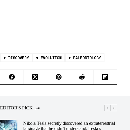
#
DISCOVERY
#
EVOLUTION
#
PALEONTOLOGY
EDITOR'S PICK
Nikola Tesla secretly discovered an extraterrestrial
language that he didn’t understand, Tesla’s