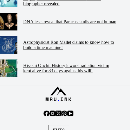
biographer revealed
DNA tests reveal that Paracas skulls are not human
Astrophysicist Ron Mallet claims to know how to
build a time machine!
Hisashi Ouchi: History’s worst radiation victim
kept alive for 83 days against his will!