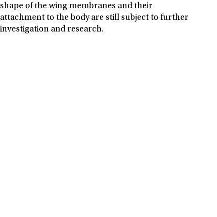
shape of the wing membranes and their
attachment to the body are still subject to further
investigation and research.