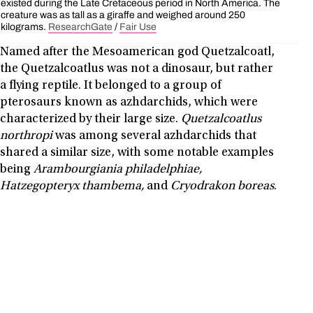
existed during the Late Cretaceous period in North America. The
creature was as tall as a giraffe and weighed around 250
kilograms.
ResearchGate
/
Fair Use
Named after the Mesoamerican god Quetzalcoatl,
the Quetzalcoatlus was not a dinosaur, but rather
a flying reptile. It belonged to a group of
pterosaurs known as azhdarchids, which were
characterized by their large size.
Quetzalcoatlus
northropi
was among several azhdarchids that
shared a similar size, with some notable examples
being
Arambourgiania philadelphiae,
Hatzegopteryx thambema,
and
Cryodrakon boreas
.