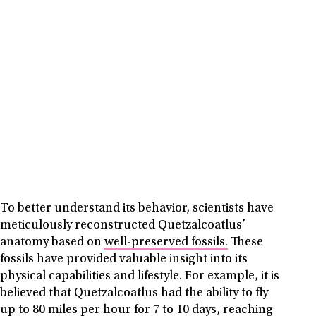
To better understand its behavior, scientists have
meticulously reconstructed Quetzalcoatlus’
anatomy based on
well-preserved fossils.
These
fossils have provided valuable insight into its
physical capabilities and lifestyle. For example, it is
believed that Quetzalcoatlus had the ability to fly
up to 80 miles per hour for 7 to 10 days, reaching