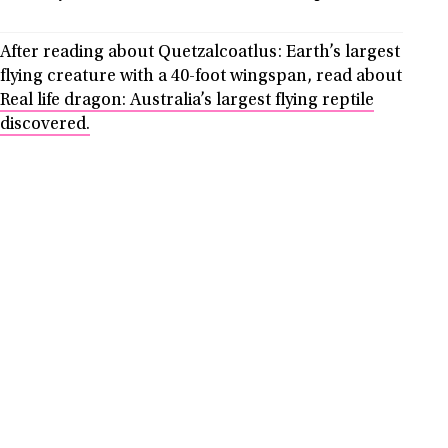
After reading about Quetzalcoatlus: Earth’s largest
flying creature with a 40-foot wingspan, read about
Real life dragon: Australia’s largest flying reptile
discovered.