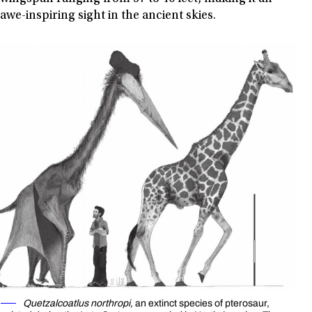
awe-inspiring sight in the ancient skies.
Quetzalcoatlus northropi,
an extinct species of pterosaur,