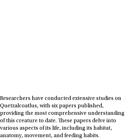
Researchers have conducted extensive studies on
Quetzalcoatlus, with six papers published,
providing the most comprehensive understanding
of this creature to date. These papers delve into
various aspects of its life, including its habitat,
anatomy, movement, and feeding habits.