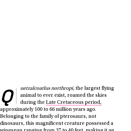
Q
uetzalcoatlus northropi,
the largest flying
animal to ever exist, roamed the skies
during the
Late Cretaceous period,
approximately 100 to 66 million years ago.
Belonging to the family of pterosaurs, not
dinosaurs, this magnificent creature possessed a
wingspan ranging from 37 to 40 feet, making it an