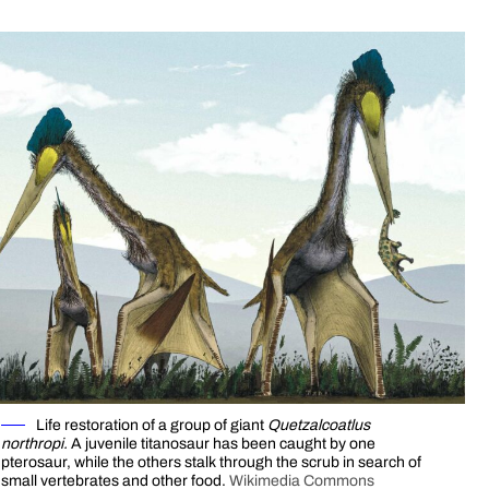
Life restoration of a group of giant
Quetzalcoatlus
northropi.
A juvenile titanosaur has been caught by one
pterosaur, while the others stalk through the scrub in search of
small vertebrates and other food.
Wikimedia Commons