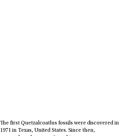
The first Quetzalcoatlus fossils were discovered in
1971 in Texas, United States. Since then,