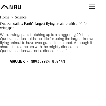
Skip
to
content
Home
Science
Quetzalcoatlus: Earth’s largest flying creature with a 40-foot
wingspan
With a wingspan stretching up to a staggering 40 feet,
Quetzalcoatlus holds the title for being the largest known
flying animal to have ever graced our planet. Although it
shared the same era with the mighty dinosaurs,
Quetzalcoatlus was not a dinosaur itself.
MRU.INK
Nov3,2024 6:04am
⬝