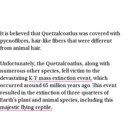
It is believed that Quetzalcoatlus was covered with
pycnofibres, hair-like fibers that were different
from animal hair.
Unfortunately, the Quetzalcoatlus, along with
numerous other species, fell victim to the
devastating
K-T mass extinction event,
which
occurred around 65 million years ago. This event
resulted in the extinction of three-quarters of
Earth’s plant and animal species, including this
majestic flying reptile.