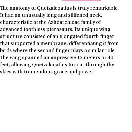
The anatomy of Quetzalcoatlus is truly remarkable.
It had an unusually long and stiffened neck,
characteristic of the Azhdarchidae family of
advanced toothless pterosaurs. Its unique wing
structure consisted of an elongated fourth finger
that supported a membrane, differentiating it from
birds where the second finger plays a similar role.
The wing spanned an impressive 12 meters or 40
feet, allowing Quetzalcoatlus to soar through the
skies with tremendous grace and power.