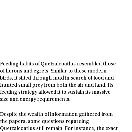
Feeding habits of Quetzalcoatlus resembled those
of herons and egrets. Similar to these modern
birds, it sifted through mud in search of food and
hunted small prey from both the air and land. Its
feeding strategy allowed it to sustain its massive
size and energy requirements.
Despite the wealth of information gathered from
the papers, some questions regarding
Quetzalcoatlus still remain. For instance, the exact