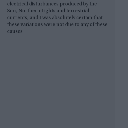
electrical disturbances produced by the
Sun, Northern Lights and terrestrial
currents, and I was absolutely certain that
these variations were not due to any of these
causes