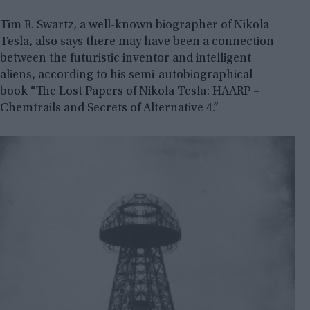
Tim R. Swartz, a well-known biographer of Nikola
Tesla, also says there may have been a connection
between the futuristic inventor and intelligent
aliens, according to his semi-autobiographical
book “The Lost Papers of Nikola Tesla: HAARP –
Chemtrails and Secrets of Alternative 4.”