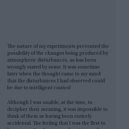
The nature of my experiments prevented the
possibility of the changes being produced by
atmospheric disturbances, as has been
wrongly stated by some. It was sometime
later when the thought came to my mind
that the disturbances I had observed could
be due to intelligent control
Although I was unable, at the time, to
decipher their meaning, it was impossible to
think of them as having been entirely
accidental. The feeling that I was the first to