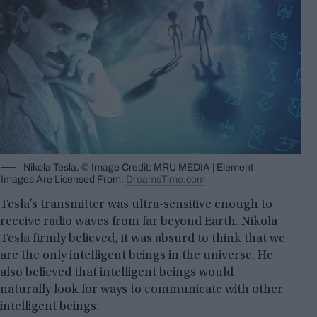
Nikola Tesla. © Image Credit: MRU MEDIA | Element
Images Are Licensed From:
DreamsTime.com
Tesla’s transmitter was ultra-sensitive enough to
receive radio waves from far beyond Earth. Nikola
Tesla firmly believed, it was absurd to think that we
are the only intelligent beings in the universe. He
also believed that intelligent beings would
naturally look for ways to communicate with other
intelligent beings.