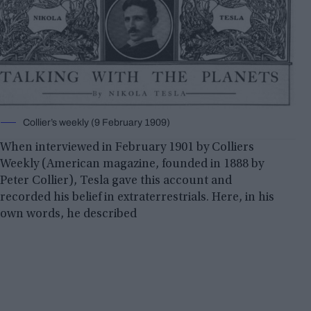
Collier’s weekly (9 February 1909)
When interviewed in February 1901 by Colliers
Weekly (American magazine, founded in 1888 by
Peter Collier), Tesla gave this account and
recorded his belief in extraterrestrials. Here, in his
own words, he described