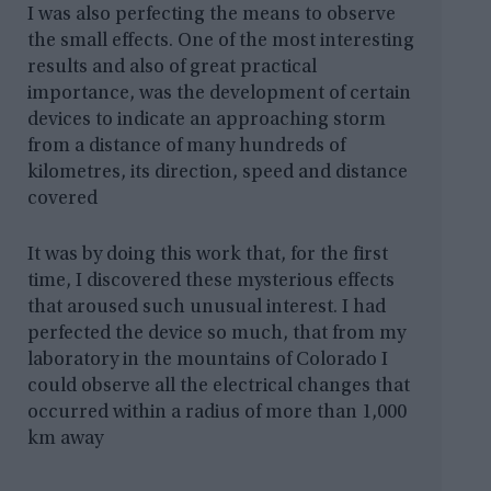
I was also perfecting the means to observe
the small effects. One of the most interesting
results and also of great practical
importance, was the development of certain
devices to indicate an approaching storm
from a distance of many hundreds of
kilometres, its direction, speed and distance
covered
It was by doing this work that, for the first
time, I discovered these mysterious effects
that aroused such unusual interest. I had
perfected the device so much, that from my
laboratory in the mountains of Colorado I
could observe all the electrical changes that
occurred within a radius of more than 1,000
km away