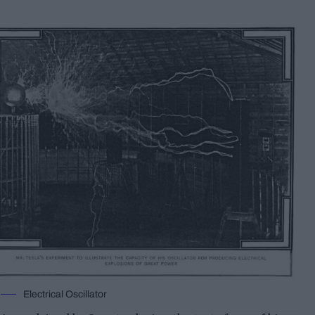
Electrical Oscillator