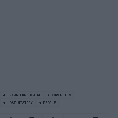
#
EXTRATERRESTRIAL
#
INVENTION
#
LOST HISTORY
#
PEOPLE