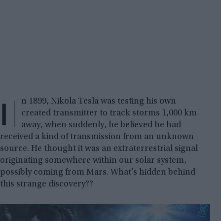
I
n 1899, Nikola Tesla was testing his own
created transmitter to track storms 1,000 km
away, when suddenly, he believed he had
received a kind of transmission from an unknown
source. He thought it was an extraterrestrial signal
originating somewhere within our solar system,
possibly coming from Mars. What’s hidden behind
this strange discovery??