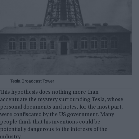
Tesla Broadcast Tower
This hypothesis does nothing more than
accentuate the mystery surrounding Tesla, whose
personal documents and notes, for the most part,
were confiscated by the US government. Many
people think that his inventions could be
potentially dangerous to the interests of the
industry.