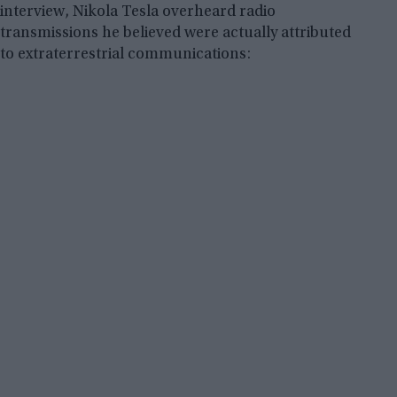
interview, Nikola Tesla overheard radio
transmissions he believed were actually attributed
to extraterrestrial communications: