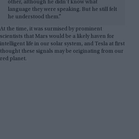
other, although he didn’t know what
language they were speaking. But he still felt
he understood them.”
At the time, it was surmised by prominent
scientists that Mars would be a likely haven for
intelligent life in our solar system, and Tesla at first
thought these signals may be originating from our
red planet.