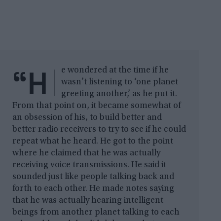
“H
e wondered at the time if he
wasn’t listening to ‘one planet
greeting another,’ as he put it.
From that point on, it became somewhat of
an obsession of his, to build better and
better radio receivers to try to see if he could
repeat what he heard. He got to the point
where he claimed that he was actually
receiving voice transmissions. He said it
sounded just like people talking back and
forth to each other. He made notes saying
that he was actually hearing intelligent
beings from another planet talking to each