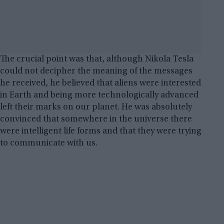
The crucial point was that, although Nikola Tesla
could not decipher the meaning of the messages
he received, he believed that aliens were interested
in Earth and being more technologically advanced
left their marks on our planet. He was absolutely
convinced that somewhere in the universe there
were intelligent life forms and that they were trying
to communicate with us.