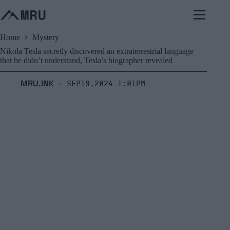
Skip
to
content
Home
Mystery
Nikola Tesla secretly discovered an extraterrestrial language
that he didn’t understand, Tesla’s biographer revealed
MRU.INK
Sep19,2024 1:01pm
⬝