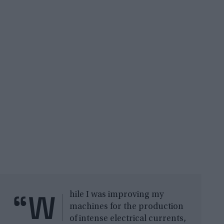
“W
hile I was improving my
machines for the production
of intense electrical currents,