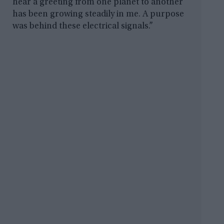
hear a greeting from one planet to another
has been growing steadily in me. A purpose
was behind these electrical signals.”