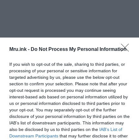
Mru.ink -
Do Not Process My Personal Information
If you wish to opt-out of the sale, sharing to third parties, or
processing of your personal or sensitive information for
targeted advertising by us, please use the below opt-out
section to confirm your selection. Please note that after your
opt-out request is processed you may continue seeing
interest-based ads based on personal information utilized by
us or personal information disclosed to third parties prior to
your opt-out. You may separately opt-out of the further
disclosure of your personal information by third parties on the
IAB’s list of downstream participants. This information may
also be disclosed by us to third parties on the
IAB’s List of
Downstream Participants
that may further disclose it to other