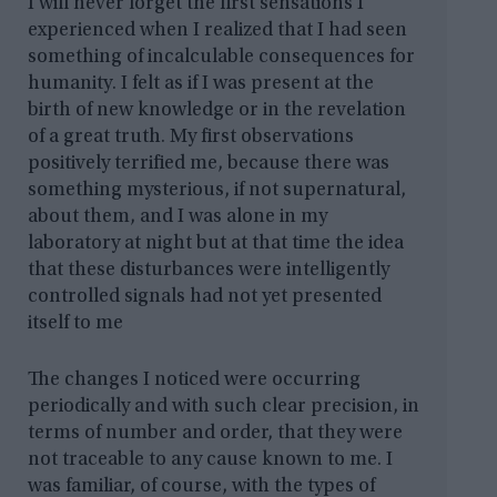
I will never forget the first sensations I
experienced when I realized that I had seen
something of incalculable consequences for
humanity. I felt as if I was present at the
birth of new knowledge or in the revelation
of a great truth. My first observations
positively terrified me, because there was
something mysterious, if not supernatural,
about them, and I was alone in my
laboratory at night but at that time the idea
that these disturbances were intelligently
controlled signals had not yet presented
itself to me
The changes I noticed were occurring
periodically and with such clear precision, in
terms of number and order, that they were
not traceable to any cause known to me. I
was familiar, of course, with the types of