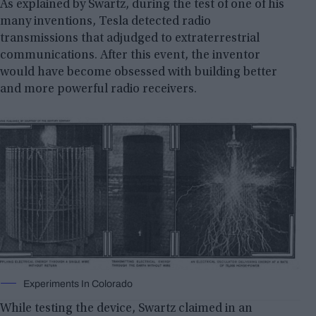
As explained by Swartz, during the test of one of his
many inventions, Tesla detected radio
transmissions that adjudged to extraterrestrial
communications. After this event, the inventor
would have become obsessed with building better
and more powerful radio receivers.
Experiments In Colorado
While testing the device, Swartz claimed in an