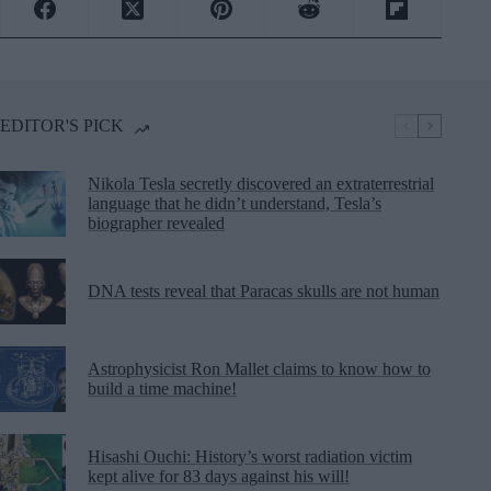
EDITOR'S PICK
Nikola Tesla secretly discovered an extraterrestrial
language that he didn’t understand, Tesla’s
biographer revealed
DNA tests reveal that Paracas skulls are not human
Astrophysicist Ron Mallet claims to know how to
build a time machine!
Hisashi Ouchi: History’s worst radiation victim
kept alive for 83 days against his will!