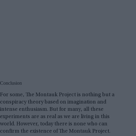
Conclusion
For some, The Montauk Project is nothing but a
conspiracy theory based on imagination and
intense enthusiasm. But for many, all these
experiments are as real as we are living in this
world. However, today there is none who can
confirm the existence of The Montauk Project.