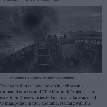
The Montauk Project © Wikimedia Commons
“Stranger things” have powerful echoes in a
thousand stories, and “The Montauk Project” is no
exception. These stories tell us how radar was used
to manipulate matter and time, starting with the