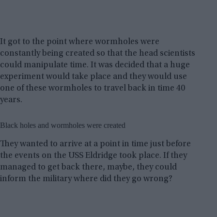
It got to the point where wormholes were
constantly being created so that the head scientists
could manipulate time. It was decided that a huge
experiment would take place and they would use
one of these wormholes to travel back in time 40
years.
Black holes and wormholes were created
They wanted to arrive at a point in time just before
the events on the USS Eldridge took place. If they
managed to get back there, maybe, they could
inform the military where did they go wrong?