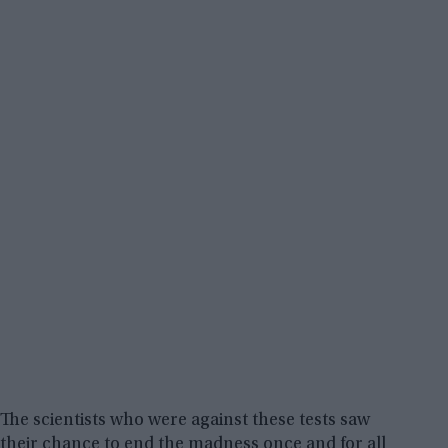
The scientists who were against these tests saw
their chance to end the madness once and for all