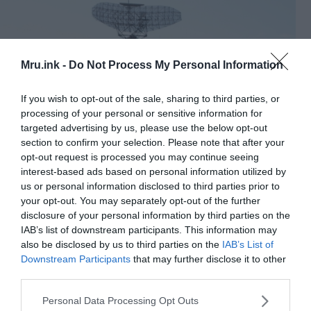
Mru.ink -
Do Not Process My Personal Information
If you wish to opt-out of the sale, sharing to third parties, or
processing of your personal or sensitive information for
targeted advertising by us, please use the below opt-out
section to confirm your selection. Please note that after your
opt-out request is processed you may continue seeing
interest-based ads based on personal information utilized by
us or personal information disclosed to third parties prior to
AN-FPS-35 Radar at Camp Hero, Montauk, NY. This is the
your opt-out. You may separately opt-out of the further
only radar of this kind left. The radar plays prominently in the
disclosure of your personal information by third parties on the
debate about “The Montauk Project” and time travel. ©
IAB’s list of downstream participants. This information may
Wikimedia Commons
also be disclosed by us to third parties on the
IAB’s List of
The spot was extremely close to New York city but
Downstream Participants
that may further disclose it to other
third parties.
the immediate area around it was quite sparsely
populated ― this was the perfect spot for the
Please note that this website/app uses one or more Google
Personal Data Processing Opt Outs
experiments to continue!