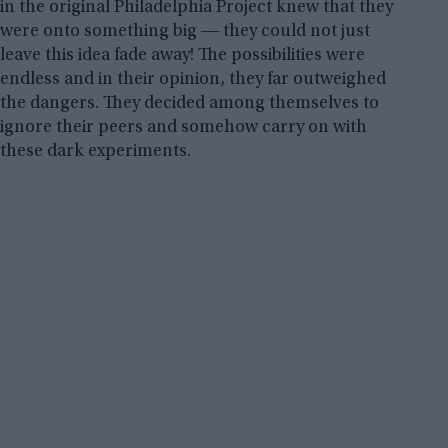
in the original Philadelphia Project knew that they
were onto something big ― they could not just
leave this idea fade away! The possibilities were
endless and in their opinion, they far outweighed
the dangers. They decided among themselves to
ignore their peers and somehow carry on with
these dark experiments.