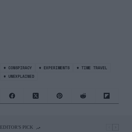
#
CONSPIRACY
#
EXPERIMENTS
#
TIME TRAVEL
#
UNEXPLAINED
EDITOR'S PICK