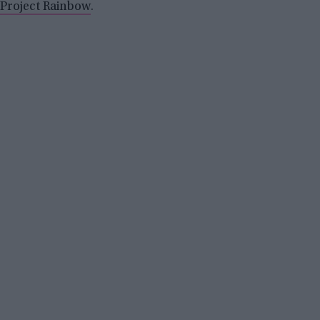
Project Rainbow
.