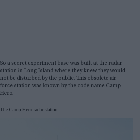
So a secret experiment base was built at the radar
station in Long Island where they knew they would
not be disturbed by the public. This obsolete air
force station was known by the code name Camp
Hero.
The Camp Hero radar station