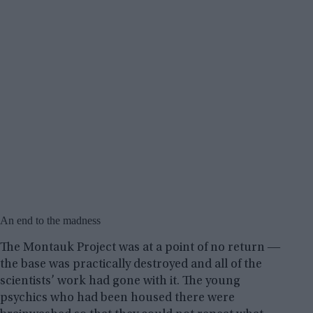
An end to the madness
The Montauk Project was at a point of no return ―
the base was practically destroyed and all of the
scientists’ work had gone with it. The young
psychics who had been housed there were