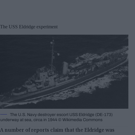
The USS Eldridge experiment
The U.S. Navy destroyer escort USS Eldridge (DE-173)
underway at sea, circa in 1944 © Wikimedia Commons
A number of reports claim that the Eldridge was