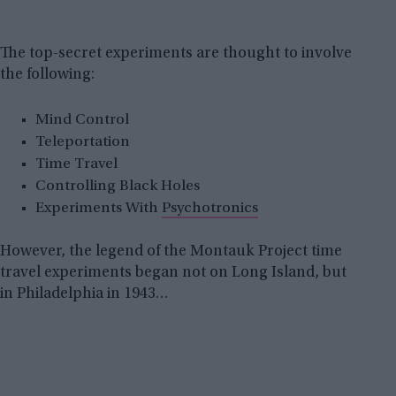
The top-secret experiments are thought to involve
the following:
Mind Control
Teleportation
Time Travel
Controlling Black Holes
Experiments With
Psychotronics
However, the legend of the Montauk Project time
travel experiments began not on Long Island, but
in Philadelphia in 1943…