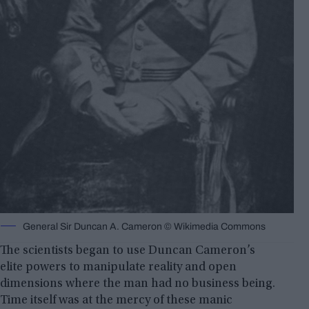
General Sir Duncan A. Cameron © Wikimedia Commons
The scientists began to use Duncan Cameron’s
elite powers to manipulate reality and open
dimensions where the man had no business being.
Time itself was at the mercy of these manic