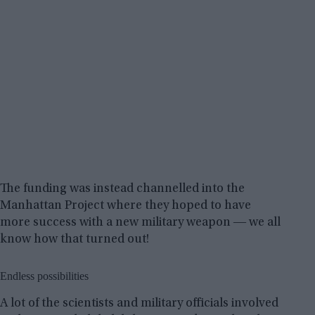
The funding was instead channelled into the
Manhattan Project where they hoped to have
more success with a new military weapon ― we all
know how that turned out!
Endless possibilities
A lot of the scientists and military officials involved