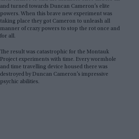
and turned towards Duncan Cameron’s elite
powers. When this brave new experiment was
taking place they got Cameron to unleash all
manner of crazy powers to stop the rot once and
for all.
The result was catastrophic for the Montauk
Project experiments with time. Every wormhole
and time travelling device housed there was
destroyed by Duncan Cameron’s impressive
psychic abilities.