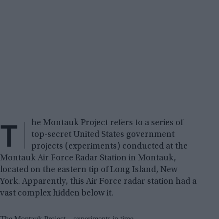
T
he Montauk Project refers to a series of
top-secret United States government
projects (experiments) conducted at the
Montauk Air Force Radar Station in Montauk,
located on the eastern tip of Long Island, New
York. Apparently, this Air Force radar station had a
vast complex hidden below it.
The Montauk Project – experiments in time