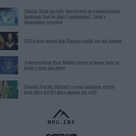
Nikola Tesla secretly discovered an extraterrestrial
language that he didn’t understand, Tesla’s
biographer revealed
DNA tests reveal that Paracas skulls are not human
Astrophysicist Ron Mallet claims to know how to
build a time machine!
Hisashi Ouchi: History’s worst radiation victim
kept alive for 83 days against his will!