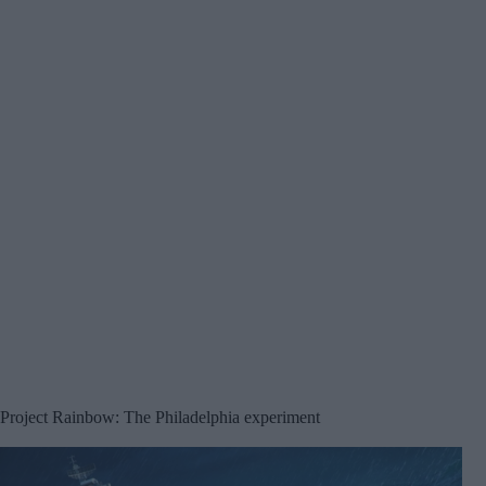
Project Rainbow: The Philadelphia experiment