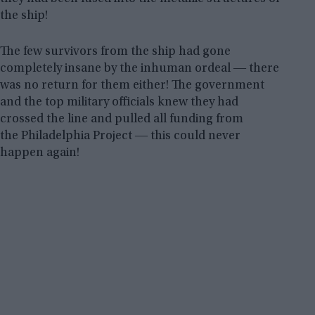
the ship!
The few survivors from the ship had gone
completely insane by the inhuman ordeal ― there
was no return for them either! The government
and the top military officials knew they had
crossed the line and pulled all funding from
the Philadelphia Project ― this could never
happen again!