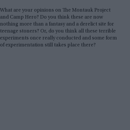
What are your opinions on The Montauk Project
and Camp Hero? Do you think these are now
nothing more than a fantasy and a derelict site for
teenage stoners? Or, do you think all these terrible
experiments once really conducted and some form
of experimentation still takes place there?