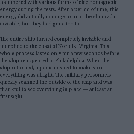
hammered with various forms of electromagnetic
energy during the tests. After a period of time, this
energy did actually manage to turn the ship radar-
invisible, but they had gone too far…
The entire ship turned completely invisible and
morphed to the coast of Norfolk, Virginia. This
whole process lasted only for a few seconds before
the ship reappeared in Philadelphia. When the
ship returned, a panic ensued to make sure
everything was alright. The military personnels
quickly scanned the outside of the ship and was
thankful to see everything in place — at least at
first sight.