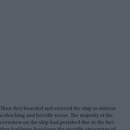
Then they boarded and entered the ship to witness
a shocking and horrific scene. The majority of the
crewmen on the ship had perished due to the fact
they had been fused into the metallic structures of