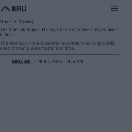
Skip
to
content
Home
Mystery
The Montauk Project: History’s most controversial experiments
in time
The Montauk Project asserts how radar was supposedly
used to manipulate matter and time.
MRU.INK
Nov5,2024 10:47pm
⬝