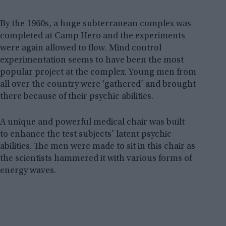
By the 1960s, a huge subterranean complex was
completed at Camp Hero and the experiments
were again allowed to flow. Mind control
experimentation seems to have been the most
popular project at the complex. Young men from
all over the country were ‘gathered’ and brought
there because of their psychic abilities.
A unique and powerful medical chair was built
to enhance the test subjects’ latent psychic
abilities. The men were made to sit in this chair as
the scientists hammered it with various forms of
energy waves.