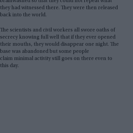
brainwashed so that they could not repeat what
they had witnessed there. They were then released
back into the world.
The scientists and civil workers all swore oaths of
secrecy knowing full well that if they ever opened
their mouths, they would disappear one night. The
base was abandoned but some people
claim minimal activity still goes on there even to
this day.