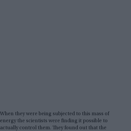
When they were being subjected to this mass of
energy the scientists were finding it possible to
actually control them. They found out that the