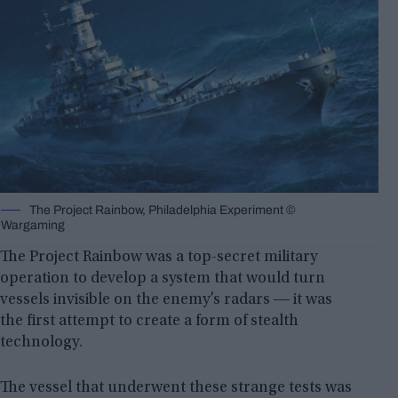
The Project Rainbow, Philadelphia Experiment ©
Wargaming
The Project Rainbow was a top-secret military
operation to develop a system that would turn
vessels invisible on the enemy’s radars ― it was
the first attempt to create a form of stealth
technology.
The vessel that underwent these strange tests was