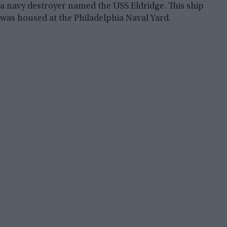
a navy destroyer named the USS Eldridge. This ship
was housed at the Philadelphia Naval Yard.