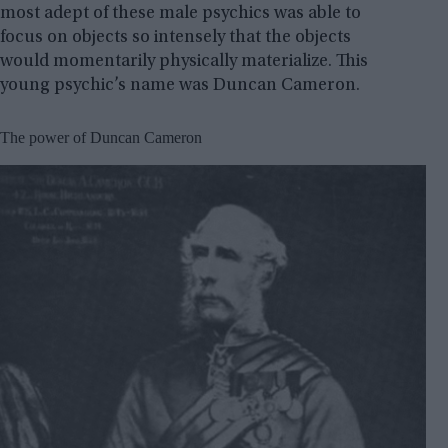
most adept of these male psychics was able to
focus on objects so intensely that the objects
would momentarily physically materialize. This
young psychic’s name was Duncan Cameron.
The power of Duncan Cameron