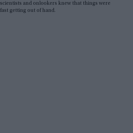
scientists and onlookers knew that things were
fast getting out of hand.