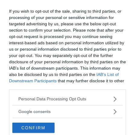
time, apparently dispatched a team of
If you wish to opt-out of the sale, sharing to third parties, or
archaeologists to South Charleston Mound in
processing of your personal or sensitive information for
1883. The crew
unearthed a number of enormous
targeted advertising by us, please use the below opt-out
skeletons
ranging in size from 7 to 9 feet tall,
section to confirm your selection. Please note that after your
according to the official report. Some of them were
opt-out request is processed you may continue seeing
of the
“compressed or flat-head type,”
with skeletal
interest-based ads based on personal information utilized by
traits comparable to those found in Egypt and
us or personal information disclosed to third parties prior to
your opt-out. You may separately opt-out of the further
South America.
disclosure of your personal information by third parties on the
IAB’s list of downstream participants. This information may
The question of whether or not this is fake news is
also be disclosed by us to third parties on the
IAB’s List of
very controversial since there is plenty of evidence
Downstream Participants
that may further disclose it to other
to show it isn’t. The list continues on and on, and
third parties.
it’s worth noting that an article published in the
Please note that this website/app uses one or more Google
Personal Data Processing Opt Outs
New York Times in 1902 also addresses the matter.
services and may gather and store information including but
not limited to your visit or usage behaviour. You may click to
Google consents
grant or deny consent to Google and its third-party tags to
use your data for below specified purposes in below Google
CONFIRM
consent section.