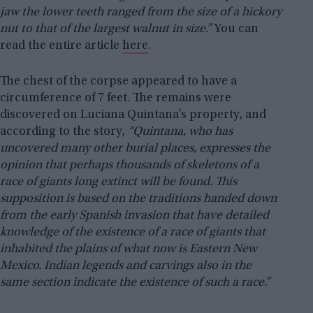
jaw the lower teeth ranged from the size of a hickory
nut to that of the largest walnut in size.”
You can
read the entire article
here
.
The chest of the corpse appeared to have a
circumference of 7 feet. The remains were
discovered on Luciana Quintana’s property, and
according to the story,
“Quintana, who has
uncovered many other burial places, expresses the
opinion that perhaps thousands of skeletons of a
race of giants long extinct will be found. This
supposition is based on the traditions handed down
from the early Spanish invasion that have detailed
knowledge of the existence of a race of giants that
inhabited the plains of what now is Eastern New
Mexico. Indian legends and carvings also in the
same section indicate the existence of such a race.”