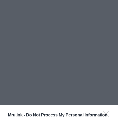
The Smithsonian Institution, a United States
Mru.ink -
Do Not Process My Personal Information
government cum military-led institution at the