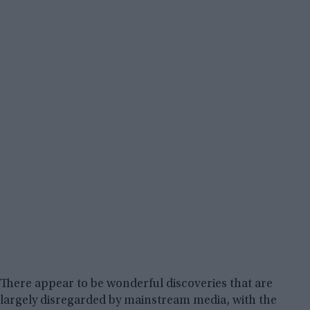
There appear to be wonderful discoveries that are
largely disregarded by mainstream media, with the