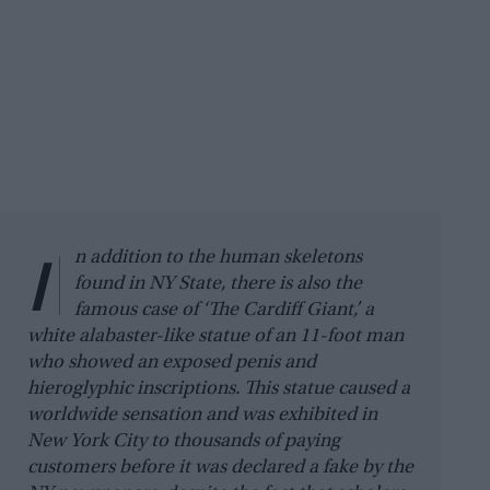
I
n addition to the human skeletons
found in NY State, there is also the
famous case of ‘The Cardiff Giant,’ a
white alabaster-like statue of an 11-foot man
who showed an exposed penis and
hieroglyphic inscriptions. This statue caused a
worldwide sensation and was exhibited in
New York City to thousands of paying
customers before it was declared a fake by the