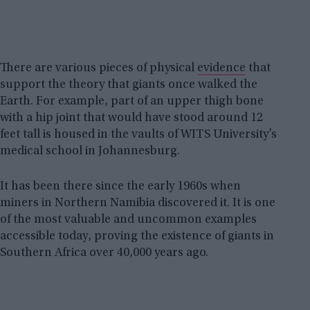
There are various pieces of physical
evidence
that
support the theory that giants once walked the
Earth. For example, part of an upper thigh bone
with a hip joint that would have stood around 12
feet tall is housed in the vaults of WITS University’s
medical school in Johannesburg.
It has been there since the early 1960s when
miners in Northern Namibia discovered it. It is one
of the most valuable and uncommon examples
accessible today, proving the existence of giants in
Southern Africa over 40,000 years ago.