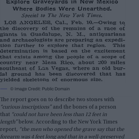
© Image Credit: Public Domain
The report goes on to describe two stones with
“curious inscriptions”
and the bones of a person
that
“could not have been less than 12 feet in
length”
below. According to the New York Times
report,
“the men who opened the grave say that the
forearm was 4 feet long and that in a well-preserved