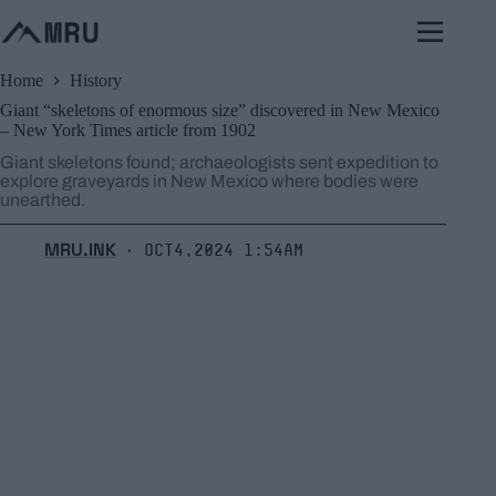
Skip
to
content
Home
History
Giant “skeletons of enormous size” discovered in New Mexico
– New York Times article from 1902
Giant skeletons found; archaeologists sent expedition to
explore graveyards in New Mexico where bodies were
unearthed.
MRU.INK
Oct4,2024 1:54am
⬝