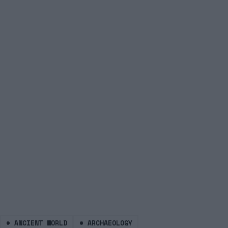
#
ANCIENT WORLD
#
ARCHAEOLOGY