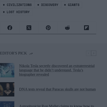
#
CIVILIZATIONS
#
DISCOVERY
#
GIANTS
#
LOST HISTORY
EDITOR'S PICK
Nikola Tesla secretly discovered an extraterrestrial
language that he didn’t understand, Tesla’s
biographer revealed
DNA tests reveal that Paracas skulls are not human
Astrophysicist Ron Mallet claims to know how to