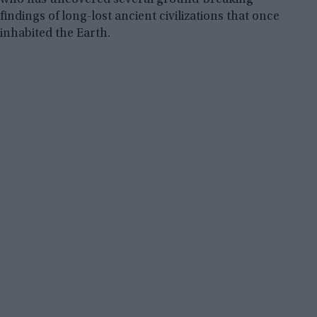
findings of long-lost ancient civilizations that once
inhabited the Earth.