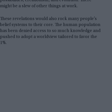
possibilities, creationism, and evolution. There
might be a slew of other things at work.
These revelations would also rock many people’s
belief systems to their core. The human population
has been denied access to so much knowledge and
pushed to adopt a worldview tailored to favor the
1%.