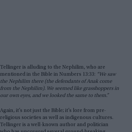
Tellinger is alluding to the Nephilim, who are
mentioned in the Bible in Numbers 13:33:
“We saw
the Nephilim there (the defendants of Anak come
from the Nephilim). We seemed like grasshoppers in
our own eyes, and we looked the same to them.”
Again, it’s not just the Bible; it’s lore from pre-
religious societies as well as indigenous cultures.
Tellinger is a well-known author and politician
who has uncovered several ground-breaking