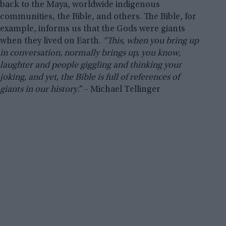
back to the Maya, worldwide indigenous
communities, the Bible, and others. The Bible, for
example, informs us that the Gods were giants
when they lived on Earth.
“This, when you bring up
in conversation, normally brings up, you know,
laughter and people giggling and thinking your
joking, and yet, the Bible is full of references of
giants in our history.”
– Michael Tellinger