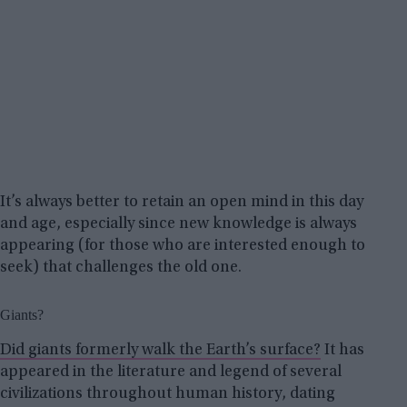
It’s always better to retain an open mind in this day
and age, especially since new knowledge is always
appearing (for those who are interested enough to
seek) that challenges the old one.
Giants?
Did giants formerly walk the Earth’s surface?
It has
appeared in the literature and legend of several
civilizations throughout human history, dating