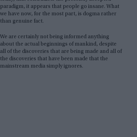
paradigm, it appears that people go insane. What
we have now, for the most part, is dogma rather
than genuine fact.
We are certainly not being informed anything
about the actual beginnings of mankind, despite
all of the discoveries that are being made and all of
the discoveries that have been made that the
mainstream media simply ignores.