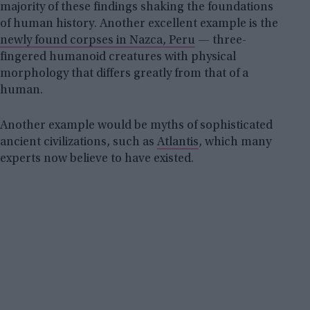
majority of these findings shaking the foundations
of human history. Another excellent example is the
newly found corpses in Nazca, Peru
— three-
fingered humanoid creatures with physical
morphology that differs greatly from that of a
human.
Another example would be myths of sophisticated
ancient civilizations, such as
Atlantis
, which many
experts now believe to have existed.