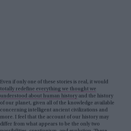
Even if only one of these stories is real, it would
totally redefine everything we thought we
understood about human history
and the history
of our planet, given all of the knowledge available
concerning intelligent ancient civilizations and
more. I feel that the account of our history may
differ from what appears to be the only two