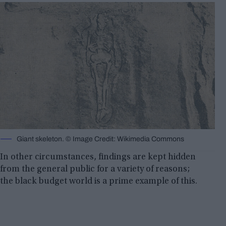
Giant skeleton. © Image Credit: Wikimedia Commons
In other circumstances, findings are kept hidden
from the general public for a variety of reasons;
the black budget world is a prime example of this.