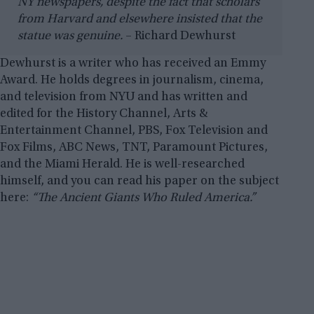
NY newspapers, despite the fact that scholars
from Harvard and elsewhere insisted that the
statue was genuine.
– Richard Dewhurst
Dewhurst is a writer who has received an Emmy
Award. He holds degrees in journalism, cinema,
and television from NYU and has written and
edited for the History Channel, Arts &
Entertainment Channel, PBS, Fox Television and
Fox Films, ABC News, TNT, Paramount Pictures,
and the Miami Herald. He is well-researched
himself, and you can read his paper on the subject
here:
“The Ancient Giants Who Ruled America.”