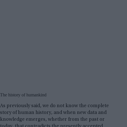
The history of humankind
As previously said, we do not know the complete
story of human history, and when new data and
knowledge emerges, whether from the past or
today, that contradicts the presently accepted