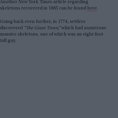
Another New York Times article regarding
skeletons recovered in 1885 can be found
here
.
Going back even further, in 1774, settlers
discovered
“The Giant Town,”
which had numerous
massive skeletons, one of which was an eight-foot-
tall guy.