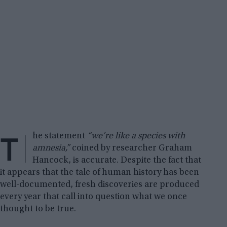
T
he statement
“we’re like a species with
amnesia,”
coined by researcher Graham
Hancock, is accurate. Despite the fact that
it appears that the tale of human history has been
well-documented, fresh discoveries are produced
every year that call into question what we once
thought to be true.