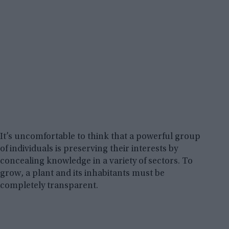
It’s uncomfortable to think that a powerful group
of individuals is preserving their interests by
concealing knowledge in a variety of sectors. To
grow, a plant and its inhabitants must be
completely transparent.