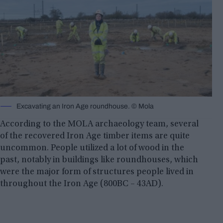
Excavating an Iron Age roundhouse. © Mola
According to the MOLA archaeology team, several
of the recovered Iron Age timber items are quite
uncommon. People utilized a lot of wood in the
past, notably in buildings like roundhouses, which
were the major form of structures people lived in
throughout the Iron Age (800BC – 43AD).