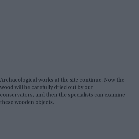
Archaeological works at the site continue. Now the
wood will be carefully dried out by our
conservators, and then the specialists can examine
these wooden objects.