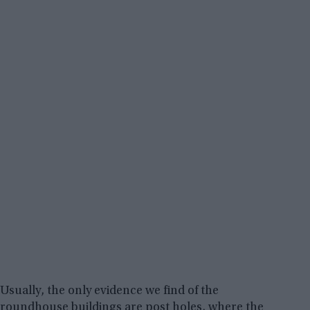
Usually, the only evidence we find of the
roundhouse buildings are post holes, where the