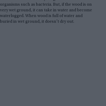
organisms such as bacteria. But, if the wood is on
very wet ground, it can take in water and become
waterlogged. When wood is full of water and
buried in wet ground, it doesn’t dry out.