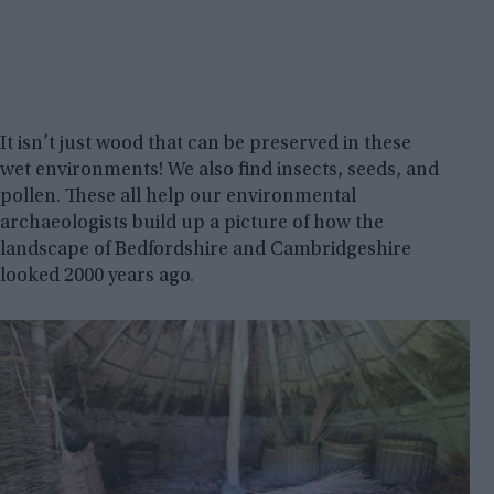
It isn’t just wood that can be preserved in these
wet environments! We also find insects, seeds, and
pollen. These all help our environmental
archaeologists build up a picture of how the
landscape of Bedfordshire and Cambridgeshire
looked 2000 years ago.