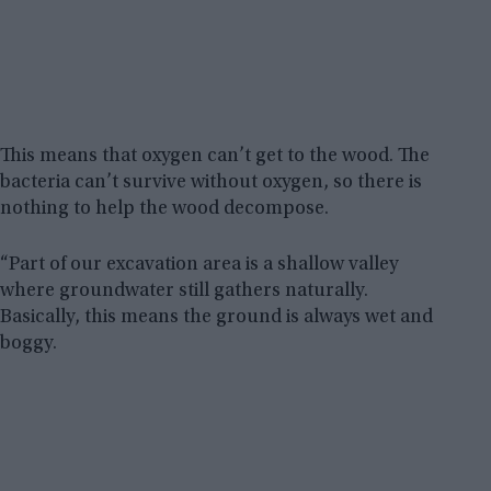
This means that oxygen can’t get to the wood. The
bacteria can’t survive without oxygen, so there is
nothing to help the wood decompose.
“Part of our excavation area is a shallow valley
where groundwater still gathers naturally.
Basically, this means the ground is always wet and
boggy.