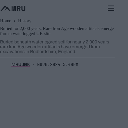
Skip
to
content
Home
History
Buried for 2,000 years: Rare Iron Age wooden artifacts emerge
from a waterlogged UK site
Buried beneath waterlogged soil for nearly 2,000 years,
rare Iron Age wooden artifacts have emerged from
excavations in Bedfordshire, England.
MRU.INK
Nov6,2024 5:49pm
⬝