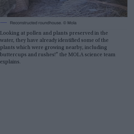
Reconstructed roundhouse. © Mola
Looking at pollen and plants preserved in the
water, they have already identified some of the
plants which were growing nearby, including
buttercups and rushes!” the MOLA science team
explains.