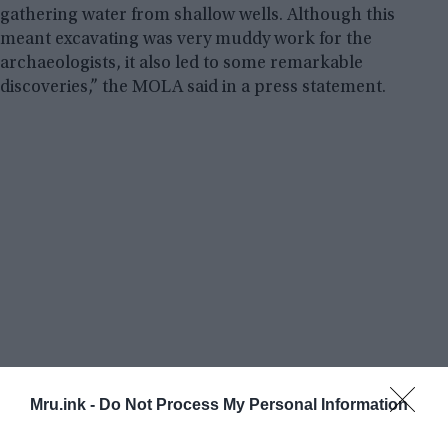
gathering water from shallow wells. Although this
meant excavating was very muddy work for the
archaeologists, it also led to some remarkable
discoveries,” the MOLA said in a press statement.
Mru.ink -
Do Not Process My Personal Information