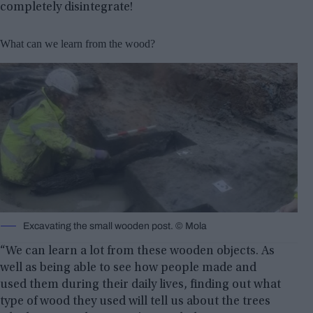
completely disintegrate!
What can we learn from the wood?
Excavating the small wooden post. © Mola
“We can learn a lot from these wooden objects. As
well as being able to see how people made and
used them during their daily lives, finding out what
type of wood they used will tell us about the trees