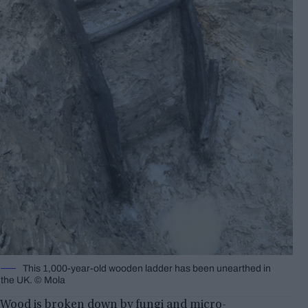
This 1,000-year-old wooden ladder has been unearthed in
the UK. © Mola
Wood is broken down by fungi and micro-