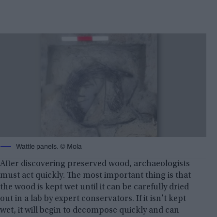
Wattle panels. © Mola
After discovering preserved wood, archaeologists
must act quickly. The most important thing is that
the wood is kept wet until it can be carefully dried
out in a lab by expert conservators. If it isn’t kept
wet, it will begin to decompose quickly and can