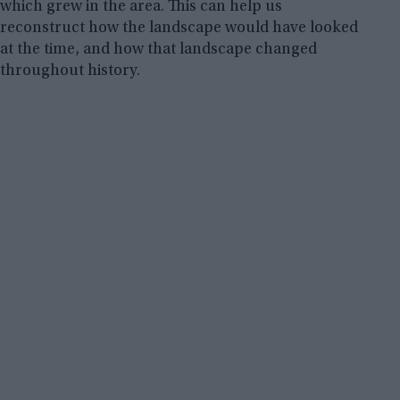
which grew in the area. This can help us
reconstruct how the landscape would have looked
at the time, and how that landscape changed
throughout history.