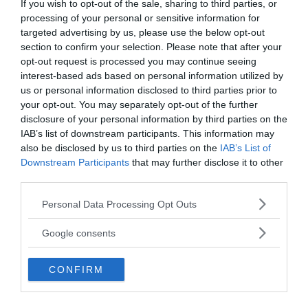
If you wish to opt-out of the sale, sharing to third parties, or
processing of your personal or sensitive information for
targeted advertising by us, please use the below opt-out
section to confirm your selection. Please note that after your
opt-out request is processed you may continue seeing
interest-based ads based on personal information utilized by
us or personal information disclosed to third parties prior to
Several incredible wooden objects were preserved
your opt-out. You may separately opt-out of the further
in the boggy ground for 2000 years. One of them
disclosure of your personal information by third parties on the
was an Iron Age ladder used by the local
IAB’s list of downstream participants. This information may
community to reach the water from the shallow
also be disclosed by us to third parties on the
IAB’s List of
well.
Downstream Participants
that may further disclose it to other
third parties.
Scientists have also uncovered an object that may
Please note that this website/app uses one or more Google
Personal Data Processing Opt Outs
look like a basket but isn’t. It is actually wattle
services and may gather and store information including but
panels (woven twigs and branches) covered with
not limited to your visit or usage behaviour. You may click to
Google consents
grant or deny consent to Google and its third-party tags to
daub, made from materials such as mud, crushed
use your data for below specified purposes in below Google
stone, and straw or animal hair. This panel was
CONFIRM
consent section.
used to line the waterhole, but wattle and daub
were also used to build houses for thousands of