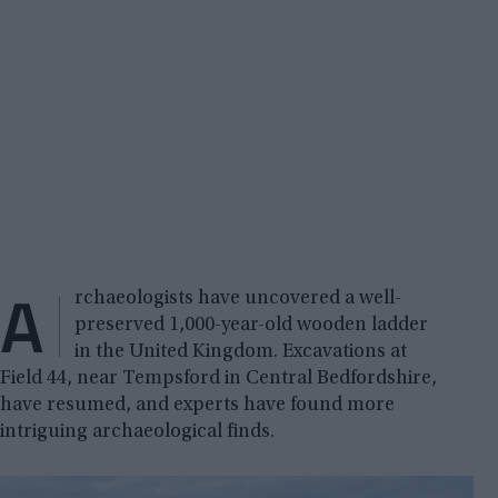
A
rchaeologists have uncovered a well-
preserved 1,000-year-old wooden ladder
in the United Kingdom. Excavations at
Field 44, near Tempsford in Central Bedfordshire,
have resumed, and experts have found more
intriguing archaeological finds.