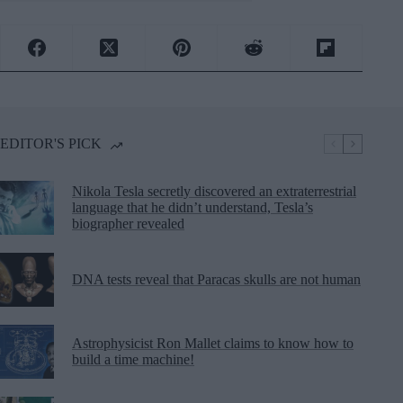
EDITOR'S PICK
Nikola Tesla secretly discovered an extraterrestrial
language that he didn’t understand, Tesla’s
biographer revealed
DNA tests reveal that Paracas skulls are not human
Astrophysicist Ron Mallet claims to know how to
build a time machine!