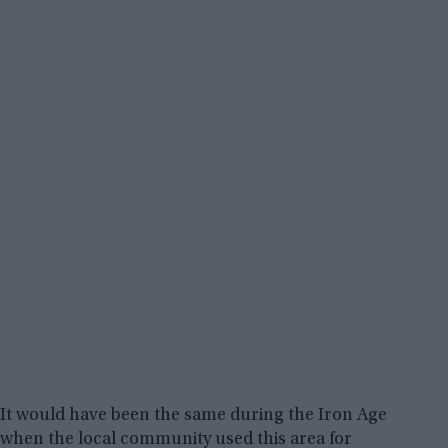
It would have been the same during the Iron Age
when the local community used this area for