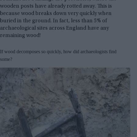
wooden posts have already rotted away. This is
because wood breaks down very quickly when
buried in the ground. In fact, less than 5% of
archaeological sites across England have any
remaining wood!
If wood decomposes so quickly, how did archaeologists find
some?