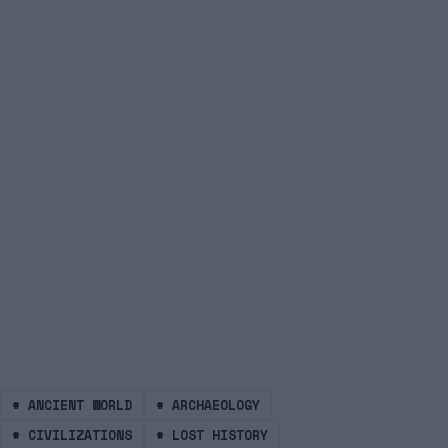
#
ANCIENT WORLD
#
ARCHAEOLOGY
#
CIVILIZATIONS
#
LOST HISTORY