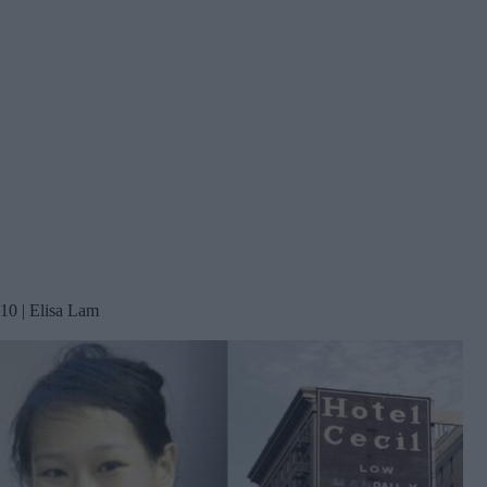
10 | Elisa Lam