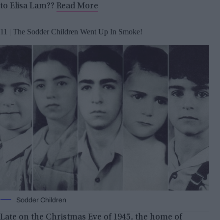
to Elisa Lam??
Read More
11 | The Sodder Children Went Up In Smoke!
Sodder Children
Late on the Christmas Eve of 1945, the home of