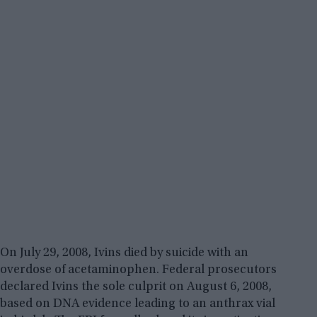
On July 29, 2008, Ivins died by suicide with an
overdose of acetaminophen. Federal prosecutors
declared Ivins the sole culprit on August 6, 2008,
based on DNA evidence leading to an anthrax vial