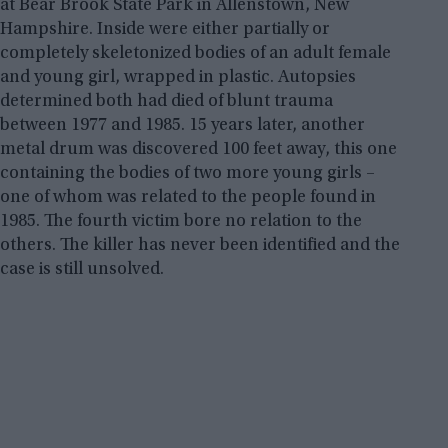
at Bear Brook State Park in Allenstown, New
Hampshire. Inside were either partially or
completely skeletonized bodies of an adult female
and young girl, wrapped in plastic. Autopsies
determined both had died of blunt trauma
between 1977 and 1985. 15 years later, another
metal drum was discovered 100 feet away, this one
containing the bodies of two more young girls –
one of whom was related to the people found in
1985. The fourth victim bore no relation to the
others. The killer has never been identified and the
case is still unsolved.