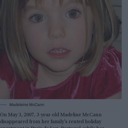
Madeleine McCann
On May 3, 2007, 3-year-old Madeline McCann
disappeared from her family’s rented holiday