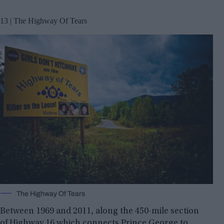
13 | The Highway Of Tears
The Highway Of Tears
Between 1969 and 2011, along the 450-mile section
of Highway 16 which connects Prince George to