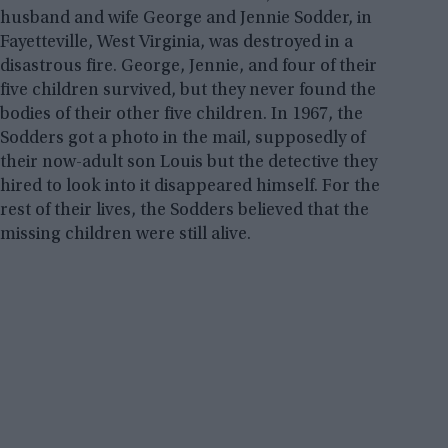
husband and wife George and Jennie Sodder, in
Fayetteville, West Virginia, was destroyed in a
disastrous fire. George, Jennie, and four of their
five children survived, but they never found the
bodies of their other five children. In 1967, the
Sodders got a photo in the mail, supposedly of
their now-adult son Louis but the detective they
hired to look into it disappeared himself. For the
rest of their lives, the Sodders believed that the
missing children were still alive.