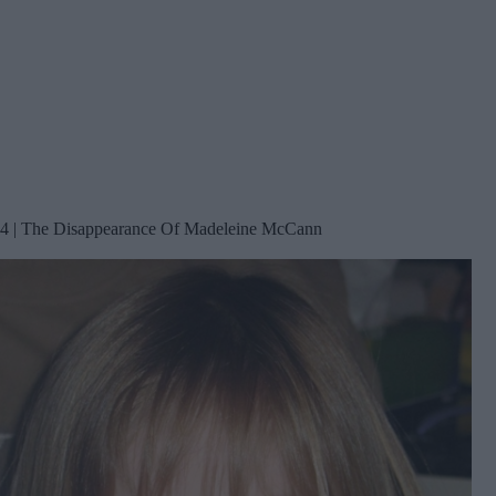
4 | The Disappearance Of Madeleine McCann