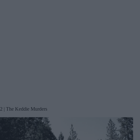
2 | The Keddie Murders