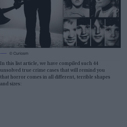
© Curiosm
In this list article, we have compiled such 44
unsolved true crime cases that will remind you
that horror comes in all different, terrible shapes
and sizes: