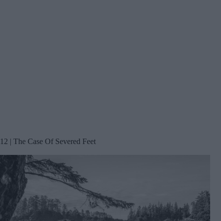
12 | The Case Of Severed Feet