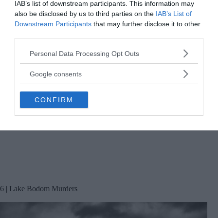
IAB’s list of downstream participants. This information may
also be disclosed by us to third parties on the
IAB’s List of
Downstream Participants
that may further disclose it to other
third parties.
Please note that this website/app uses one or more Google
Personal Data Processing Opt Outs
services and may gather and store information including but
not limited to your visit or usage behaviour. You may click to
Google consents
grant or deny consent to Google and its third-party tags to
use your data for below specified purposes in below Google
CONFIRM
consent section.
6 | Lake Bodom Murders