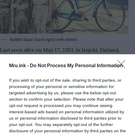
Kyllikki Saari (back right) with sisters
Last seen alive on May 17, 1953, in Isojoki, Finland,
Kyllikki Saari was riding her bike home from a
prayer meeting when she was apparently attacked.
Mru.ink -
Do Not Process My Personal Information
The murderer was never found, even though the
story received significant media attention. Her
If you wish to opt-out of the sale, sharing to third parties, or
remains were discovered in a bog on October 11,
processing of your personal or sensitive information for
targeted advertising by us, please use the below opt-out
1953. Later that summer, her bicycle was found in
section to confirm your selection. Please note that after your
a marshy area.
opt-out request is processed you may continue seeing
interest-based ads based on personal information utilized by
us or personal information disclosed to third parties prior to
your opt-out. You may separately opt-out of the further
disclosure of your personal information by third parties on the