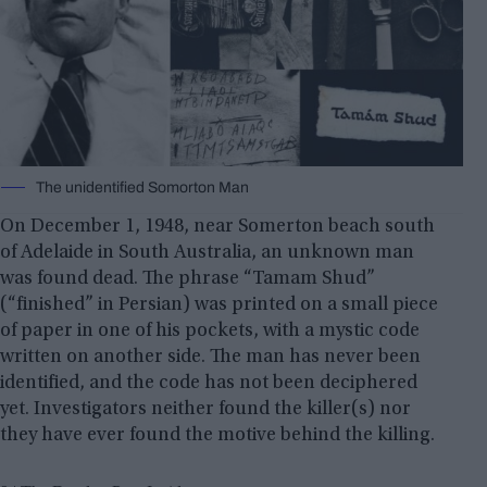
The unidentified Somorton Man
On December 1, 1948, near Somerton beach south
of Adelaide in South Australia, an unknown man
was found dead. The phrase “Tamam Shud”
(“finished” in Persian) was printed on a small piece
of paper in one of his pockets, with a mystic code
written on another side. The man has never been
identified, and the code has not been deciphered
yet. Investigators neither found the killer(s) nor
they have ever found the motive behind the killing.