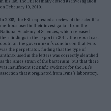
in his lab. The FBI formally closed its investigation
on February 19, 2010.
In 2008, the FBI requested a review of the scientific
methods used in their investigation from the
National Academy of Sciences, which released
their findings in the report in 2011. The report cast
doubt on the government’s conclusion that Ivins
was the perpetrator, finding that the type of
anthrax used in the letters was correctly identified
as the Ames strain of the bacterium, but that there
was insufficient scientific evidence for the FBI’s
assertion that it originated from Ivins’s laboratory.