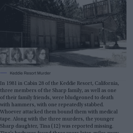
Keddie Resort Murder
In 1981 in Cabin 28 of the Keddie Resort, California,
three members of the Sharp family, as well as one
of their family friends, were bludgeoned to death
with hammers, with one repeatedly stabbed.
Whoever attacked them bound them with medical
tape. Along with the three murders, the younger
Sharp daughter, Tina (12) was reported missing.