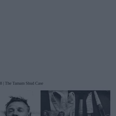
8 | The Tamam Shud Case