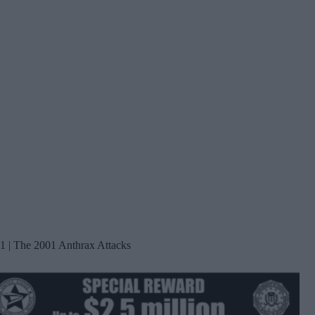
1 | The 2001 Anthrax Attacks