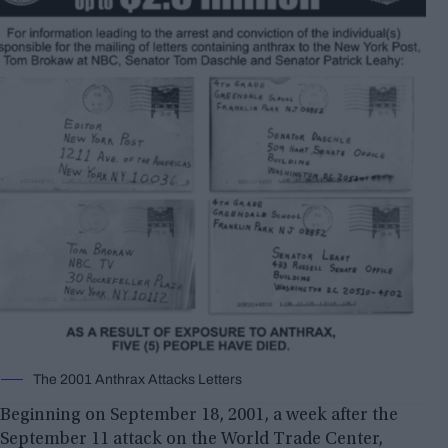
The 2001 Anthrax Attacks Letters
Beginning on September 18, 2001, a week after the
September 11 attack on the World Trade Center,