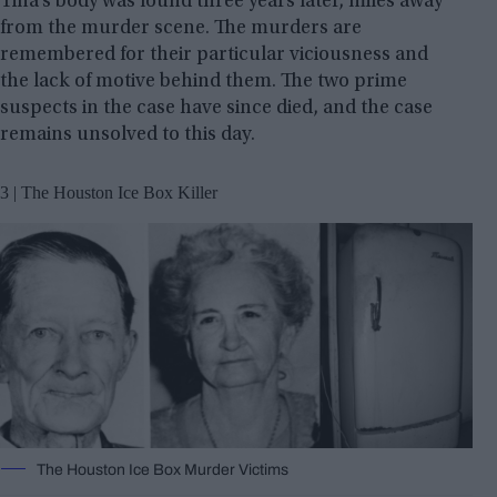
Tina’s body was found three years later, miles away
from the murder scene. The murders are
remembered for their particular viciousness and
the lack of motive behind them. The two prime
suspects in the case have since died, and the case
remains unsolved to this day.
3 | The Houston Ice Box Killer
The Houston Ice Box Murder Victims