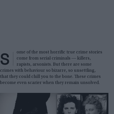
S
ome of the most horrific true crime stories
come from serial criminals ― killers,
rapists, arsonists. But there are some
crimes with behaviour so bizarre, so unsettling,
that they could chill you to the bone. These crimes
become even scarier when they remain unsolved.