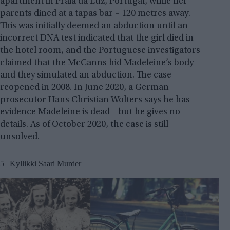
apartment in Praia da Luz, Portugal, while her
parents dined at a tapas bar – 120 metres away.
This was initially deemed an abduction until an
incorrect DNA test indicated that the girl died in
the hotel room, and the Portuguese investigators
claimed that the McCanns hid Madeleine’s body
and they simulated an abduction. The case
reopened in 2008. In June 2020, a German
prosecutor Hans Christian Wolters says he has
evidence Madeleine is dead – but he gives no
details. As of October 2020, the case is still
unsolved.
5 | Kyllikki Saari Murder