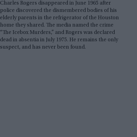
Charles Rogers disappeared in June 1965 after
police discovered the dismembered bodies of his
elderly parents in the refrigerator of the Houston
home they shared. The media named the crime
“The Icebox Murders,” and Rogers was declared
dead in absentia in July 1975. He remains the only
suspect, and has never been found.