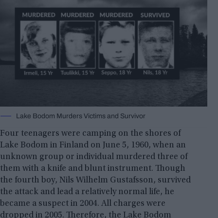
Lake Bodom Murders Victims and Survivor
Four teenagers were camping on the shores of
Lake Bodom in Finland on June 5, 1960, when an
unknown group or individual murdered three of
them with a knife and blunt instrument. Though
the fourth boy, Nils Wilhelm Gustafsson, survived
the attack and lead a relatively normal life, he
became a suspect in 2004. All charges were
dropped in 2005. Therefore, the Lake Bodom