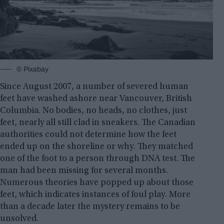
© Pixabay
Since August 2007, a number of severed human
feet have washed ashore near Vancouver, British
Columbia. No bodies, no heads, no clothes, just
feet, nearly all still clad in sneakers. The Canadian
authorities could not determine how the feet
ended up on the shoreline or why. They matched
one of the foot to a person through DNA test. The
man had been missing for several months.
Numerous theories have popped up about those
feet, which indicates instances of foul play. More
than a decade later the mystery remains to be
unsolved.