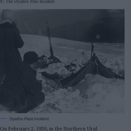
9 | The Dyatlov Pass Incident
Dyatlov Pass Incident
On February 2, 1959, in the Northern Ural