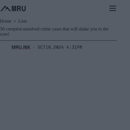
Skip
to
content
Home
Lists
50 creepiest unsolved crime cases that will shake you to the
core!
MRU.INK
Oct18,2024 4:31pm
⬝