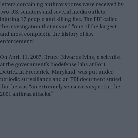
letters containing anthrax spores were received by
two U.S. senators and several media outlets,
injuring 17 people and killing five. The FBI called
the investigation that ensued “one of the largest
and most complex in the history of law
enforcement.”
On April 11, 2007, Bruce Edwards Ivins, a scientist
at the government’s biodefense labs at Fort
Detrick in Frederick, Maryland, was put under
periodic surveillance and an FBI document stated
that he was “an extremely sensitive suspect in the
2001 anthrax attacks.”