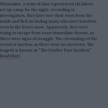
Mountains, a team of nine experienced ski hikers
set up camp for the night. According to
investigators, they later tore their tents from the
inside and fled, including many who were barefoot,
even in the heavy snow. Apparently, they were
trying to escape from some immediate threats, as
there were signs of struggle. The chronology of the
events is unclear, as there were no survivors. The
tragedy is known as “The Dyatlov Pass Incident.”
Read More