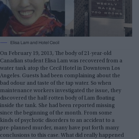
Elisa Lam and Hotel Cecil
On February 19, 2013, The body of 21-year-old
Canadian student Elisa Lam was recovered from a
water tank atop the Cecil Hotel in Downtown Los
Angeles. Guests had been complaining about the
bad odour and taste of the tap water. So when
maintenance workers investigated the issue, they
discovered the half-rotten body of Lam floating
inside the tank. She had been reported missing
since the beginning of the month. From some
kinds of psychotic disorders to an accident to a
pre-planned murder, many have put forth many
conclusions to this case. What did really happened