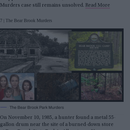
Murders case still remains unsolved.
Read More
7 | The Bear Brook Murders
The Bear Brook Park Murders
On November 10, 1985, a hunter found a metal 55-
gallon drum near the site of a burned-down store