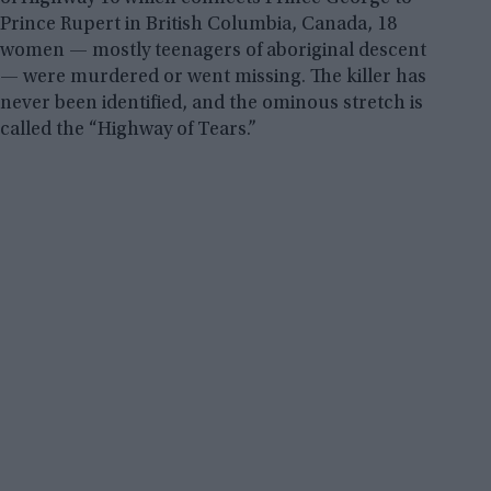
Prince Rupert in British Columbia, Canada, 18
women — mostly teenagers of aboriginal descent
— were murdered or went missing. The killer has
never been identified, and the ominous stretch is
called the “Highway of Tears.”