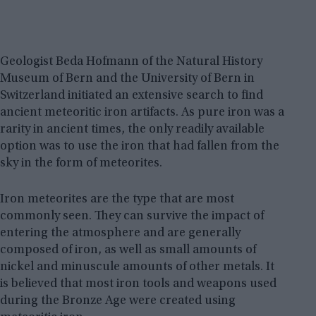
Geologist Beda Hofmann of the Natural History
Museum of Bern and the University of Bern in
Switzerland initiated an extensive search to find
ancient meteoritic iron artifacts. As pure iron was a
rarity in ancient times, the only readily available
option was to use the iron that had fallen from the
sky in the form of meteorites.
Iron meteorites are the type that are most
commonly seen. They can survive the impact of
entering the atmosphere and are generally
composed of iron, as well as small amounts of
nickel and minuscule amounts of other metals. It
is believed that most iron tools and weapons used
during the Bronze Age were created using