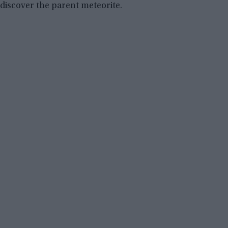
discover the parent meteorite.