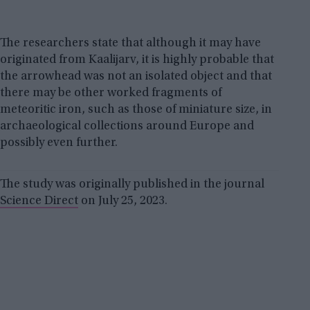
The researchers state that although it may have
originated from Kaalijarv, it is highly probable that
the arrowhead was not an isolated object and that
there may be other worked fragments of
meteoritic iron, such as those of miniature size, in
archaeological collections around Europe and
possibly even further.
The study was originally published in the journal
Science Direct
on July 25, 2023.