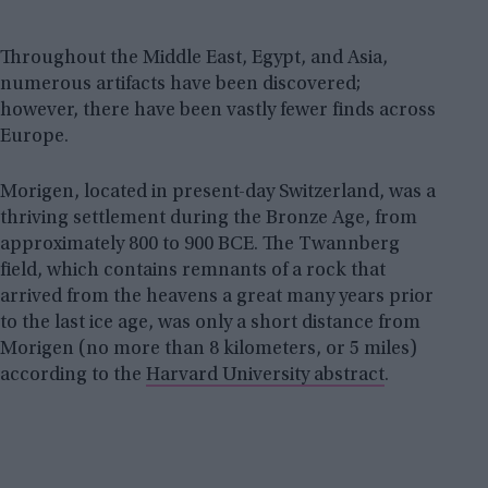
Throughout the Middle East, Egypt, and Asia,
numerous artifacts have been discovered;
however, there have been vastly fewer finds across
Europe.
Morigen, located in present-day Switzerland, was a
thriving settlement during the Bronze Age, from
approximately 800 to 900 BCE. The Twannberg
field, which contains remnants of a rock that
arrived from the heavens a great many years prior
to the last ice age, was only a short distance from
Morigen (no more than 8 kilometers, or 5 miles)
according to the
Harvard University abstract
.