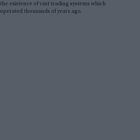
the existence of vast trading systems which
operated thousands of years ago.