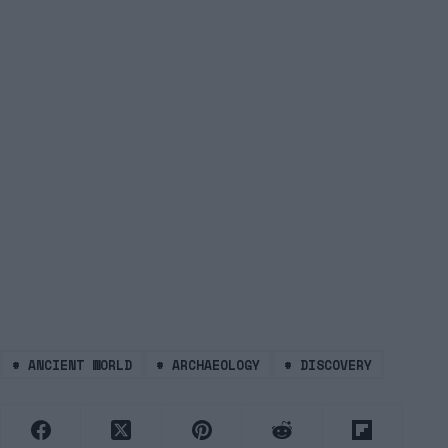
#
ANCIENT WORLD
#
ARCHAEOLOGY
#
DISCOVERY