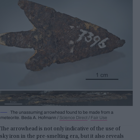
The unassuming arrowhead found to be made from a
meteorite.
Beda A.
Hofmann /
Science Direct
/
Fair Use
The arrowhead is not only indicative of the use of
sky iron in the pre-smelting era, but it also reveals