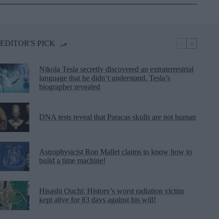
EDITOR'S PICK
Nikola Tesla secretly discovered an extraterrestrial
language that he didn’t understand, Tesla’s
biographer revealed
DNA tests reveal that Paracas skulls are not human
Astrophysicist Ron Mallet claims to know how to
build a time machine!
Hisashi Ouchi: History’s worst radiation victim
kept alive for 83 days against his will!