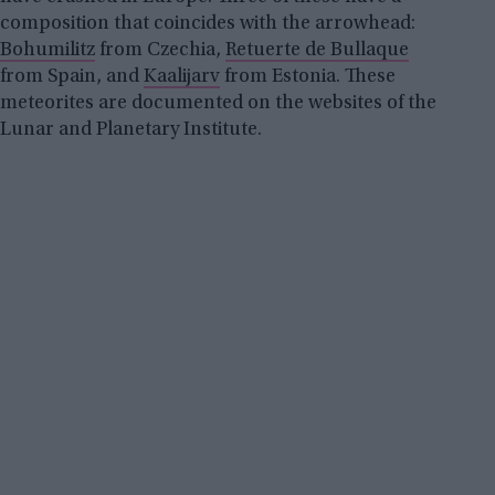
composition that coincides with the arrowhead:
Bohumilitz
from Czechia,
Retuerte de Bullaque
from Spain, and
Kaalijarv
from Estonia. These
meteorites are documented on the websites of the
Lunar and Planetary Institute.