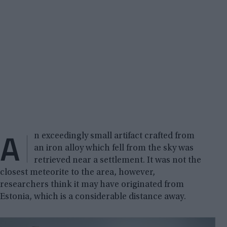
A
n exceedingly small artifact crafted from
an iron alloy which fell from the sky was
retrieved near a settlement. It was not the
closest meteorite to the area, however,
researchers think it may have originated from
Estonia, which is a considerable distance away.