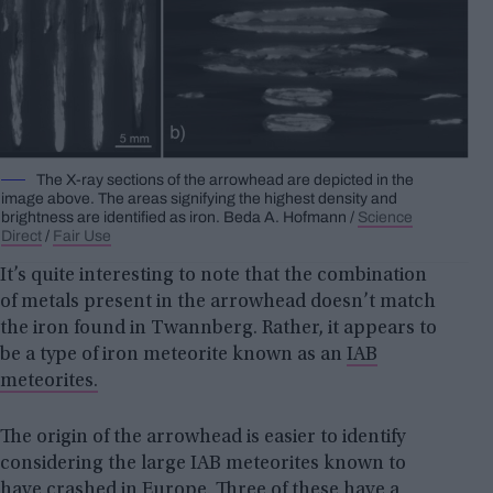
The X-ray sections of the arrowhead are depicted in the
image above. The areas signifying the highest density and
brightness are identified as iron.
Beda A.
Hofmann /
Science
Direct
/
Fair Use
It’s quite interesting to note that the combination
of metals present in the arrowhead doesn’t match
the iron found in Twannberg. Rather, it appears to
be a type of iron meteorite known as an
IAB
meteorites.
The origin of the arrowhead is easier to identify
considering the large IAB meteorites known to
have crashed in Europe. Three of these have a