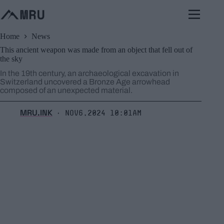
Skip
to
content
Home
News
This ancient weapon was made from an object that fell out of
the sky
In the 19th century, an archaeological excavation in
Switzerland uncovered a Bronze Age arrowhead
composed of an unexpected material.
MRU.INK
Nov6,2024 10:01am
⬝