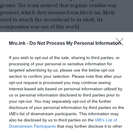
grams. The team noticed that organic residue was
present, which they assumed was birch tar, likely
used to attach the arrowhead to its shaft. Its
composition was out of this world.
Analysis of the object has confirmed the presence
Mru.ink -
Do Not Process My Personal Information
of iron and nickel, which is the usual makeup of
meteoritic iron. Additionally, a radioactive isotope
If you wish to opt-out of the sale, sharing to third parties, or
of aluminum – aluminum-26 – was found, which
processing of your personal or sensitive information for
targeted advertising by us, please use the below opt-out
can only be created in space, among the stars.
section to confirm your selection. Please note that after your
opt-out request is processed you may continue seeing
interest-based ads based on personal information utilized by
us or personal information disclosed to third parties prior to
your opt-out. You may separately opt-out of the further
disclosure of your personal information by third parties on the
IAB’s list of downstream participants. This information may
also be disclosed by us to third parties on the
IAB’s List of
Downstream Participants
that may further disclose it to other
third parties.