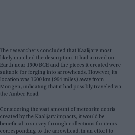
The researchers concluded that Kaalijarv most
likely matched the description. It had arrived on
Earth near 1500 BCE and the pieces it created were
suitable for forging into arrowheads. However, its
location was 1600 km (994 miles) away from
Morigen, indicating that it had possibly traveled via
the
Amber Road.
Considering the vast amount of meteorite debris
created by the Kaalijarv impacts, it would be
beneficial to survey through collections for items
corresponding to the arrowhead, in an effort to