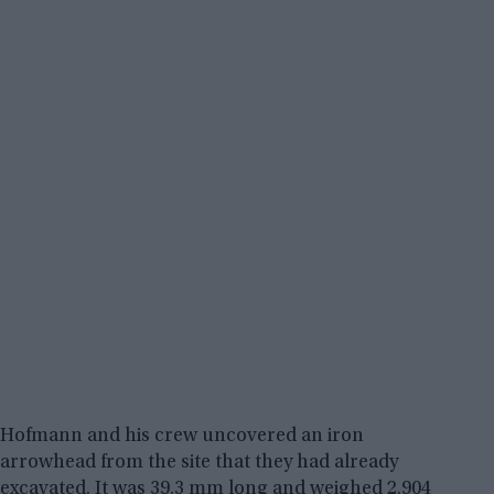
Hofmann and his crew uncovered an iron
arrowhead from the site that they had already
excavated. It was 39.3 mm long and weighed 2.904