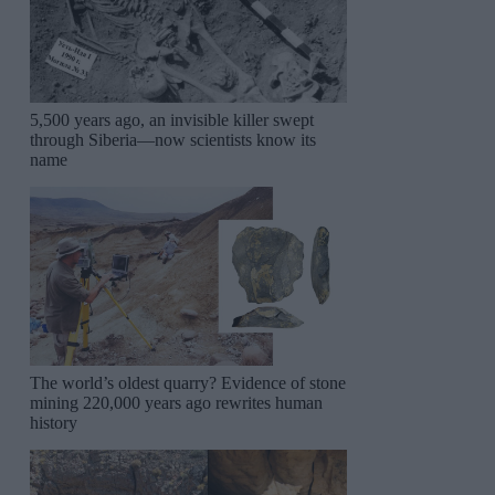
5,500 years ago, an invisible killer swept
through Siberia—now scientists know its
name
The world’s oldest quarry? Evidence of stone
mining 220,000 years ago rewrites human
history