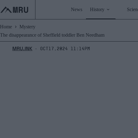
Skip
to
News
History
Scien
content
Home
Mystery
The disappearance of Sheffield toddler Ben Needham
MRU.INK
Oct17,2024 11:14pm
⬝