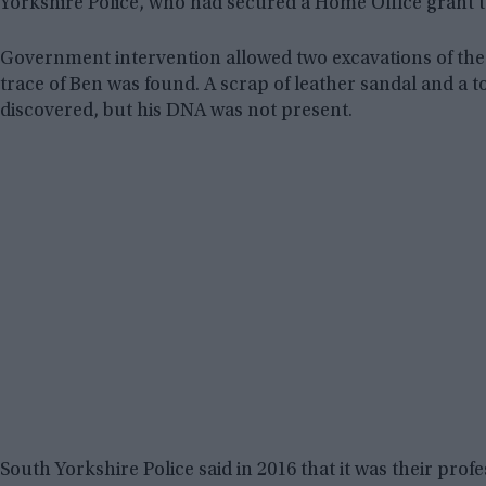
Yorkshire Police, who had secured a Home Office grant to
Government intervention allowed two excavations of the 
trace of Ben was found. A scrap of leather sandal and a t
discovered, but his DNA was not present.
South Yorkshire Police said in 2016 that it was their prof