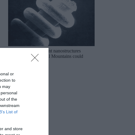
The mysterious ancient nanostructures
discovered in the Ural Mountains could
rewrite history!
sonal or
ection to
ou may
 personal
out of the
 downstream
B’s List of
er and store
to grant or