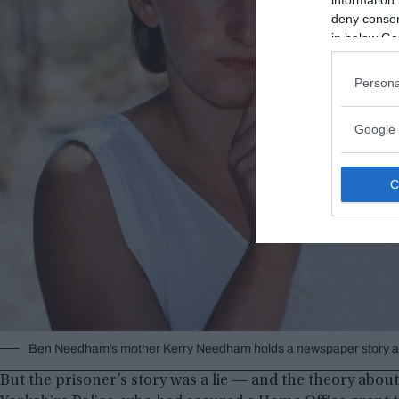
deny consent
in below Go
Persona
Google 
Ben Needham’s mother Kerry Needham holds a newspaper story abo
But the prisoner’s story was a lie ― and the theory abou