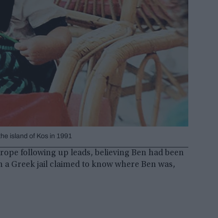
e island of Kos in 1991
urope following up leads, believing Ben had been
in a Greek jail claimed to know where Ben was,