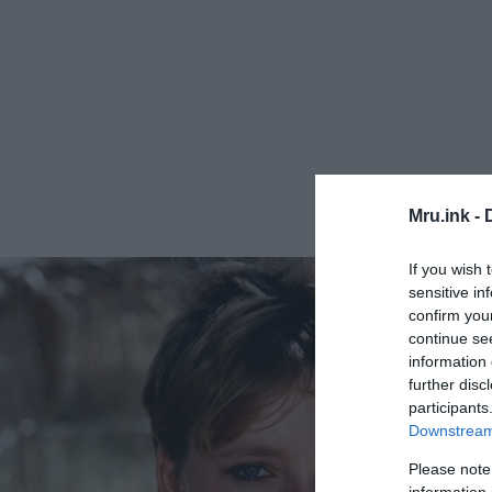
Mru.ink -
If you wish 
sensitive in
confirm you
continue se
information 
further disc
participants
Downstream 
Please note
information 