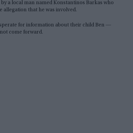
ven by a local man named Konstantinos Barkas who
 allegation that he was involved.
esperate for information about their child Ben ―
l not come forward.