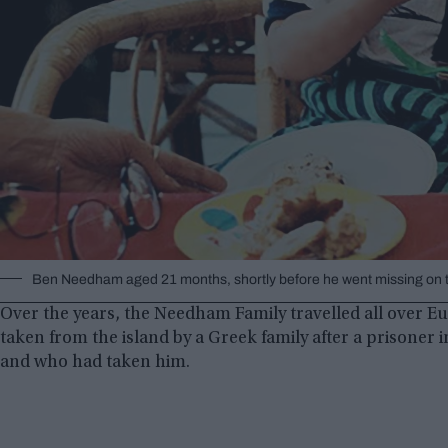
Ben Needham aged 21 months, shortly before he went missing on th
Over the years, the Needham Family travelled all over E
taken from the island by a Greek family after a prisoner 
and who had taken him.