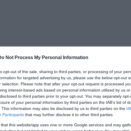
Do Not Process My Personal Information
to opt-out of the sale, sharing to third parties, or processing of your per
formation for targeted advertising by us, please use the below opt-out s
r selection. Please note that after your opt-out request is processed y
eing interest-based ads based on personal information utilized by us or
disclosed to third parties prior to your opt-out. You may separately opt-
losure of your personal information by third parties on the IAB’s list of
. This information may also be disclosed by us to third parties on the
IA
Participants
that may further disclose it to other third parties.
 that this website/app uses one or more Google services and may gath
including but not limited to your visit or usage behaviour. You may click 