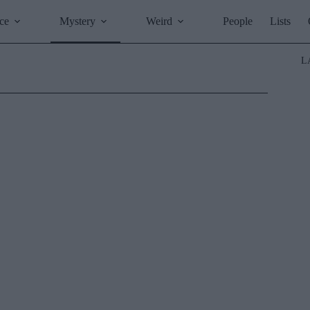
ce
Mystery
Weird
People
Lists
L