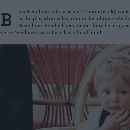
B
en Needham, who was just 21 months old, vanishe
as he played outside a remote farmhouse which 
Needham. Ben had been taken there by his gra
Kerry Needham, was at work at a local hotel.