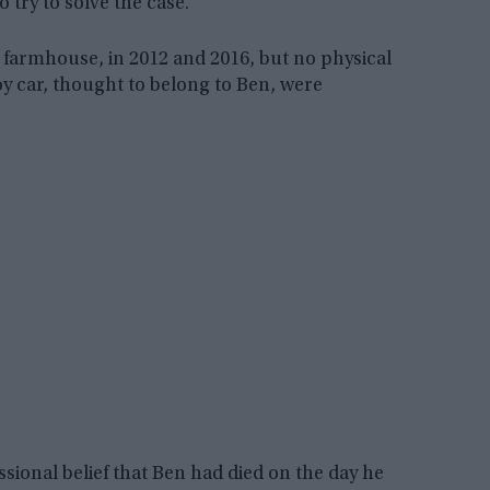
 try to solve the case.
farmhouse, in 2012 and 2016, but no physical
oy car, thought to belong to Ben, were
essional belief that Ben had died on the day he