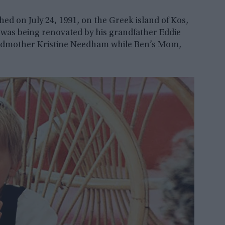
d on July 24, 1991, on the Greek island of Kos,
was being renovated by his grandfather Eddie
ndmother Kristine Needham while Ben’s Mom,