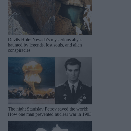
Devils Hole: Nevada’s mysterious abyss
haunted by legends, lost souls, and alien
conspiracies
The night Stanislav Petrov saved the world:
How one man prevented nuclear war in 1983