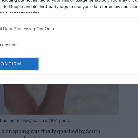
 to Google and its third-party tags to use your data for below specifi
ogle consent section.
l Data Processing Opt Outs
consents
CONFIRM
ut her missing son in a 1991 photo.
t kidnapping was finally quashed by South