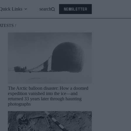
NEWSLETTER
Quick Links
search
ATESTS /
The Arctic balloon disaster: How a doomed
expedition vanished into the ice—and
returned 33 years later through haunting
photographs