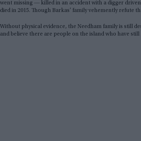
went missing ― killed in an accident with a digger dri
died in 2015. Though Barkas’ family vehemently refute the
Without physical evidence, the Needham family is still d
and believe there are people on the island who have stil