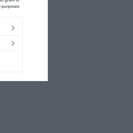
ed purposes