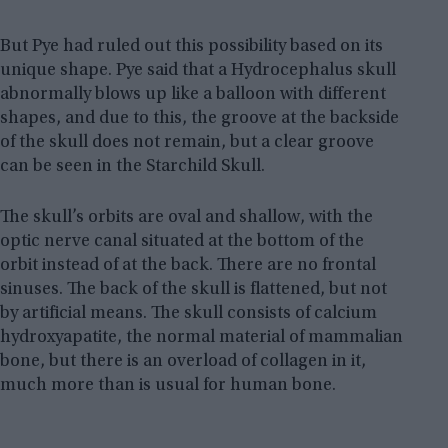
But Pye had ruled out this possibility based on its
unique shape. Pye said that a Hydrocephalus skull
abnormally blows up like a balloon with different
shapes, and due to this, the groove at the backside
of the skull does not remain, but a clear groove
can be seen in the Starchild Skull.
The skull’s orbits are oval and shallow, with the
optic nerve canal situated at the bottom of the
orbit instead of at the back. There are no frontal
sinuses. The back of the skull is flattened, but not
by artificial means. The skull consists of calcium
hydroxyapatite, the normal material of mammalian
bone, but there is an overload of collagen in it,
much more than is usual for human bone.