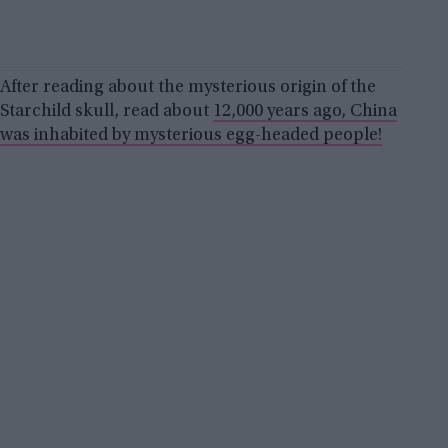
After reading about the mysterious origin of the
Starchild skull, read about
12,000 years ago, China
was inhabited by mysterious egg-headed people!