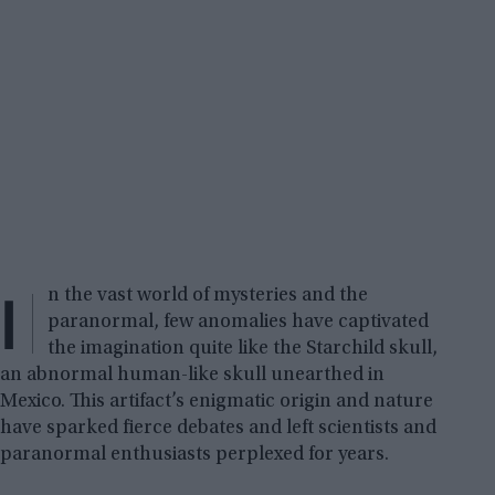
I
n the vast world of mysteries and the
paranormal, few anomalies have captivated
the imagination quite like the Starchild skull,
an abnormal human-like skull unearthed in
Mexico. This artifact’s enigmatic origin and nature
have sparked fierce debates and left scientists and
paranormal enthusiasts perplexed for years.