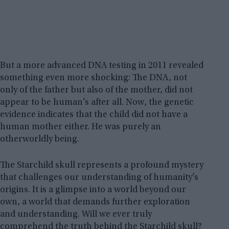
But a more advanced DNA testing in 2011 revealed
something even more shocking: The DNA, not
only of the father but also of the mother, did not
appear to be human’s after all. Now, the genetic
evidence indicates that the child did not have a
human mother either. He was purely an
otherworldly being.
The Starchild skull represents a profound mystery
that challenges our understanding of humanity’s
origins. It is a glimpse into a world beyond our
own, a world that demands further exploration
and understanding. Will we ever truly
comprehend the truth behind the Starchild skull?