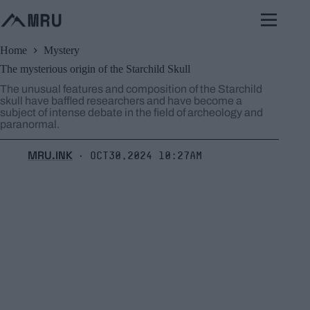
Skip
to
content
Home
Mystery
The mysterious origin of the Starchild Skull
The unusual features and composition of the Starchild
skull have baffled researchers and have become a
subject of intense debate in the field of archeology and
paranormal.
MRU.INK
Oct30,2024 10:27am
⬝