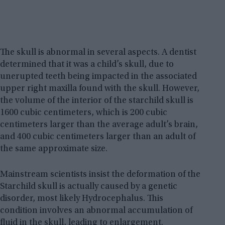
The skull is abnormal in several aspects. A dentist
determined that it was a child’s skull, due to
unerupted teeth being impacted in the associated
upper right maxilla found with the skull. However,
the volume of the interior of the starchild skull is
1600 cubic centimeters, which is 200 cubic
centimeters larger than the average adult’s brain,
and 400 cubic centimeters larger than an adult of
the same approximate size.
Mainstream scientists insist the deformation of the
Starchild skull is actually caused by a genetic
disorder, most likely Hydrocephalus. This
condition involves an abnormal accumulation of
fluid in the skull, leading to enlargement.