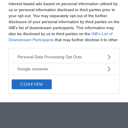
bones and also twice as dense as the ordinary
interest-based ads based on personal information utilized by
us or personal information disclosed to third parties prior to
human bone with the consistency more similar to
your opt-out. You may separately opt-out of the further
dental enamel.
disclosure of your personal information by third parties on the
IAB’s list of downstream participants. This information may
Carbon 14 dating was performed twice, the first on
also be disclosed by us to third parties on the
IAB’s List of
the normal human skull at the University of
Downstream Participants
that may further disclose it to other
California at Riverside in 1999, and on the Starchild
third parties.
skull in 2004 at Beta Analytic in Miami, the largest
Please note that this website/app uses one or more Google
Personal Data Processing Opt Outs
radiocarbon dating laboratory in the world. Both
services and may gather and store information including but
independent tests gave a result of 900 years ± 40
not limited to your visit or usage behaviour. You may click to
Google consents
years since death.
grant or deny consent to Google and its third-party tags to
use your data for below specified purposes in below Google
CONFIRM
consent section.