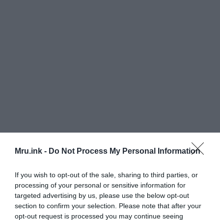
Mru.ink -
Do Not Process My Personal Information
If you wish to opt-out of the sale, sharing to third parties, or
processing of your personal or sensitive information for
targeted advertising by us, please use the below opt-out
section to confirm your selection. Please note that after your
The skull has half the thickness of ordinary human
opt-out request is processed you may continue seeing