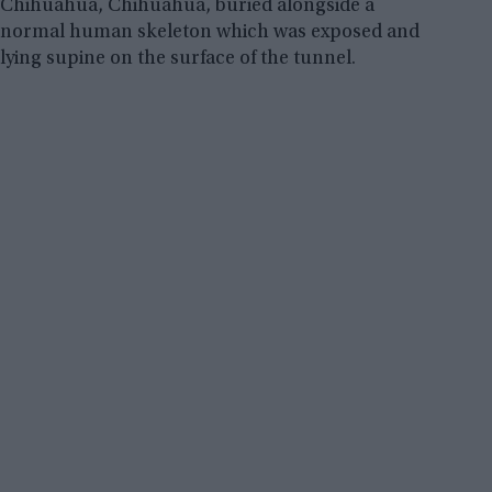
Chihuahua, Chihuahua, buried alongside a
normal human skeleton which was exposed and
lying supine on the surface of the tunnel.