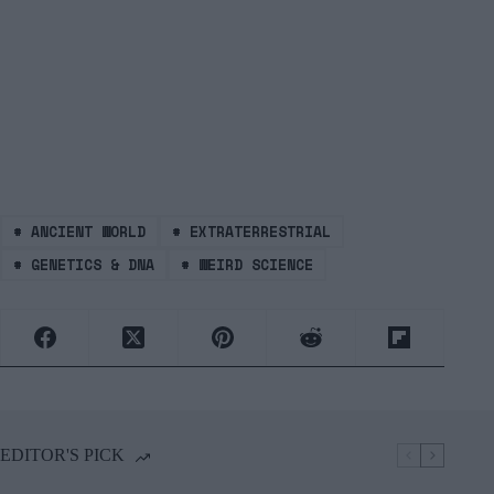
#
ANCIENT WORLD
#
EXTRATERRESTRIAL
#
GENETICS & DNA
#
WEIRD SCIENCE
EDITOR'S PICK