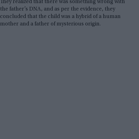
They realized that there was something wrong with
the father’s DNA, and as per the evidence, they
concluded that the child was a hybrid of a human
mother and a father of mysterious origin.