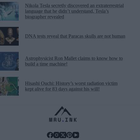
Nikola Tesla secretly discovered an extraterrestrial
language that he didn’t understand, Tesla’s
biographer revealed
DNA tests reveal that Paracas skulls are not human
Astrophysicist Ron Mallet claims to know how to
build a time machine!
Hisashi Ouchi: History’s worst radiation victim
kept alive for 83 days against his will!