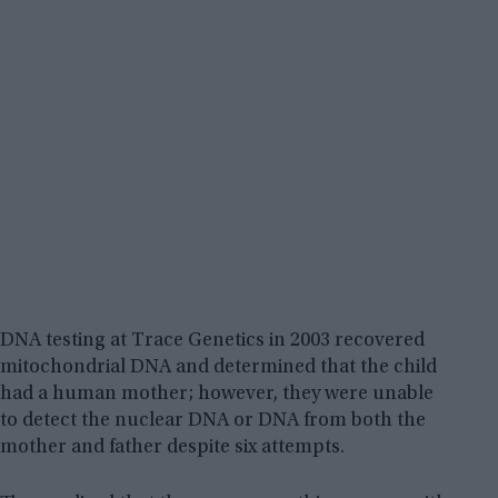
DNA testing at Trace Genetics in 2003 recovered
mitochondrial DNA and determined that the child
had a human mother; however, they were unable
to detect the nuclear DNA or DNA from both the
mother and father despite six attempts.