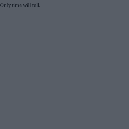
Only time will tell.