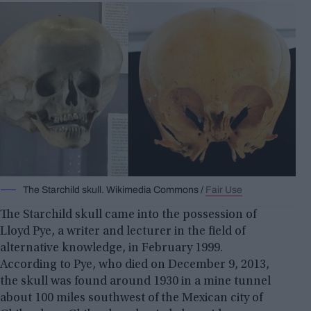
The Starchild skull. Wikimedia Commons /
Fair Use
The Starchild skull came into the possession of
Lloyd Pye, a writer and lecturer in the field of
alternative knowledge, in February 1999.
According to Pye, who died on December 9, 2013,
the skull was found around 1930 in a mine tunnel
about 100 miles southwest of the Mexican city of