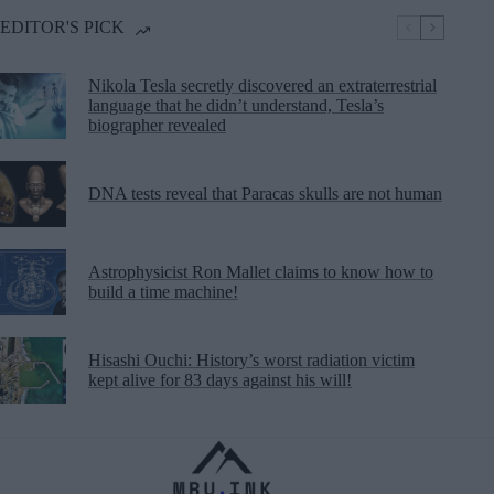
EDITOR'S PICK
Nikola Tesla secretly discovered an extraterrestrial
language that he didn’t understand, Tesla’s
biographer revealed
DNA tests reveal that Paracas skulls are not human
Astrophysicist Ron Mallet claims to know how to
build a time machine!
Hisashi Ouchi: History’s worst radiation victim
kept alive for 83 days against his will!