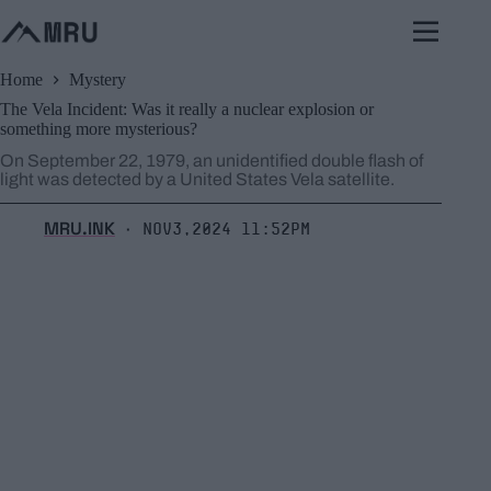
Skip
to
content
Home
Mystery
The Vela Incident: Was it really a nuclear explosion or
something more mysterious?
On September 22, 1979, an unidentified double flash of
light was detected by a United States Vela satellite.
MRU.INK
Nov3,2024 11:52pm
⬝