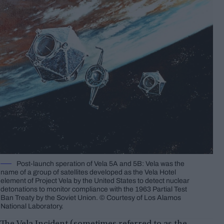
Post-launch speration of Vela 5A and 5B: Vela was the
name of a group of satellites developed as the Vela Hotel
element of Project Vela by the United States to detect nuclear
detonations to monitor compliance with the 1963 Partial Test
Ban Treaty by the Soviet Union. © Courtesy of Los Alamos
National Laboratory.