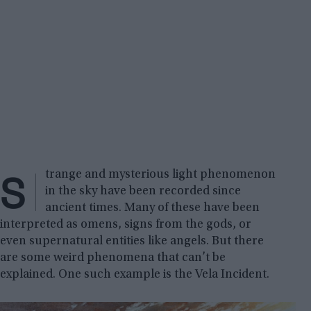
S
trange and mysterious light phenomenon
in the sky have been recorded since
ancient times. Many of these have been
interpreted as omens, signs from the gods, or
even supernatural entities like angels. But there
are some weird phenomena that can’t be
explained. One such example is the Vela Incident.