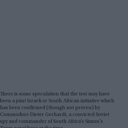
There is some speculation that the test may have
been a joint Israeli or South African initiative which
has been confirmed (though not proven) by
Commodore Dieter Gerhardt, a convicted Soviet
spy and commander of South Africa’s Simon’s