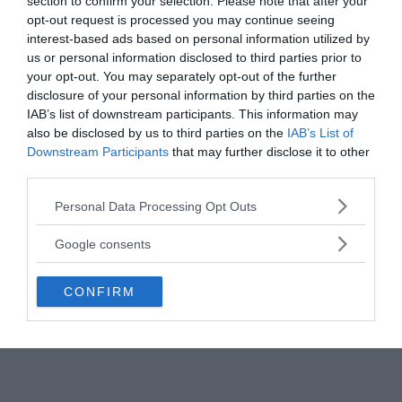
section to confirm your selection. Please note that after your
flew into the area shortly after the flashes were
opt-out request is processed you may continue seeing
detected but could find no signs of a detonation or
interest-based ads based on personal information utilized by
radiation.
us or personal information disclosed to third parties prior to
your opt-out. You may separately opt-out of the further
disclosure of your personal information by third parties on the
In 1999 a US senate whitepaper stated:
“There
IAB’s list of downstream participants. This information may
remains uncertainty about whether the South
also be disclosed by us to third parties on the
IAB’s List of
Atlantic flash in September 1979 recorded by optical
Downstream Participants
that may further disclose it to other
sensors on the US Vela satellite was a nuclear
third parties.
detonation and, if so, to whom it belonged.”
Please note that this website/app uses one or more Google
Personal Data Processing Opt Outs
Interestingly, the previous 41 double flashes
services and may gather and store information including but
detected by the Vela satellites were caused by
not limited to your visit or usage behaviour. You may click to
Google consents
nuclear weapons tests.
grant or deny consent to Google and its third-party tags to
use your data for below specified purposes in below Google
CONFIRM
consent section.