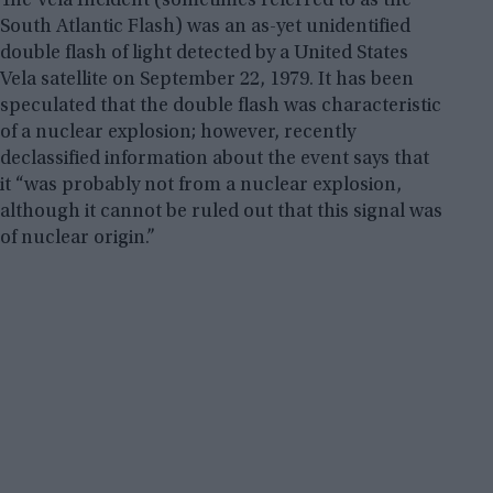
The Vela Incident (sometimes referred to as the
South Atlantic Flash) was an as-yet unidentified
double flash of light detected by a United States
Vela satellite on September 22, 1979. It has been
speculated that the double flash was characteristic
of a nuclear explosion; however, recently
declassified information about the event says that
it “was probably not from a nuclear explosion,
although it cannot be ruled out that this signal was
of nuclear origin.”