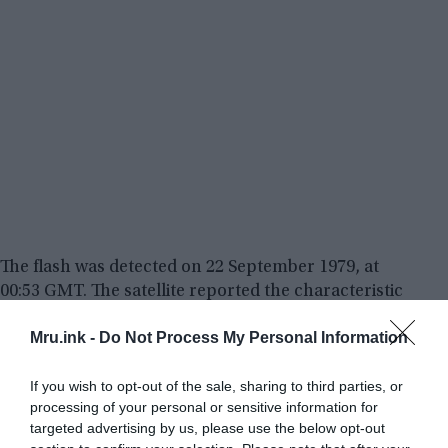
The flash was detected on 22 September 1979, at
00:53 GMT. The satellite reported the characteristic
double flash (a very fast and very bright flash, then
Mru.ink -
Do Not Process My Personal Information
a longer and less-bright one) of an atmospheric
nuclear explosion of two to three kilotons, in the
If you wish to opt-out of the sale, sharing to third parties, or
Indian Ocean between
Bouvet Island
(Norwegian
processing of your personal or sensitive information for
dependency) and the Prince Edward Islands
targeted advertising by us, please use the below opt-out
(South African dependencies). US Airforce planes