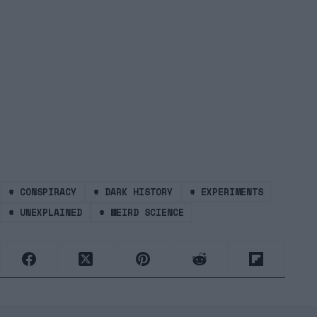
#
CONSPIRACY
#
DARK HISTORY
#
EXPERIMENTS
#
UNEXPLAINED
#
WEIRD SCIENCE