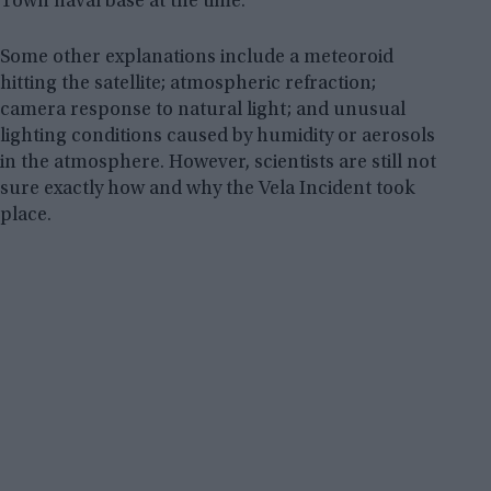
Town naval base at the time.
Some other explanations include a meteoroid
hitting the satellite; atmospheric refraction;
camera response to natural light; and unusual
lighting conditions caused by humidity or aerosols
in the atmosphere. However, scientists are still not
sure exactly how and why the Vela Incident took
place.