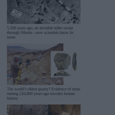
5,500 years ago, an invisible killer swept
through Siberia—now scientists know its
name
The world’s oldest quarry? Evidence of stone
mining 220,000 years ago rewrites human
history