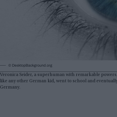
©️ DesktopBackground.org
Veronica Seider, a superhuman with remarkable powers,
like any other German kid, went to school and eventually 
Germany.