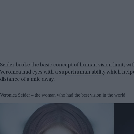
Seider broke the basic concept of human vision limit, wi
Veronica had eyes with a
superhuman ability
which helpe
distance of a mile away.
Veronica Seider – the woman who had the best vision in the world