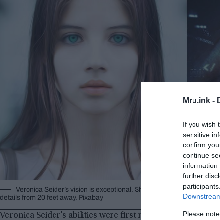
Mru.ink -
If you wish 
sensitive in
confirm you
continue se
information 
further disc
participants
Veronica Seider’s vision is exceptional. She could see details over
Downstream 
details from 20 feet away. Pixabay
Please note
Veronica Seider’s abilities were first noticed by the gener