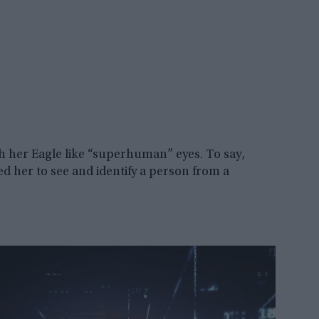
th her Eagle like “superhuman” eyes. To say,
d her to see and identify a person from a