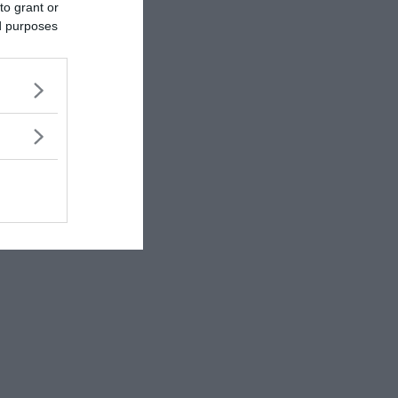
to grant or
ed purposes