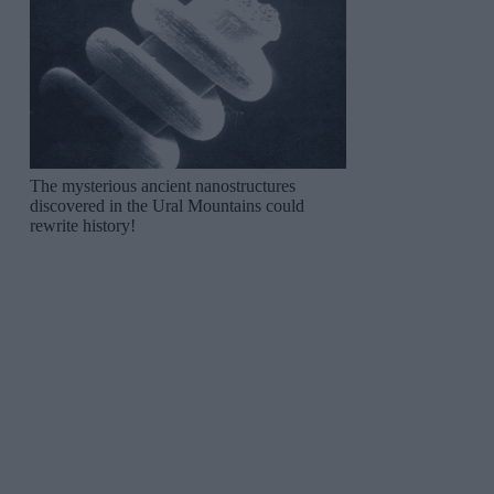
The mysterious ancient nanostructures
discovered in the Ural Mountains could
rewrite history!