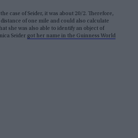
the case of Seider, it was about 20/2. Therefore,
 distance of one mile and could also calculate
hat she was also able to identify an object of
onica Seider
got her name in the Guinness World