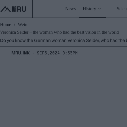
Skip
to
News
History
Scien
content
Home
Weird
Veronica Seider – the woman who had the best vision in the world
Do you know the German woman Veronica Seider, who had the be
MRU.INK
Sep6,2024 9:55pm
⬝