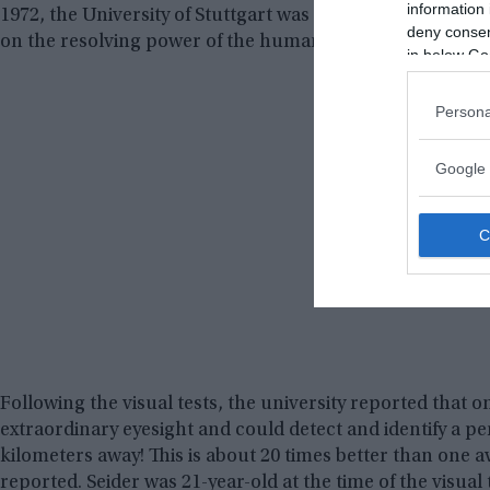
information 
1972, the University of Stuttgart was conducting vision t
deny consent
on the resolving power of the human eyes.
in below Go
Persona
Google 
Following the visual tests, the university reported that 
extraordinary eyesight and could detect and identify a p
kilometers away! This is about 20 times better than one a
reported. Seider was 21-year-old at the time of the visual 