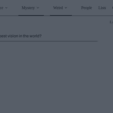
ce
Mystery
Weird
People
Lists
L
st vision in the world?