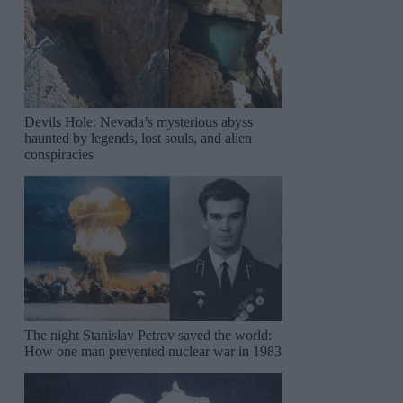
Devils Hole: Nevada’s mysterious abyss
haunted by legends, lost souls, and alien
conspiracies
The night Stanislav Petrov saved the world:
How one man prevented nuclear war in 1983