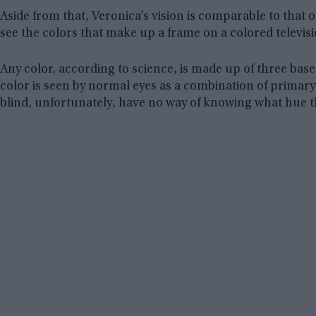
Aside from that, Veronica’s vision is comparable to that o
see the colors that make up a frame on a colored televisi
Any color, according to science, is made up of three base
color is seen by normal eyes as a combination of primary
blind, unfortunately, have no way of knowing what hue t