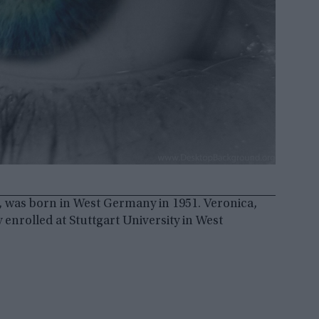
 was born in West Germany in 1951. Veronica,
enrolled at Stuttgart University in West