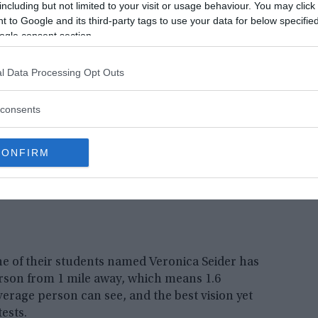
including but not limited to your visit or usage behaviour. You may click 
ests on their students. The process included tests
 to Google and its third-party tags to use your data for below specifi
ogle consent section.
l Data Processing Opt Outs
consents
CONFIRM
one of their students named Veronica Seider has
erson from 1 mile away, which means 1.6
verage person can see, and the best vision yet
tests.