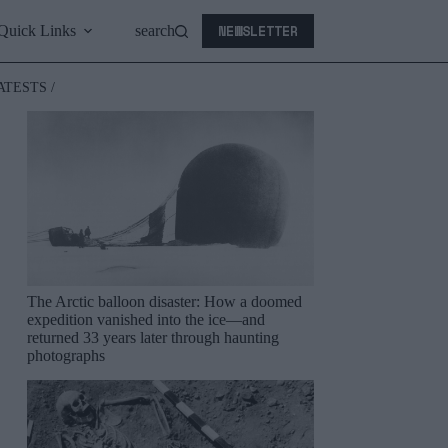
NEWSLETTER
Quick Links
search
ATESTS /
The Arctic balloon disaster: How a doomed
expedition vanished into the ice—and
returned 33 years later through haunting
photographs