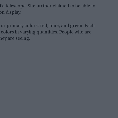
f a telescope. She further claimed to be able to
on display.
 or primary colors: red, blue, and green. Each
 colors in varying quantities. People who are
hey are seeing.