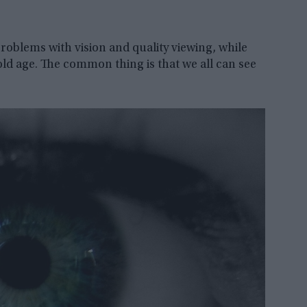
problems with vision and quality viewing, while
old age. The common thing is that we all can see