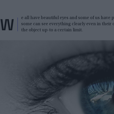
W
e all have beautiful eyes and some of us have 
some can see everything clearly even in their 
the object up-to a certain limit.