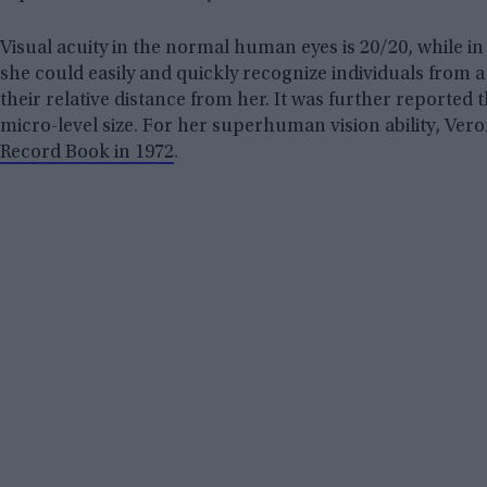
Visual acuity in the normal human eyes is 20/20, while in 
she could easily and quickly recognize individuals from a
their relative distance from her. It was further reported t
micro-level size. For her superhuman vision ability, Ver
Record Book in 1972
.