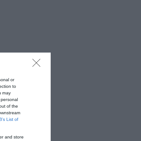
sonal or
ection to
ou may
 personal
out of the
 downstream
B’s List of
er and store