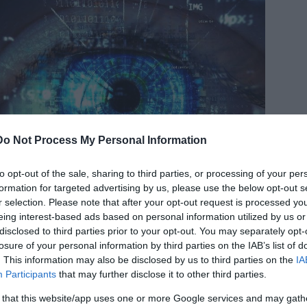
Do Not Process My Personal Information
to opt-out of the sale, sharing to third parties, or processing of your per
formation for targeted advertising by us, please use the below opt-out s
r selection. Please note that after your opt-out request is processed y
eing interest-based ads based on personal information utilized by us or
disclosed to third parties prior to your opt-out. You may separately opt-
losure of your personal information by third parties on the IAB’s list of
. This information may also be disclosed by us to third parties on the
IA
 a mile away, compared to a typical human who can only see
Participants
that may further disclose it to other third parties.
 that this website/app uses one or more Google services and may gath
al public while she was still a student. In October