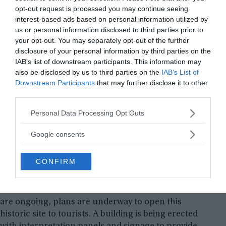
opt-out request is processed you may continue seeing
interest-based ads based on personal information utilized by
us or personal information disclosed to third parties prior to
your opt-out. You may separately opt-out of the further
The jade ring, carefully placed inside a sacred
disclosure of your personal information by third parties on the
vessel, exemplifies the Mayan’s reverence for this
IAB’s list of downstream participants. This information may
precious stone. Beyond its visual beauty, jade held
also be disclosed by us to third parties on the
IAB’s List of
profound importance in their spiritual and
Downstream Participants
that may further disclose it to other
religious beliefs. The discovery gives us a glimpse
third parties.
into the rituals and beliefs associated with death
Please note that this website/app uses one or more Google
Personal Data Processing Opt Outs
and the afterlife among the ancient Mayan people.
services and may gather and store information including but
not limited to your visit or usage behaviour. You may click to
Google consents
The El Tigre Archaeological Zone, with its 15 large
grant or deny consent to Google and its third-party tags to
use your data for below specified purposes in below Google
structures and numerous smaller ones, promises
CONFIRM
consent section.
to shed further light on the social structures,
religious practices, and daily life of ancient
Mesoamerican civilizations. While the excavations
are ongoing, plans are underway to open this
historic site to tourists. A building is being erected