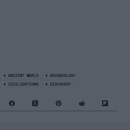
#
ANCIENT WORLD
#
ARCHAEOLOGY
#
CIVILIZATIONS
#
DISCOVERY