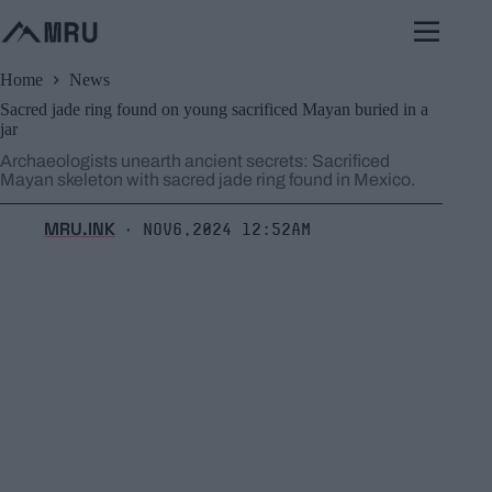
Skip
to
content
Home
News
Sacred jade ring found on young sacrificed Mayan buried in a
jar
Archaeologists unearth ancient secrets: Sacrificed
Mayan skeleton with sacred jade ring found in Mexico.
MRU.INK
Nov6,2024 12:52am
⬝