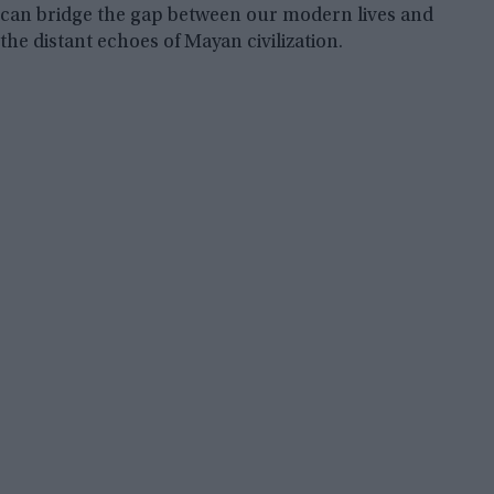
can bridge the gap between our modern lives and
the distant echoes of Mayan civilization.