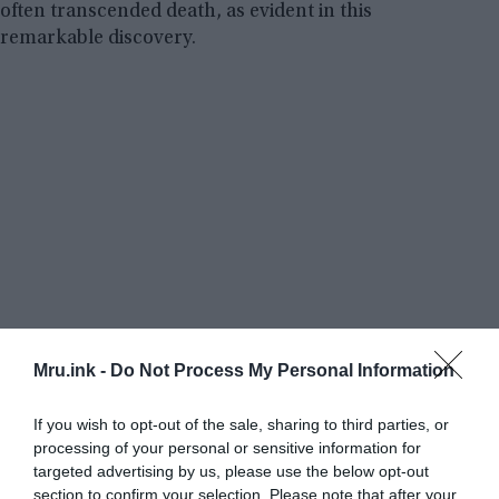
often transcended death, as evident in this
remarkable discovery.
Mru.ink -
Do Not Process My Personal Information
If you wish to opt-out of the sale, sharing to third parties, or
processing of your personal or sensitive information for
targeted advertising by us, please use the below opt-out
section to confirm your selection. Please note that after your