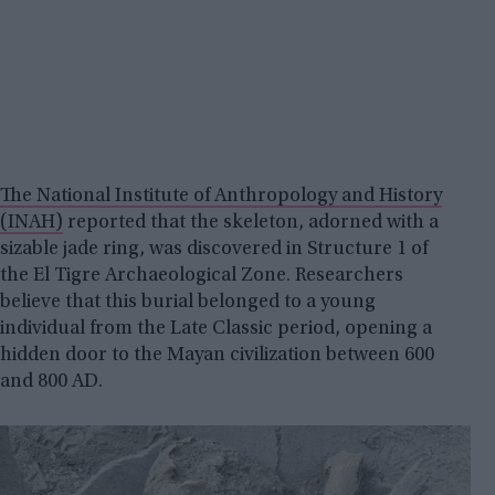
The National Institute of Anthropology and History
(INAH)
reported that the skeleton, adorned with a
sizable jade ring, was discovered in Structure 1 of
the El Tigre Archaeological Zone. Researchers
believe that this burial belonged to a young
individual from the Late Classic period, opening a
hidden door to the Mayan civilization between 600
and 800 AD.