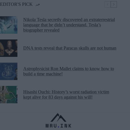
EDITOR'S PICK
Nikola Tesla secretly discovered an extraterrestrial
language that he didn’t understand, Tesla’s
biographer revealed
DNA tests reveal that Paracas skulls are not human
Astrophysicist Ron Mallet claims to know how to
build a time machine!
Hisashi Ouchi: History’s worst radiation victim
kept alive for 83 days against his will!