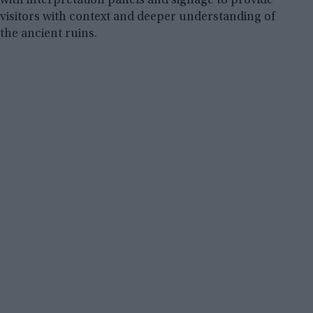
with interpretation panels and signage to provide
visitors with context and deeper understanding of
the ancient ruins.