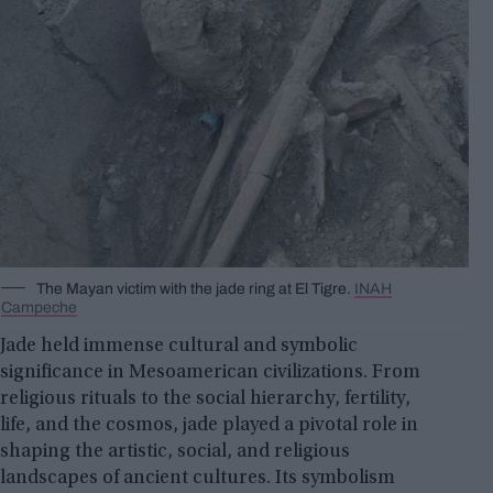
The Mayan victim with the jade ring at El Tigre.
INAH
Campeche
Jade held immense cultural and symbolic
significance in Mesoamerican civilizations. From
religious rituals to the social hierarchy, fertility,
life, and the cosmos, jade played a pivotal role in
shaping the artistic, social, and religious
landscapes of ancient cultures. Its symbolism