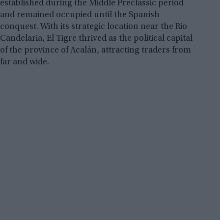
established during the Middle Preclassic period
and remained occupied until the Spanish
conquest. With its strategic location near the Rio
Candelaria, El Tigre thrived as the political capital
of the province of Acalán, attracting traders from
far and wide.