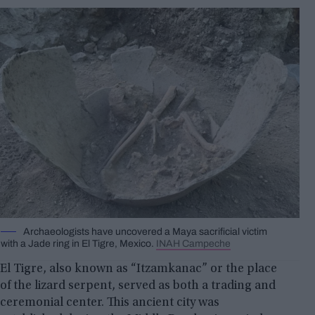
Archaeologists have uncovered a Maya sacrificial victim
with a Jade ring in El Tigre, Mexico.
INAH Campeche
El Tigre, also known as “Itzamkanac” or the place
of the lizard serpent, served as both a trading and
ceremonial center. This ancient city was