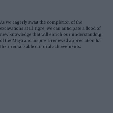
As we eagerly await the completion of the
excavations at El Tigre, we can anticipate a flood of
new knowledge that will enrich our understanding
of the Maya and inspire a renewed appreciation for
their remarkable cultural achievements.