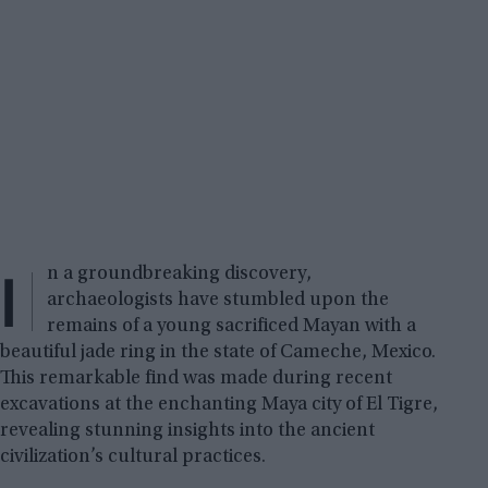
I
n a groundbreaking discovery,
archaeologists have stumbled upon the
remains of a young sacrificed Mayan with a
beautiful jade ring in the state of Cameche, Mexico.
This remarkable find was made during recent
excavations at the enchanting Maya city of El Tigre,
revealing stunning insights into the ancient
civilization’s cultural practices.