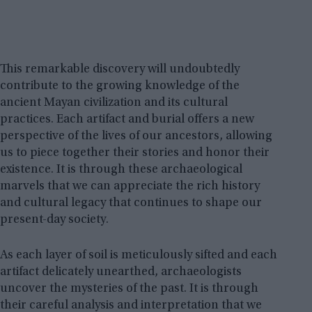
This remarkable discovery will undoubtedly
contribute to the growing knowledge of the
ancient Mayan civilization and its cultural
practices. Each artifact and burial offers a new
perspective of the lives of our ancestors, allowing
us to piece together their stories and honor their
existence. It is through these archaeological
marvels that we can appreciate the rich history
and cultural legacy that continues to shape our
present-day society.
As each layer of soil is meticulously sifted and each
artifact delicately unearthed, archaeologists
uncover the mysteries of the past. It is through
their careful analysis and interpretation that we