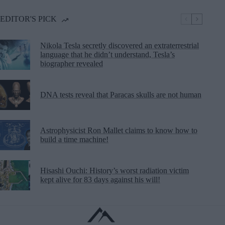
EDITOR'S PICK
Nikola Tesla secretly discovered an extraterrestrial
language that he didn’t understand, Tesla’s
biographer revealed
DNA tests reveal that Paracas skulls are not human
Astrophysicist Ron Mallet claims to know how to
build a time machine!
Hisashi Ouchi: History’s worst radiation victim
kept alive for 83 days against his will!