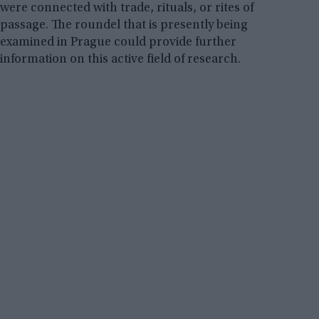
were connected with trade, rituals, or rites of
passage. The roundel that is presently being
examined in Prague could provide further
information on this active field of research.