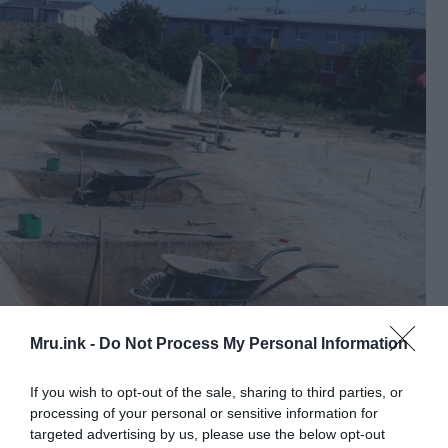
Mru.ink -
Do Not Process My Personal Information
If you wish to opt-out of the sale, sharing to third parties, or
processing of your personal or sensitive information for
targeted advertising by us, please use the below opt-out