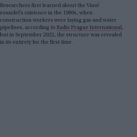
Researchers first learned about the Vinoř
roundel’s existence in the 1980s, when
construction workers were laying gas and water
pipelines, according to
Radio Prague International
,
but in September 2022, the structure was revealed
in its entirety for the first time.