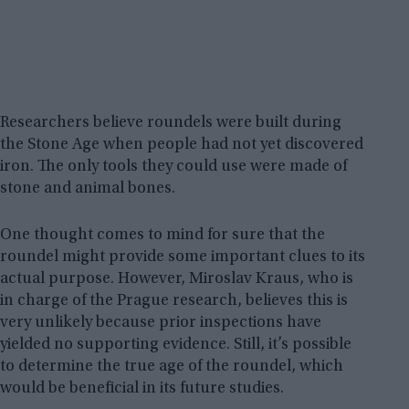
Researchers believe roundels were built during
the Stone Age when people had not yet discovered
iron. The only tools they could use were made of
stone and animal bones.
One thought comes to mind for sure that the
roundel might provide some important clues to its
actual purpose. However, Miroslav Kraus, who is
in charge of the Prague research, believes this is
very unlikely because prior inspections have
yielded no supporting evidence. Still, it’s possible
to determine the true age of the roundel, which
would be beneficial in its future studies.