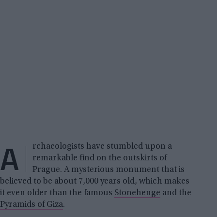
A
rchaeologists have stumbled upon a
remarkable find on the outskirts of
Prague. A mysterious monument that is
believed to be about 7,000 years old, which makes
it even older than the famous
Stonehenge
and the
Pyramids of Giza
.