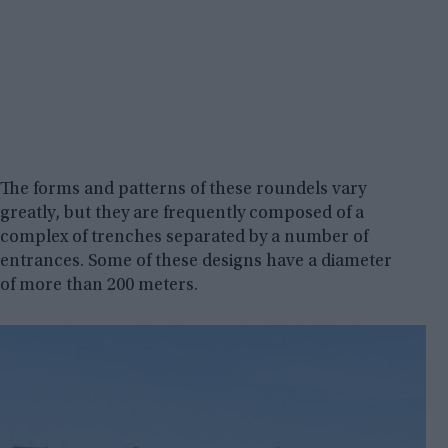
The forms and patterns of these roundels vary
greatly, but they are frequently composed of a
complex of trenches separated by a number of
entrances. Some of these designs have a diameter
of more than 200 meters.