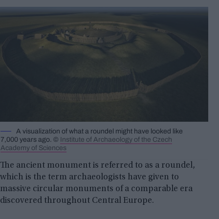
A visualization of what a roundel might have looked like
7,000 years ago. ©
Institute of Archaeology of the Czech
Academy of Sciences
The ancient monument is referred to as a roundel,
which is the term archaeologists have given to
massive circular monuments of a comparable era
discovered throughout Central Europe.