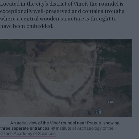
Located in the city’s district of Vinoř, the roundel is
exceptionally well-preserved and contains troughs
where a central wooden structure is thought to
have been embedded.
An aerial view of the Vinoř roundel near Prague, showing
three separate entrances. ©
Institute of Archaeology of the
Czech Academy of Sciences