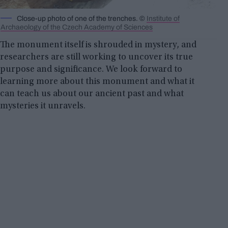
Close-up photo of one of the trenches. ©
Institute of
Archaeology of the Czech Academy of Sciences
The monument itself is shrouded in mystery, and
researchers are still working to uncover its true
purpose and significance. We look forward to
learning more about this monument and what it
can teach us about our ancient past and what
mysteries it unravels.