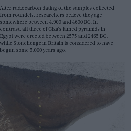
After radiocarbon dating of the samples collected
from roundels, researchers believe they age
somewhere between 4,900 and 4600 BC. In
contrast, all three of Giza’s famed pyramids in
Egypt were erected between 2575 and 2465 BC,
while Stonehenge in Britain is considered to have
begun some 5,000 years ago.