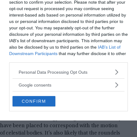
section to confirm your selection. Please note that after your
opt-out request is processed you may continue seeing
interest-based ads based on personal information utilized by
us or personal information disclosed to third parties prior to
your opt-out. You may separately opt-out of the further
disclosure of your personal information by third parties on the
IAB’s list of downstream participants. This information may
also be disclosed by us to third parties on the
IAB’s List of
Downstream Participants
that may further disclose it to other
third parties.
Please note that this website/app uses one or more Google
Personal Data Processing Opt Outs
The so-called roundel, built around 7,000 years ago, is
services and may gather and store information including but
located in the district of Vinoř on the outskirts of Prague. ©
not limited to your visit or usage behaviour. You may click to
Google consents
Institute of Archaeology of the Czech Academy of Sciences
grant or deny consent to Google and its third-party tags to
use your data for below specified purposes in below Google
The overall purpose of these shapes is unknown,
CONFIRM
consent section.
however, several theories have been proposed.
According to the Czech Academy of Sciences’
Institute of Archaeology in Prague, entrances may
have been placed to correspond with the motion
of celestial bodies. It’s also likely that the roundels