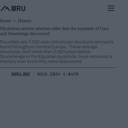
Skip
to
content
Home
History
Mysterious ancient structure older than the pyramids of Giza
and Stonehenge discovered
Roundels are 7,000-year-old circular structural remnants
found throughout Central Europe. These strange
structures, built more than 2,000 years before
Stonehenge or the Egyptian pyramids, have remained a
mystery ever since they were discovered.
MRU.INK
Nov6,2024 4:04pm
⬝