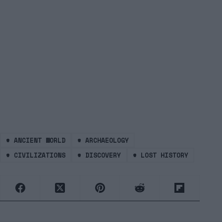
#
ANCIENT WORLD
#
ARCHAEOLOGY
#
CIVILIZATIONS
#
DISCOVERY
#
LOST HISTORY