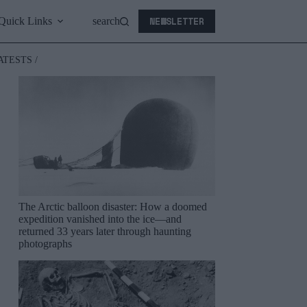
NEWSLETTER
Quick Links
search
ATESTS /
The Arctic balloon disaster: How a doomed
expedition vanished into the ice—and
returned 33 years later through haunting
photographs