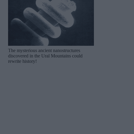
The mysterious ancient nanostructures
discovered in the Ural Mountains could
rewrite history!