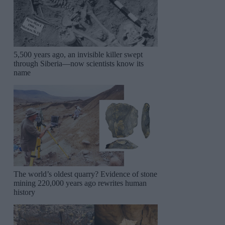
5,500 years ago, an invisible killer swept
through Siberia—now scientists know its
name
The world’s oldest quarry? Evidence of stone
mining 220,000 years ago rewrites human
history