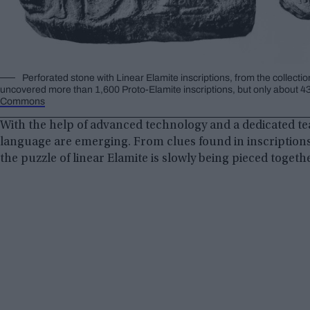
Perforated stone with Linear Elamite inscriptions, from the collecti
uncovered more than 1,600 Proto-Elamite inscriptions, but only about 43 
Commons
With the help of advanced technology and a dedicated tea
language are emerging. From clues found in inscription
the puzzle of linear Elamite is slowly being pieced togeth