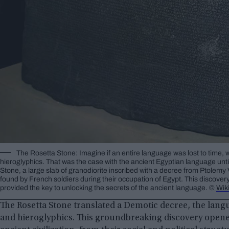
The Rosetta Stone: Imagine if an entire language was lost to time, 
hieroglyphics. That was the case with the ancient Egyptian language unt
Stone, a large slab of granodiorite inscribed with a decree from Ptolemy
found by French soldiers during their occupation of Egypt. This discover
provided the key to unlocking the secrets of the ancient language. ©
Wik
The Rosetta Stone translated a Demotic decree, the lang
and hieroglyphics. This groundbreaking discovery opene