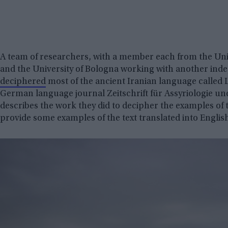
A team of researchers, with a member each from the Uni
and the University of Bologna working with another ind
deciphered
most of the ancient Iranian language called L
German language journal Zeitschrift für Assyriologie un
describes the work they did to decipher the examples of
provide some examples of the text translated into Englis