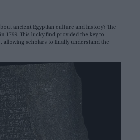
ut ancient Egyptian culture and history? The
in 1799. This lucky find provided the key to
, allowing scholars to finally understand the