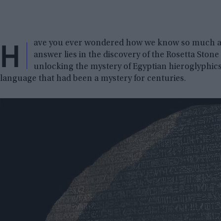
H
ave you ever wondered how we know so much abo
answer lies in the discovery of the Rosetta Stone 
unlocking the mystery of Egyptian hieroglyphics
language that had been a mystery for centuries.