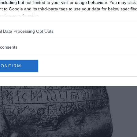
hat the secrets of linear Elamite may finally be
including but not limited to your visit or usage behaviour. You may click 
 to Google and its third-party tags to use your data for below specifi
ogle consent section.
l Data Processing Opt Outs
consents
CONFIRM