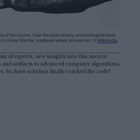
ons of the Louvre. Over the past century, archaeologists have
in Linear Elamite, scattered widely across Iran. ©
Wikimedia
m of experts, new insights into this ancient
s and artifacts to advanced computer algorithms,
er. So, have scholars finally cracked the code?