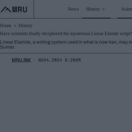
Skip
to
News
History
Scien
content
Home
History
Have scientists finally deciphered the mysterious Linear Elamite script?
Linear Elamite, a writing system used in what is now Iran, may r
Sumer.
MRU.INK
Nov4,2024 8:28am
⬝