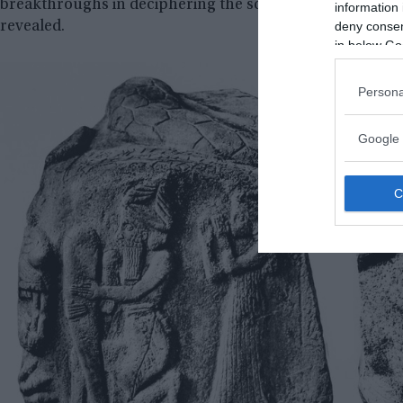
breakthroughs in deciphering the script have given hope t
information 
deny consent
revealed.
in below Go
Persona
Google 