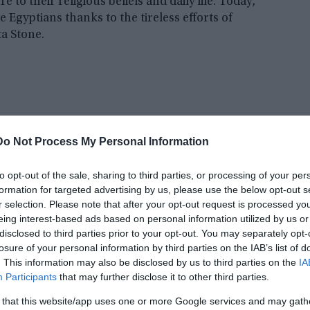
re to their religious beliefs and daily life. Today,
e Egyptians thanks to the tireless efforts of
a Stone.
Do Not Process My Personal Information
to opt-out of the sale, sharing to third parties, or processing of your per
formation for targeted advertising by us, please use the below opt-out s
r selection. Please note that after your opt-out request is processed y
eing interest-based ads based on personal information utilized by us or
disclosed to third parties prior to your opt-out. You may separately opt-
losure of your personal information by third parties on the IAB’s list of
. This information may also be disclosed by us to third parties on the
IA
near Elamite script has been a mystery to scholars
Participants
that may further disclose it to other third parties.
y the Elamites in what is now modern-day Iran,
x characters and elusive meaning. But recent
 that this website/app uses one or more Google services and may gath