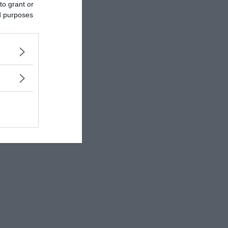
to grant or
ed purposes