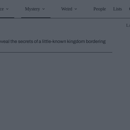
ce
Mystery
Weird
People
Lists
L
eveal the secrets of a little-known kingdom bordering