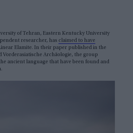
versity of Tehran, Eastern Kentucky University
ependent researcher, has
claimed to have
inear Elamite. In their paper published in the
d Vorderasiatische Archäologie, the group
 the ancient language that have been found and
h.