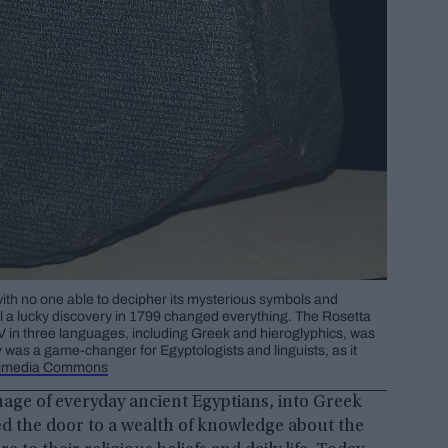
with no one able to decipher its mysterious symbols and
il a lucky discovery in 1799 changed everything. The Rosetta
 V in three languages, including Greek and hieroglyphics, was
y was a game-changer for Egyptologists and linguists, as it
imedia Commons
uage of everyday ancient Egyptians, into Greek
d the door to a wealth of knowledge about the