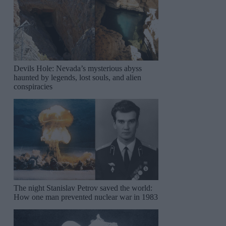
Devils Hole: Nevada’s mysterious abyss
haunted by legends, lost souls, and alien
conspiracies
The night Stanislav Petrov saved the world:
How one man prevented nuclear war in 1983