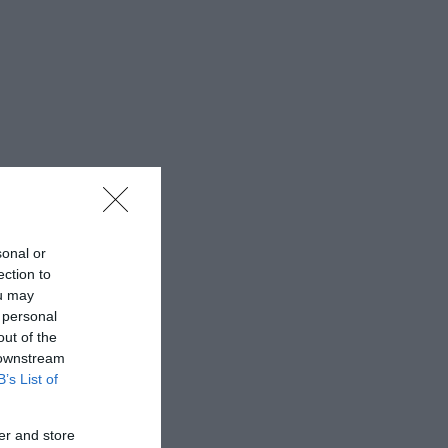
sonal or
ection to
ou may
 personal
out of the
 downstream
B’s List of
er and store