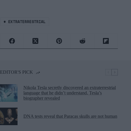
#
EXTRATERRESTRIAL
EDITOR'S PICK
Nikola Tesla secretly discovered an extraterrestrial
language that he didn’t understand, Tesla’s
biographer revealed
DNA tests reveal that Paracas skulls are not human