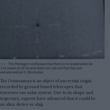
The Pentagon confesses that there is no explanation for
143 cases of UFOs and does not rule out that they are
extraterrestrial © 20minutes
The Oumuamua is an object of uncertain origin
recorded by ground-based telescopes that
traverses our solar system. Due to its shape and
trajectory, experts have advanced that it could be
an alien device or ship.