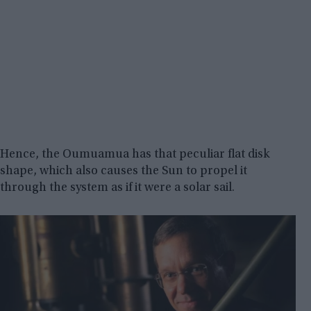
Hence, the Oumuamua has that peculiar flat disk
shape, which also causes the Sun to propel it
through the system as if it were a solar sail.