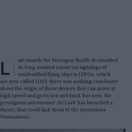
L
ast month the Pentagon finally declassified
its long-awaited report on sightings of
unidentified flying objects (UFOs, which
are now called UAP). there was nothing conclusive
about the origin of those devices that can move at
high speed and go by sea and land; But now, the
prestigious astronomer Avi Loeb has launched a
theory that could link them to the mysterious
Oumuamua.