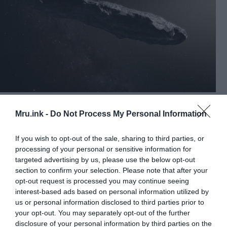
Artist’s impression of “Oumuamua,” the first known
interstellar object to pass through the Solar System. Harvard’s
Mru.ink -
Do Not Process My Personal Information
principal astronomer insists on his thesis on Oumuamua: “We
have been visited by alien technology” © Image Credit:
European Southern Observatory / M. Kornmesser
If you wish to opt-out of the sale, sharing to third parties, or
processing of your personal or sensitive information for
“One can speculate that Oumuamua may have
targeted advertising by us, please use the below opt-out
been collecting data from probes that have already
section to confirm your selection. Please note that after your
been disseminated on Earth at an earlier time,”
opt-out request is processed you may continue seeing
says Loeb. “In that case, the elongated and flat
interest-based ads based on personal information utilized by
us or personal information disclosed to third parties prior to
shape of the Oumuamua corresponds to that of a
your opt-out. You may separately opt-out of the further
receiver.”
disclosure of your personal information by third parties on the