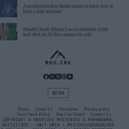
Astrophysicist Ron Mallet claims to know how to
build a time machine!
Hisashi Ouchi: History’s worst radiation victim
kept alive for 83 days against his will!
BITES
Home
About Us
Disclaimer
Privacy policy
Fact-Check Policy
Fair Use Notice
Contact Us
COPYRIGHT
©
UNSOLVED MYSTERIES & PARANORMAL
ACTIVITIES
⬝
2017-2018
/
MYSTERIESRUNSOLVED