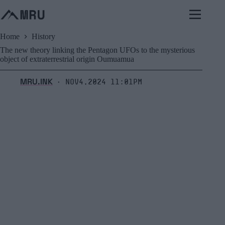
Skip
to
content
Home
History
The new theory linking the Pentagon UFOs to the mysterious
object of extraterrestrial origin Oumuamua
MRU.INK
Nov4,2024 11:01pm
⬝