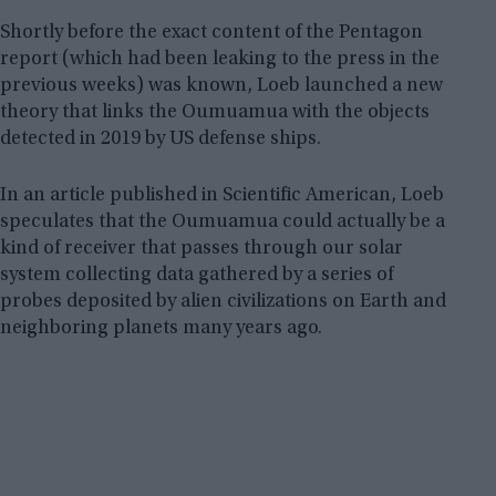
Shortly before the exact content of the Pentagon
report (which had been leaking to the press in the
previous weeks) was known, Loeb launched a new
theory that links the Oumuamua with the objects
detected in 2019 by US defense ships.
In an article published in Scientific American, Loeb
speculates that the Oumuamua could actually be a
kind of receiver that passes through our solar
system collecting data gathered by a series of
probes deposited by alien civilizations on Earth and
neighboring planets many years ago.