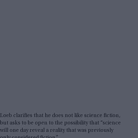
Loeb clarifies that he does not like science fiction,
but asks to be open to the possibility that “science
will one day reveal a reality that was previously
only considered fiction.”