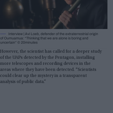
Interview | Avi Loeb, defender of the extraterrestrial origin
of Oumuamua: “Thinking that we are alone is boring and
uncertain” © 20minutes
However, the scientist has called for a deeper study
of the UAPs detected by the Pentagon, installing
more telescopes and recording devices in the
areas where they have been detected. “Scientists
could clear up the mystery in a transparent
analysis of public data.”