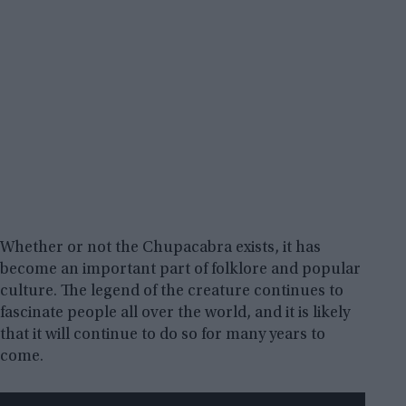
Whether or not the Chupacabra exists, it has
become an important part of folklore and popular
culture. The legend of the creature continues to
fascinate people all over the world, and it is likely
that it will continue to do so for many years to
come.