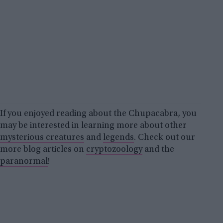
If you enjoyed reading about the Chupacabra, you
may be interested in learning more about other
mysterious creatures
and
legends
. Check out our
more blog articles on
cryptozoology
and the
paranormal
!