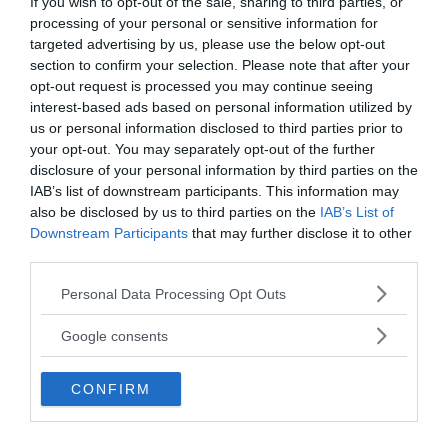
Chupacabra or misidentified animal?
If you wish to opt-out of the sale, sharing to third parties, or
processing of your personal or sensitive information for
While there have been many reported sightings of
targeted advertising by us, please use the below opt-out
the Chupacabra, in most of the cases, these
section to confirm your selection. Please note that after your
opt-out request is processed you may continue seeing
sightings have been attributed to misidentification
interest-based ads based on personal information utilized by
of other common animals. For example, some
us or personal information disclosed to third parties prior to
people have mistaken coyotes or dogs with mange
your opt-out. You may separately opt-out of the further
for the Chupacabra.
disclosure of your personal information by third parties on the
IAB’s list of downstream participants. This information may
also be disclosed by us to third parties on the
IAB’s List of
Downstream Participants
that may further disclose it to other
third parties.
Please note that this website/app uses one or more Google
Personal Data Processing Opt Outs
services and may gather and store information including but
not limited to your visit or usage behaviour. You may click to
Google consents
grant or deny consent to Google and its third-party tags to
use your data for below specified purposes in below Google
CONFIRM
consent section.