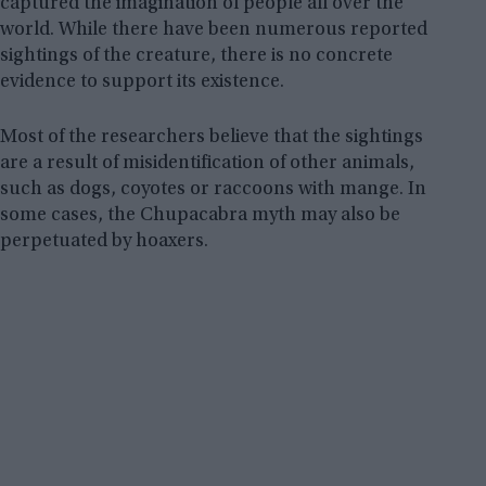
captured the imagination of people all over the
world. While there have been numerous reported
sightings of the creature, there is no concrete
evidence to support its existence.
Most of the researchers believe that the sightings
are a result of misidentification of other animals,
such as dogs, coyotes or raccoons with mange. In
some cases, the Chupacabra myth may also be
perpetuated by hoaxers.