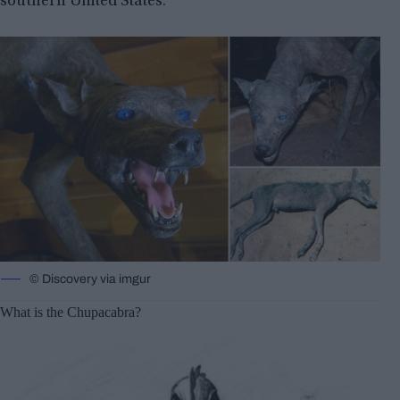
southern United States.
© Discovery via imgur
What is the Chupacabra?