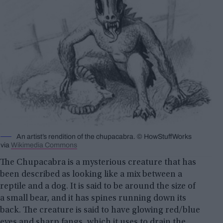
An artist’s rendition of the chupacabra. © HowStuffWorks
via
Wikimedia Commons
The Chupacabra is a mysterious creature that has
been described as looking like a mix between a
reptile and a dog. It is said to be around the size of
a small bear, and it has spines running down its
back. The creature is said to have glowing red/blue
eyes and sharp fangs, which it uses to drain the