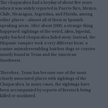
The chupacabra had a heyday of about five years
when it was widely reported in Puerto Rico, Mexico,
Chile, Nicaragua, Argentina, and Florida, among
other places—almost all of them in Spanish-
speaking areas. After about 2000, a strange thing
happened: sightings of the weird, alien, bipedal,
spiky-backed chupacabra faded away. Instead, the
Hispanic vampire took a very different form: a
canine animalresembling hairless dogs or coyotes
mostly found in Texas and the American
Southwest.
Therefore, Texas has become one of the most
closely associated places with sightings of the
Chupacabra. In many cases, the sightings have
been accompanied by reports of livestock being
killed or mutilated.