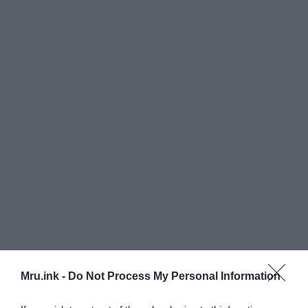
Mru.ink -
Do Not Process My Personal Information