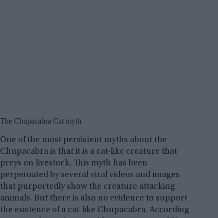
The Chupacabra Cat myth
One of the most persistent myths about the
Chupacabra is that it is a cat-like creature that
preys on livestock. This myth has been
perpetuated by several viral videos and images
that purportedly show the creature attacking
animals. But there is also no evidence to support
the existence of a cat-like Chupacabra. According