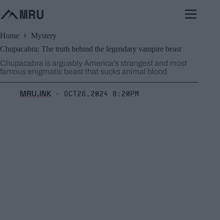
Skip
to
content
Home
Mystery
Chupacabra: The truth behind the legendary vampire beast
Chupacabra is arguably America's strangest and most
famous enigmatic beast that sucks animal blood.
MRU.INK
Oct26,2024 8:20pm
⬝