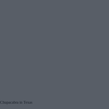
Chupacabra in Texas