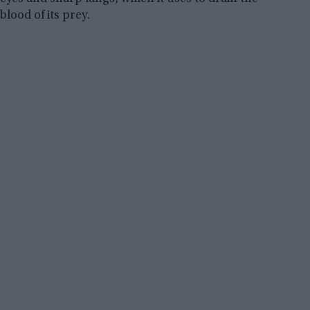
blood of its prey.