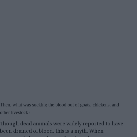
Then, what was sucking the blood out of goats, chickens, and
other livestock?
Though dead animals were widely reported to have
been drained of blood, this is a myth. When