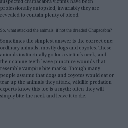
suspected chupacabra victims have been
professionally autopsied, invariably they are
revealed to contain plenty of blood.
So, what attacked the animals, if not the dreaded Chupacabra?
Sometimes the simplest answer is the correct one:
ordinary animals, mostly dogs and coyotes. These
animals instinctually go for a victim’s neck, and
their canine teeth leave puncture wounds that
resemble vampire bite marks. Though many
people assume that dogs and coyotes would eat or
tear up the animals they attack, wildlife predation
experts know this too is a myth; often they will
simply bite the neck and leave it to die.