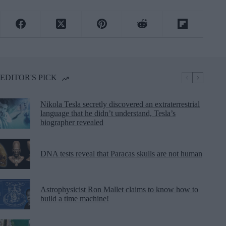
EDITOR'S PICK
Nikola Tesla secretly discovered an extraterrestrial
language that he didn’t understand, Tesla’s
biographer revealed
DNA tests reveal that Paracas skulls are not human
Astrophysicist Ron Mallet claims to know how to
build a time machine!