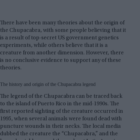
There have been many theories about the origin of
the Chupacabra, with some people believing that it
is a result of top-secret US government genetics
experiments, while others believe that it is a
creature from another dimension. However, there
is no conclusive evidence to support any of these
theories.
The history and origin of the Chupacabra legend
The legend of the Chupacabra can be traced back
to the island of Puerto Rico in the mid-1990s. The
first reported sighting of the creature occurred in
1995, when several animals were found dead with
puncture wounds in their necks. The local media
dubbed the creature the “Chupacabra,” and the