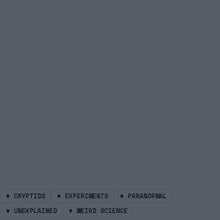
#
CRYPTIDS
#
EXPERIMENTS
#
PARANORMAL
#
UNEXPLAINED
#
WEIRD SCIENCE