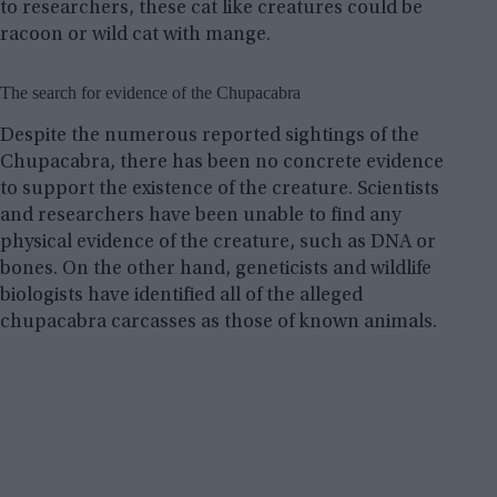
to researchers, these cat like creatures could be
racoon or wild cat with mange.
The search for evidence of the Chupacabra
Despite the numerous reported sightings of the
Chupacabra, there has been no concrete evidence
to support the existence of the creature. Scientists
and researchers have been unable to find any
physical evidence of the creature, such as DNA or
bones. On the other hand, geneticists and wildlife
biologists have identified all of the alleged
chupacabra carcasses as those of known animals.