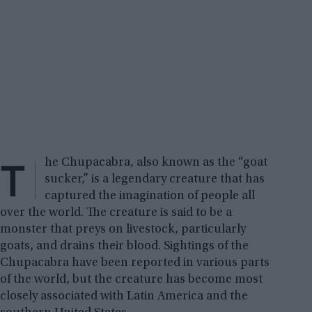
T
he Chupacabra, also known as the “goat
sucker,” is a legendary creature that has
captured the imagination of people all
over the world. The creature is said to be a
monster that preys on livestock, particularly
goats, and drains their blood. Sightings of the
Chupacabra have been reported in various parts
of the world, but the creature has become most
closely associated with Latin America and the