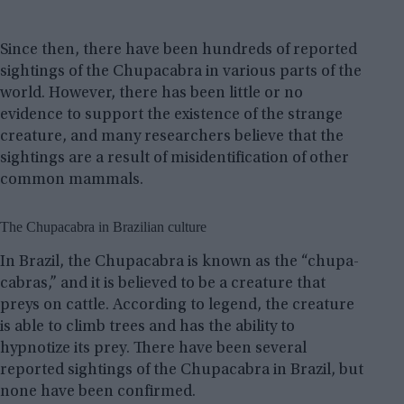
Since then, there have been hundreds of reported
sightings of the Chupacabra in various parts of the
world. However, there has been little or no
evidence to support the existence of the strange
creature, and many researchers believe that the
sightings are a result of misidentification of other
common mammals.
The Chupacabra in Brazilian culture
In Brazil, the Chupacabra is known as the “chupa-
cabras,” and it is believed to be a creature that
preys on cattle. According to legend, the creature
is able to climb trees and has the ability to
hypnotize its prey. There have been several
reported sightings of the Chupacabra in Brazil, but
none have been confirmed.