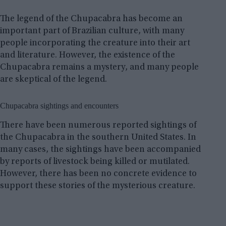
The legend of the Chupacabra has become an
important part of Brazilian culture, with many
people incorporating the creature into their art
and literature. However, the existence of the
Chupacabra remains a mystery, and many people
are skeptical of the legend.
Chupacabra sightings and encounters
There have been numerous reported sightings of
the Chupacabra in the southern United States. In
many cases, the sightings have been accompanied
by reports of livestock being killed or mutilated.
However, there has been no concrete evidence to
support these stories of the mysterious creature.