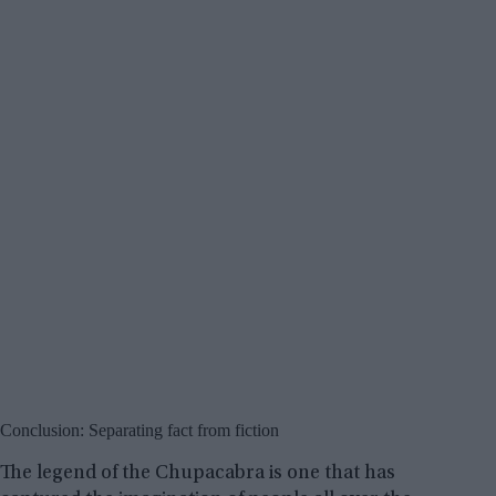
Conclusion: Separating fact from fiction
The legend of the Chupacabra is one that has