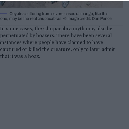
Coyotes suffering from severe cases of mange, like this
one, may be the real chupacabras. © Image credit: Dan Pence
In some cases, the Chupacabra myth may also be
perpetuated by hoaxers. There have been several
instances where people have claimed to have
captured or killed the creature, only to later admit
that it was a hoax.