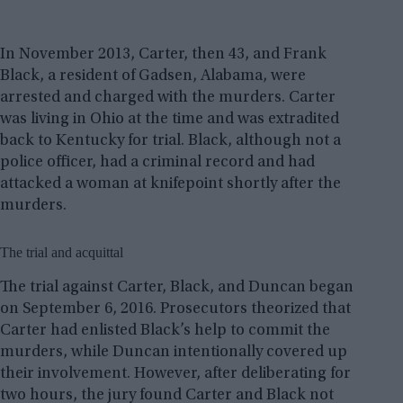
In November 2013, Carter, then 43, and Frank
Black, a resident of Gadsen, Alabama, were
arrested and charged with the murders. Carter
was living in Ohio at the time and was extradited
back to Kentucky for trial. Black, although not a
police officer, had a criminal record and had
attacked a woman at knifepoint shortly after the
murders.
The trial and acquittal
The trial against Carter, Black, and Duncan began
on September 6, 2016. Prosecutors theorized that
Carter had enlisted Black’s help to commit the
murders, while Duncan intentionally covered up
their involvement. However, after deliberating for
two hours, the jury found Carter and Black not