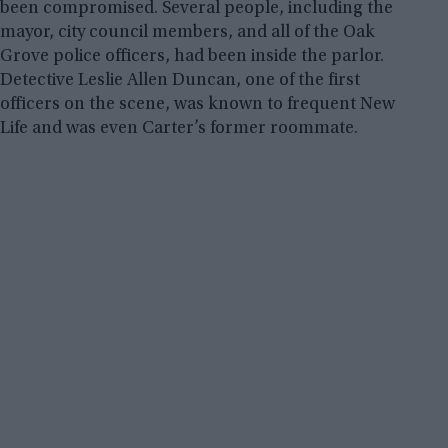
been compromised. Several people, including the
mayor, city council members, and all of the Oak
Grove police officers, had been inside the parlor.
Detective Leslie Allen Duncan, one of the first
officers on the scene, was known to frequent New
Life and was even Carter’s former roommate.