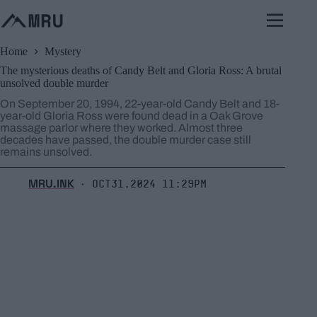
Skip
to
content
Home
Mystery
The mysterious deaths of Candy Belt and Gloria Ross: A brutal
unsolved double murder
On September 20, 1994, 22-year-old Candy Belt and 18-
year-old Gloria Ross were found dead in a Oak Grove
massage parlor where they worked. Almost three
decades have passed, the double murder case still
remains unsolved.
MRU.INK
Oct31,2024 11:29pm
⬝