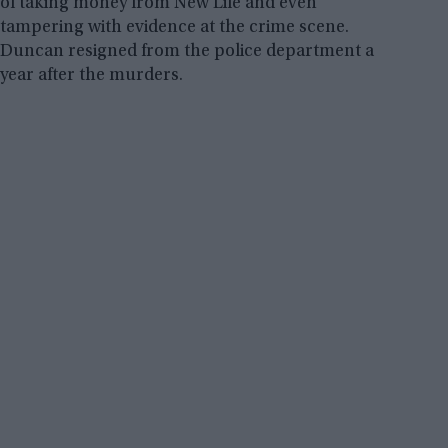
of taking money from New Life and even
tampering with evidence at the crime scene.
Duncan resigned from the police department a
year after the murders.