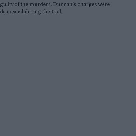
guilty of the murders. Duncan’s charges were
dismissed during the trial.