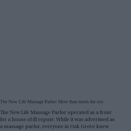
The New Life Massage Parlor: More than meets the eye
The New Life Massage Parlor operated as a front
for a house of ill repute. While it was advertised as
a massage parlor, everyone in Oak Grove knew