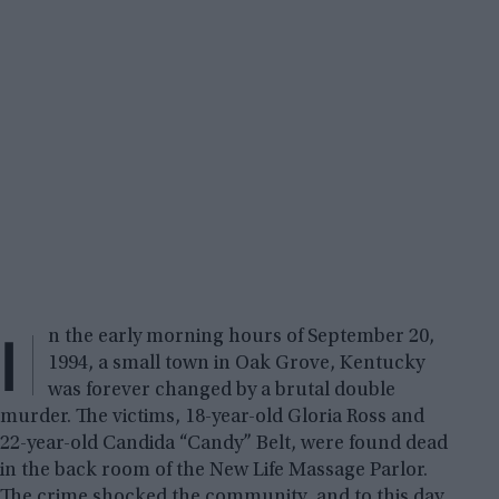
I
n the early morning hours of September 20,
1994, a small town in Oak Grove, Kentucky
was forever changed by a brutal double
murder. The victims, 18-year-old Gloria Ross and
22-year-old Candida “Candy” Belt, were found dead
in the back room of the New Life Massage Parlor.
The crime shocked the community, and to this day,