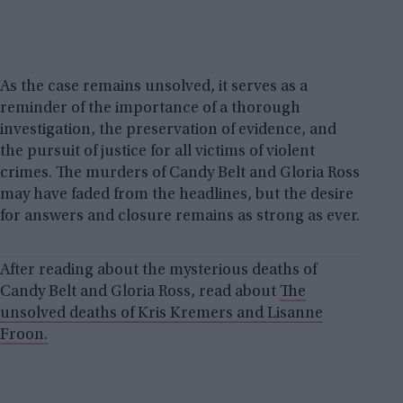
As the case remains unsolved, it serves as a
reminder of the importance of a thorough
investigation, the preservation of evidence, and
the pursuit of justice for all victims of violent
crimes. The murders of Candy Belt and Gloria Ross
may have faded from the headlines, but the desire
for answers and closure remains as strong as ever.
After reading about the mysterious deaths of
Candy Belt and Gloria Ross, read about
The
unsolved deaths of Kris Kremers and Lisanne
Froon.