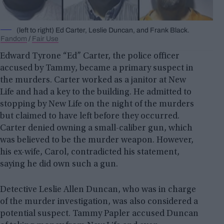
(left to right) Ed Carter, Leslie Duncan, and Frank Black.
Fandom
/
Fair Use
Edward Tyrone “Ed” Carter, the police officer
accused by Tammy, became a primary suspect in
the murders. Carter worked as a janitor at New
Life and had a key to the building. He admitted to
stopping by New Life on the night of the murders
but claimed to have left before they occurred.
Carter denied owning a small-caliber gun, which
was believed to be the murder weapon. However,
his ex-wife, Carol, contradicted his statement,
saying he did own such a gun.
Detective Leslie Allen Duncan, who was in charge
of the murder investigation, was also considered a
potential suspect. Tammy Papler accused Duncan