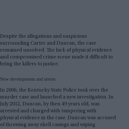
Despite the allegations and suspicions
surrounding Carter and Duncan, the case
remained unsolved. The lack of physical evidence
and compromised crime scene made it difficult to
bring the killers to justice.
New developments and arrests
In 2006, the Kentucky State Police took over the
murder case and launched a new investigation. In
July 2012, Duncan, by then 49 years old, was
arrested and charged with tampering with
physical evidence in the case. Duncan was accused
of throwing away shell casings and wiping