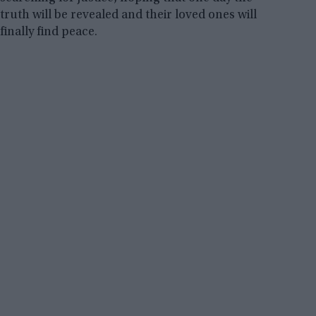
truth will be revealed and their loved ones will
finally find peace.