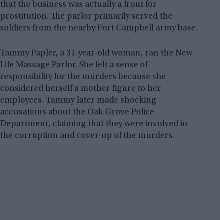
that the business was actually a front for
prostitution. The parlor primarily served the
soldiers from the nearby Fort Campbell army base.
Tammy Papler, a 31-year-old woman, ran the New
Life Massage Parlor. She felt a sense of
responsibility for the murders because she
considered herself a mother figure to her
employees. Tammy later made shocking
accusations about the Oak Grove Police
Department, claiming that they were involved in
the corruption and cover-up of the murders.