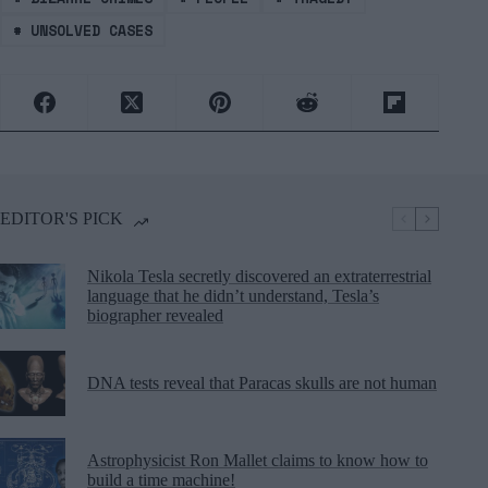
#
UNSOLVED CASES
EDITOR'S PICK
Nikola Tesla secretly discovered an extraterrestrial
language that he didn’t understand, Tesla’s
biographer revealed
DNA tests reveal that Paracas skulls are not human
Astrophysicist Ron Mallet claims to know how to
build a time machine!