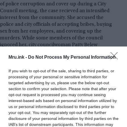
of police corruption and cover-up during a City
Council meeting, the case recieved an intensified
interest from the community. She accused the
police and city officials of accepting bribes, buying
sex from her employees, and covering up the
murders. While some members of the council
ignored her, city councilwoman Patty Belew
confirmed that Tammy’s allegations were indeed
Mru.ink -
Do Not Process My Personal Information
true. Patty had worked at New Life under the name
“Harley” for two years and had quit just one week
If you wish to opt-out of the sale, sharing to third parties, or
before the murders.
processing of your personal or sensitive information for
targeted advertising by us, please use the below opt-out
section to confirm your selection. Please note that after your
opt-out request is processed you may continue seeing
interest-based ads based on personal information utilized by
us or personal information disclosed to third parties prior to
your opt-out. You may separately opt-out of the further
disclosure of your personal information by third parties on the
IAB’s list of downstream participants. This information may