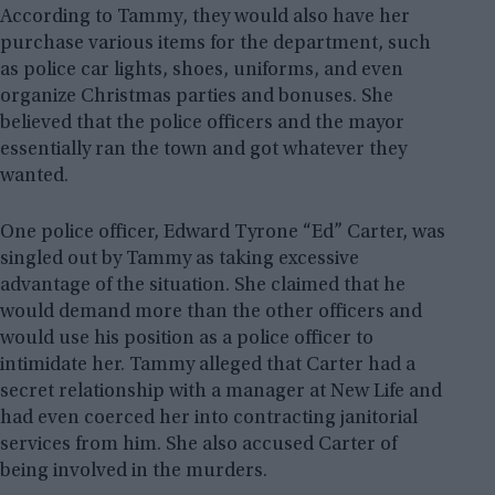
According to Tammy, they would also have her
purchase various items for the department, such
as police car lights, shoes, uniforms, and even
organize Christmas parties and bonuses. She
believed that the police officers and the mayor
essentially ran the town and got whatever they
wanted.
One police officer, Edward Tyrone “Ed” Carter, was
singled out by Tammy as taking excessive
advantage of the situation. She claimed that he
would demand more than the other officers and
would use his position as a police officer to
intimidate her. Tammy alleged that Carter had a
secret relationship with a manager at New Life and
had even coerced her into contracting janitorial
services from him. She also accused Carter of
being involved in the murders.