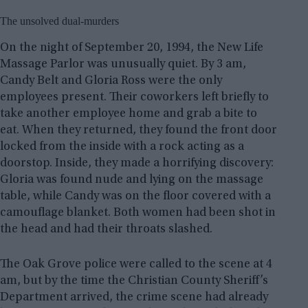
The unsolved dual-murders
On the night of September 20, 1994, the New Life
Massage Parlor was unusually quiet. By 3 am,
Candy Belt and Gloria Ross were the only
employees present. Their coworkers left briefly to
take another employee home and grab a bite to
eat. When they returned, they found the front door
locked from the inside with a rock acting as a
doorstop. Inside, they made a horrifying discovery:
Gloria was found nude and lying on the massage
table, while Candy was on the floor covered with a
camouflage blanket. Both women had been shot in
the head and had their throats slashed.
The Oak Grove police were called to the scene at 4
am, but by the time the Christian County Sheriff’s
Department arrived, the crime scene had already