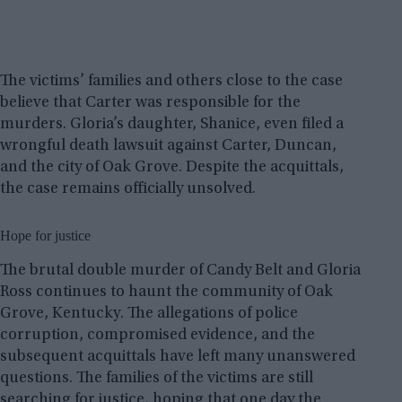
The victims’ families and others close to the case
believe that Carter was responsible for the
murders. Gloria’s daughter, Shanice, even filed a
wrongful death lawsuit against Carter, Duncan,
and the city of Oak Grove. Despite the acquittals,
the case remains officially unsolved.
Hope for justice
The brutal double murder of Candy Belt and Gloria
Ross continues to haunt the community of Oak
Grove, Kentucky. The allegations of police
corruption, compromised evidence, and the
subsequent acquittals have left many unanswered
questions. The families of the victims are still
searching for justice, hoping that one day the