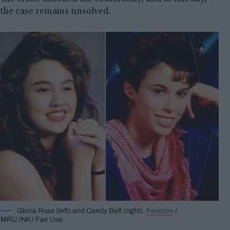
the case remains unsolved.
Gloria Ross (left) and Candy Belt (right).
Fandom
/
MRU.INK / Fair Use