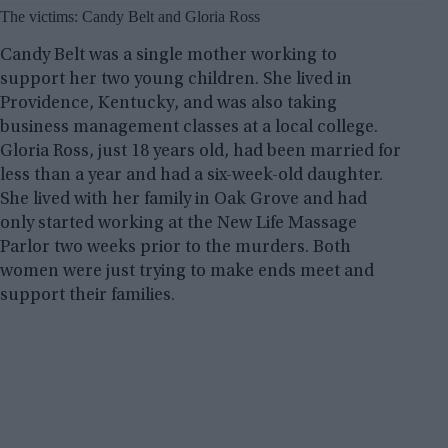
The victims: Candy Belt and Gloria Ross
Candy Belt was a single mother working to
support her two young children. She lived in
Providence, Kentucky, and was also taking
business management classes at a local college.
Gloria Ross, just 18 years old, had been married for
less than a year and had a six-week-old daughter.
She lived with her family in Oak Grove and had
only started working at the New Life Massage
Parlor two weeks prior to the murders. Both
women were just trying to make ends meet and
support their families.