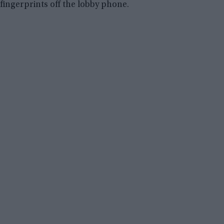
fingerprints off the lobby phone.