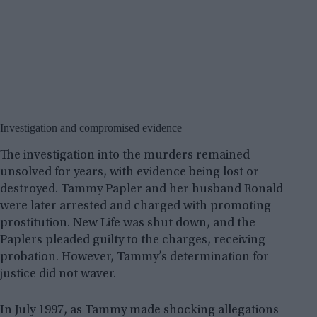
Investigation and compromised evidence
The investigation into the murders remained
unsolved for years, with evidence being lost or
destroyed. Tammy Papler and her husband Ronald
were later arrested and charged with promoting
prostitution. New Life was shut down, and the
Paplers pleaded guilty to the charges, receiving
probation. However, Tammy’s determination for
justice did not waver.
In July 1997, as Tammy made shocking allegations