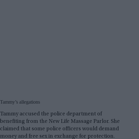
Tammy’s allegations
Tammy accused the police department of
benefiting from the New Life Massage Parlor. She
claimed that some police officers would demand
money and free sex in exchange for protection.