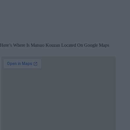
Here’s Where Is Matsuo Kouzan Located On Google Maps