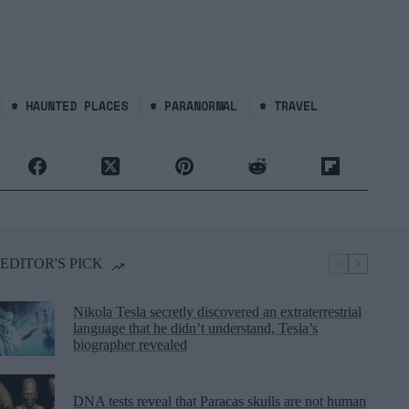
#
HAUNTED PLACES
#
PARANORMAL
#
TRAVEL
EDITOR'S PICK
Nikola Tesla secretly discovered an extraterrestrial
language that he didn’t understand, Tesla’s
biographer revealed
DNA tests reveal that Paracas skulls are not human