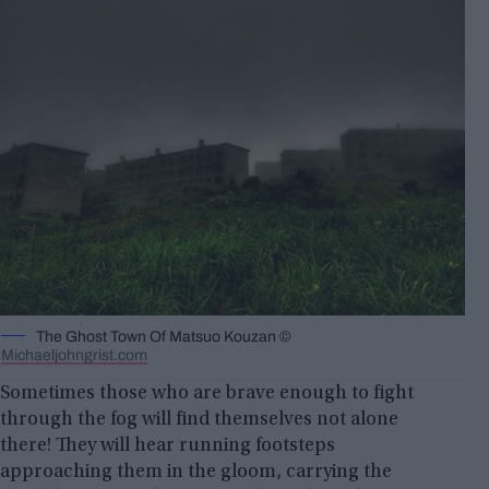
The Ghost Town Of Matsuo Kouzan ©
Michaeljohngrist.com
Sometimes those who are brave enough to fight
through the fog will find themselves not alone
there! They will hear running footsteps
approaching them in the gloom, carrying the