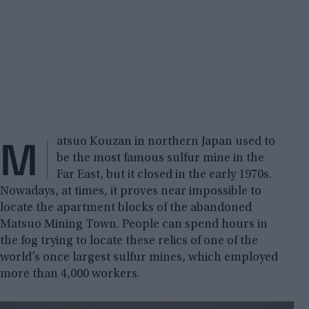
M
atsuo Kouzan in northern Japan used to
be the most famous sulfur mine in the
Far East, but it closed in the early 1970s.
Nowadays, at times, it proves near impossible to
locate the apartment blocks of the abandoned
Matsuo Mining Town. People can spend hours in
the fog trying to locate these relics of one of the
world’s once largest sulfur mines, which employed
more than 4,000 workers.