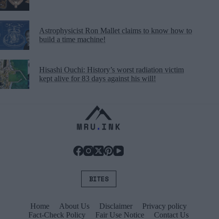
Astrophysicist Ron Mallet claims to know how to
build a time machine!
Hisashi Ouchi: History’s worst radiation victim
kept alive for 83 days against his will!
BITES
Home
About Us
Disclaimer
Privacy policy
Fact-Check Policy
Fair Use Notice
Contact Us