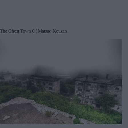
The Ghost Town Of Matsuo Kouzan