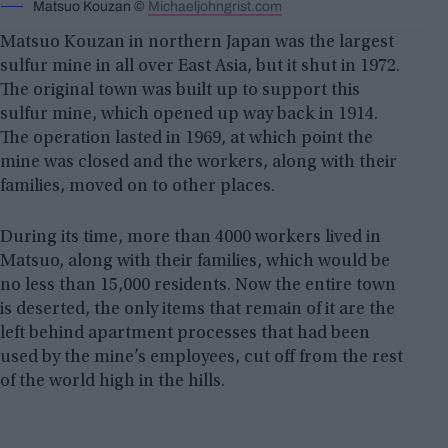
Matsuo Kouzan ©
Michaeljohngrist.com
Matsuo Kouzan in northern Japan was the largest
sulfur mine in all over East Asia, but it shut in 1972.
The original town was built up to support this
sulfur mine, which opened up way back in 1914.
The operation lasted in 1969, at which point the
mine was closed and the workers, along with their
families, moved on to other places.
During its time, more than 4000 workers lived in
Matsuo, along with their families, which would be
no less than 15,000 residents. Now the entire town
is deserted, the only items that remain of it are the
left behind apartment processes that had been
used by the mine’s employees, cut off from the rest
of the world high in the hills.