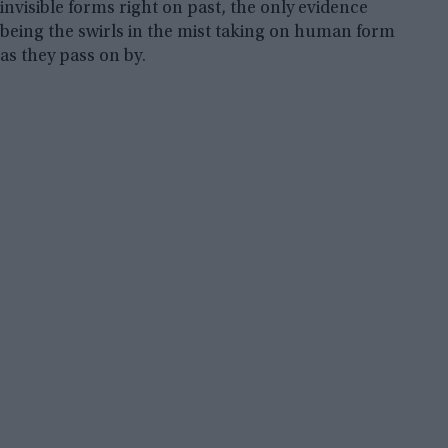
invisible forms right on past, the only evidence
being the swirls in the mist taking on human form
as they pass on by.