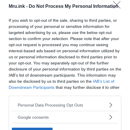
Mru.ink -
Do Not Process My Personal Information
If you wish to opt-out of the sale, sharing to third parties, or
processing of your personal or sensitive information for
targeted advertising by us, please use the below opt-out
section to confirm your selection. Please note that after your
opt-out request is processed you may continue seeing
interest-based ads based on personal information utilized by
us or personal information disclosed to third parties prior to
your opt-out. You may separately opt-out of the further
disclosure of your personal information by third parties on the
IAB’s list of downstream participants. This information may
also be disclosed by us to third parties on the
IAB’s List of
Downstream Participants
that may further disclose it to other
third parties.
It seems that despite having been closed down, the
Please note that this website/app uses one or more Google
Personal Data Processing Opt Outs
Matsuo mine is still pretty operational, though
services and may gather and store information including but
instead of sulfur it now produces a tingling feeling
not limited to your visit or usage behaviour. You may click to
Google consents
grant or deny consent to Google and its third-party tags to
of dread clawing out from deep within your
use your data for below specified purposes in below Google
immortal soul. Legend has that if you wander into