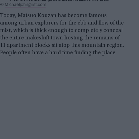
©
Michaeljohngrist.com
Today, Matsuo Kouzan has become famous
among urban explorers for the ebb and flow of the
mist, which is thick enough to completely conceal
the entire makeshift town hosting the remains of
11 apartment blocks sit atop this mountain region.
People often have a hard time finding the place.