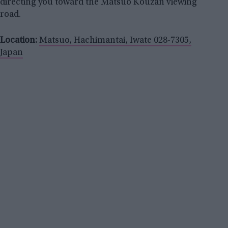
directing you toward the Matsuo Kouzan viewing
road.
Location:
Matsuo, Hachimantai, Iwate 028-7305,
Japan