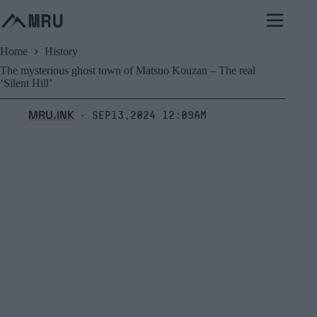
Skip
to
content
Home
History
The mysterious ghost town of Matsuo Kouzan – The real
‘Silent Hill’
MRU.INK
Sep13,2024 12:09am
⬝