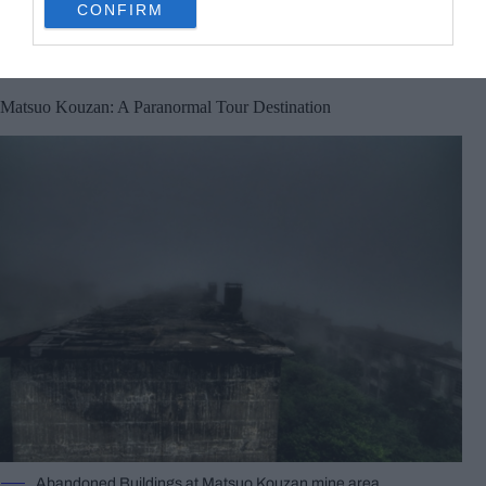
CONFIRM
consent section.
its ghostly mist, you’ll stub your foot something
incredible.
Matsuo Kouzan: A Paranormal Tour Destination
Abandoned Buildings at Matsuo Kouzan mine area