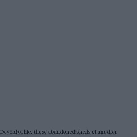
Devoid of life, these abandoned shells of another