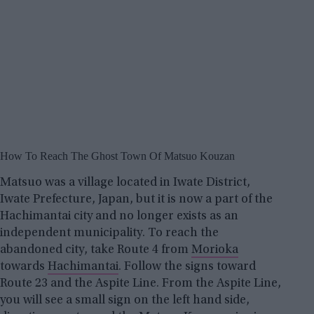
How To Reach The Ghost Town Of Matsuo Kouzan
Matsuo was a village located in Iwate District,
Iwate Prefecture, Japan, but it is now a part of the
Hachimantai city and no longer exists as an
independent municipality. To reach the
abandoned city, take Route 4 from
Morioka
towards
Hachimantai
. Follow the signs toward
Route 23 and the Aspite Line. From the Aspite Line,
you will see a small sign on the left hand side,