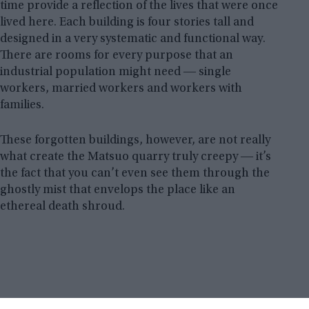
time provide a reflection of the lives that were once
lived here. Each building is four stories tall and
designed in a very systematic and functional way.
There are rooms for every purpose that an
industrial population might need ― single
workers, married workers and workers with
families.
These forgotten buildings, however, are not really
what create the Matsuo quarry truly creepy ― it’s
the fact that you can’t even see them through the
ghostly mist that envelops the place like an
ethereal death shroud.