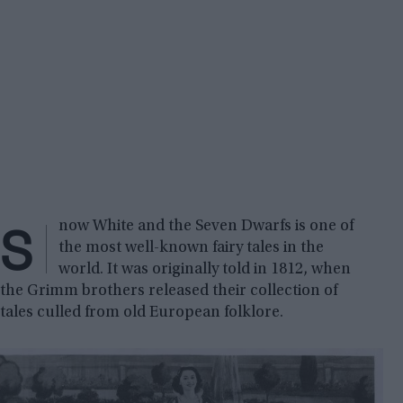
S
now White and the Seven Dwarfs is one of
the most well-known fairy tales in the
world. It was originally told in 1812, when
the Grimm brothers released their collection of
tales culled from old European folklore.