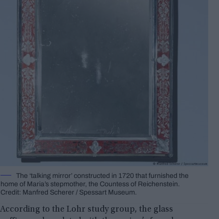
The ‘talking mirror’ constructed in 1720 that furnished the
home of Maria’s stepmother, the Countess of Reichenstein.
Credit: Manfred Scherer / Spessart Museum.
According to the Lohr study group, the glass