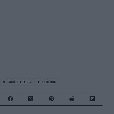
#
DARK HISTORY
#
LEGENDS