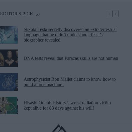
EDITOR'S PICK
Nikola Tesla secretly discovered an extraterrestrial
language that he didn’t understand, Tesla’s
biographer revealed
DNA tests reveal that Paracas skulls are not human
Astrophysicist Ron Mallet claims to know how to
build a time machine!
Hisashi Ouchi: History’s worst radiation victim
kept alive for 83 days against his will!