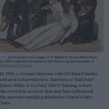
An illustration from page 17 of ‘Mjallhvít’ (Snow White) from
an 1852 Icelandic translation of the Grimm-version fairytale. ©
Wikimedia Commons
In 1994, a German historian called Eckhard Sander
released Schneewittchen: Marchen or Wahrheit?
(Snow White: Is It a Fairy Tale?) claiming to have
discovered an account that may have influenced
the narrative initially published in Grimm’s Fairy
Tales.