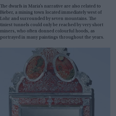
The dwarfs in Maria’s narrative are also related to
Bieber, a mining town located immediately west of
Lohr and surrounded by seven mountains. The
tiniest tunnels could only be reached by very short
miners, who often donned colourful hoods, as
portrayed in many paintings throughout the years.