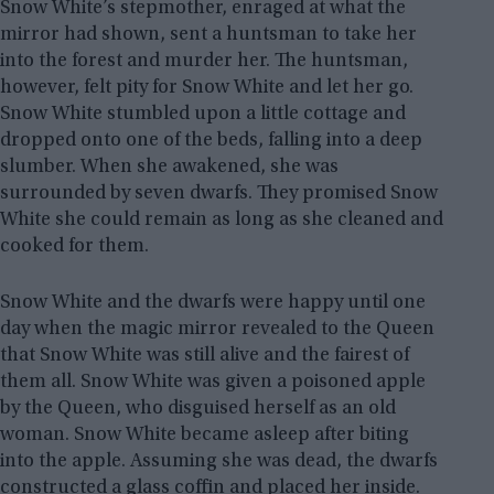
Snow White’s stepmother, enraged at what the
mirror had shown, sent a huntsman to take her
into the forest and murder her. The huntsman,
however, felt pity for Snow White and let her go.
Snow White stumbled upon a little cottage and
dropped onto one of the beds, falling into a deep
slumber. When she awakened, she was
surrounded by seven dwarfs. They promised Snow
White she could remain as long as she cleaned and
cooked for them.
Snow White and the dwarfs were happy until one
day when the magic mirror revealed to the Queen
that Snow White was still alive and the fairest of
them all. Snow White was given a poisoned apple
by the Queen, who disguised herself as an old
woman. Snow White became asleep after biting
into the apple. Assuming she was dead, the dwarfs
constructed a glass coffin and placed her inside.