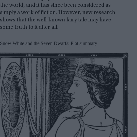
the world, and it has since been considered as
simply a work of fiction. However, new research
shows that the well-known fairy tale may have
some truth to it after all.
Snow White and the Seven Dwarfs: Plot summary