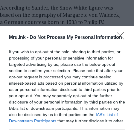
According to Sander, the Snow White figure was
based on the biography of Margarete von Waldeck,
a German countess born in 1533 to Philip IV.
Margarete was forced to move away from
Wildungen in Brussels by her stepmother,
Mru.ink -
Do Not Process My Personal Information
Katharina of Hatzfeld, when she was 16 years old.
Margarete fell in love with a prince who would
If you wish to opt-out of the sale, sharing to third parties, or
processing of your personal or sensitive information for
eventually become Phillip II of Spain while there.
targeted advertising by us, please use the below opt-out
section to confirm your selection. Please note that after your
Margarete’s father and stepmother were against
opt-out request is processed you may continue seeing
the relationship because it was “politically
interest-based ads based on personal information utilized by
uncomfortable.” Margarete died unexpectedly at
us or personal information disclosed to third parties prior to
the age of 21, presumably as a result of poisoning.
your opt-out. You may separately opt-out of the further
disclosure of your personal information by third parties on the
According to historical reports, the King of Spain
IAB’s list of downstream participants. This information may
was opposed to the romance and may have
also be disclosed by us to third parties on the
IAB’s List of
ordered Spanish spies to assassinate Margarete.
Downstream Participants
that may further disclose it to other
third parties.