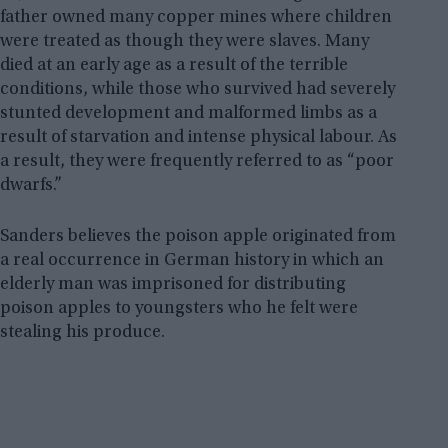
father owned many copper mines where children
were treated as though they were slaves. Many
died at an early age as a result of the terrible
conditions, while those who survived had severely
stunted development and malformed limbs as a
result of starvation and intense physical labour. As
a result, they were frequently referred to as “poor
dwarfs.”
Sanders believes the poison apple originated from
a real occurrence in German history in which an
elderly man was imprisoned for distributing
poison apples to youngsters who he felt were
stealing his produce.