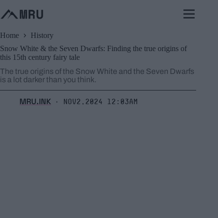
Skip
to
content
Home
History
Snow White & the Seven Dwarfs: Finding the true origins of
this 15th century fairy tale
The true origins of the Snow White and the Seven Dwarfs
is a lot darker than you think.
MRU.INK
Nov2,2024 12:03am
⬝