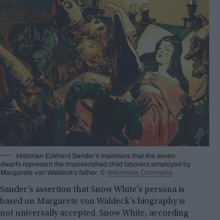
Historian Eckhard Sander’s maintains that the seven
dwarfs represent the impoverished child laborers employed by
Margarete von Waldeck’s father. ©
Wikimedia Commons
Sander’s assertion that Snow White’s persona is
based on Margarete von Waldeck’s biography is
not universally accepted. Snow White, according