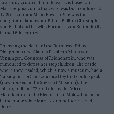
to a study group in Lohr, Bavaria, is based on
Maria Sophia von Erthal, who was born on June 15,
1729 in Lohr am Main, Bavaria. She was the
daughter of landowner Prince Philipp Christoph
von Erthal and his wife, Baroness von Bettendorff,
in the 18th century.
Following the death of the Baroness, Prince
Philipp married Claudia Elisabeth Maria von
Venningen, Countess of Reichenstein, who was
rumoured to detest her stepchildren. The castle
where they resided, which is now a museum, had a
‘talking mirror,’ an acoustical toy that could speak
(now housed in the Spessart Museum). The
mirror, built in 1720 in Lohr by the Mirror
Manufacture of the Electorate of Mainz, had been
in the home while Maria’s stepmother resided
there.