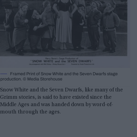
Framed Print of Snow White and the Seven Dwarfs stage
production. © Media Storehouse
Snow White and the Seven Dwarfs, like many of the
Grimm stories, is said to have existed since the
Middle Ages and was handed down by word-of-
mouth through the ages.