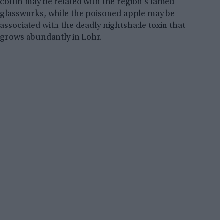
coffin may be related with the region’s famed
glassworks, while the poisoned apple may be
associated with the deadly nightshade toxin that
grows abundantly in Lohr.