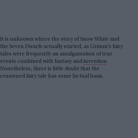
It is unknown where the story of Snow White and
the Seven Dwarfs actually started, as Grimm’s fairy
tales were frequently an amalgamation of true
events combined with fantasy and
invention
.
Nonetheless, there is little doubt that the
renowned fairy tale has some factual basis.