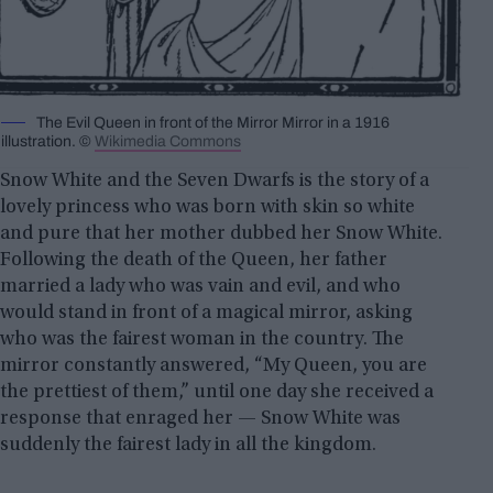
The Evil Queen in front of the Mirror Mirror in a 1916
illustration. ©
Wikimedia Commons
Snow White and the Seven Dwarfs is the story of a
lovely princess who was born with skin so white
and pure that her mother dubbed her Snow White.
Following the death of the Queen, her father
married a lady who was vain and evil, and who
would stand in front of a magical mirror, asking
who was the fairest woman in the country. The
mirror constantly answered, “My Queen, you are
the prettiest of them,” until one day she received a
response that enraged her — Snow White was
suddenly the fairest lady in all the kingdom.