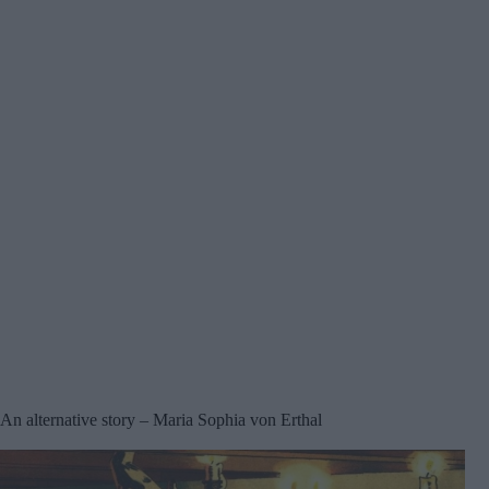
An alternative story – Maria Sophia von Erthal