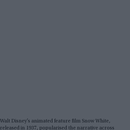
Walt Disney’s animated feature film Snow White,
released in 1937, popularised the narrative across