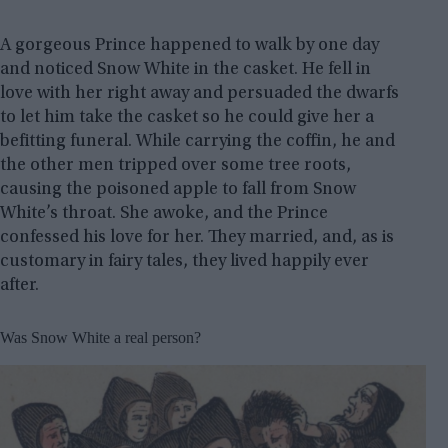
A gorgeous Prince happened to walk by one day
and noticed Snow White in the casket. He fell in
love with her right away and persuaded the dwarfs
to let him take the casket so he could give her a
befitting funeral. While carrying the coffin, he and
the other men tripped over some tree roots,
causing the poisoned apple to fall from Snow
White’s throat. She awoke, and the Prince
confessed his love for her. They married, and, as is
customary in fairy tales, they lived happily ever
after.
Was Snow White a real person?