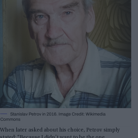
Stanislav Petrov in 2016. Image Credit: Wikimedia
Commons
When later asked about his choice, Petrov simply
stated: “Because I didn’t want to be the one