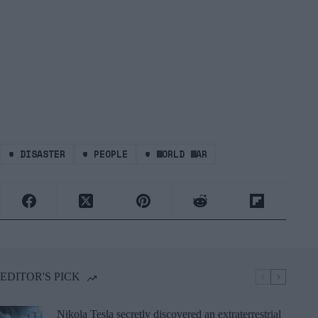
#
DISASTER
#
PEOPLE
#
WORLD WAR
EDITOR'S PICK
Nikola Tesla secretly discovered an extraterrestrial