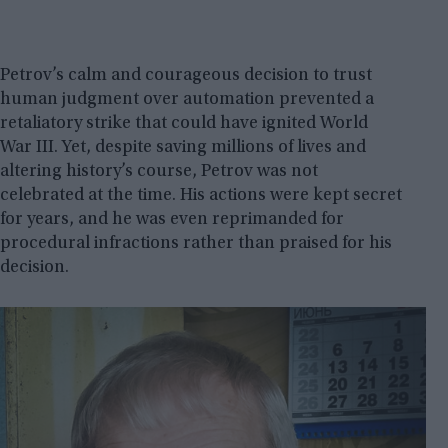
Petrov’s calm and courageous decision to trust
human judgment over automation prevented a
retaliatory strike that could have ignited World
War III. Yet, despite saving millions of lives and
altering history’s course, Petrov was not
celebrated at the time. His actions were kept secret
for years, and he was even reprimanded for
procedural infractions rather than praised for his
decision.