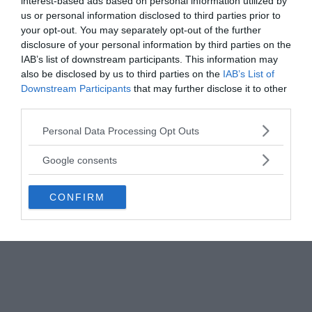
reflections on high-altitude clouds for missile
interest-based ads based on personal information utilized by
us or personal information disclosed to third parties prior to
launches.
your opt-out. You may separately opt-out of the further
disclosure of your personal information by third parties on the
IAB’s list of downstream participants. This information may
also be disclosed by us to third parties on the
IAB’s List of
Downstream Participants
that may further disclose it to other
third parties.
Please note that this website/app uses one or more Google
Personal Data Processing Opt Outs
services and may gather and store information including but
not limited to your visit or usage behaviour. You may click to
Google consents
grant or deny consent to Google and its third-party tags to
use your data for below specified purposes in below Google
CONFIRM
consent section.