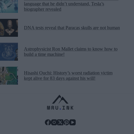
language that he didn’t understand, Tesla’s
biographer revealed
DNA tests reveal that Paracas skulls are not human
Astrophysicist Ron Mallet claims to know how to
build a time machine!
Hisashi Ouchi: History’s worst radiation victim
kept alive for 83 days against his will!