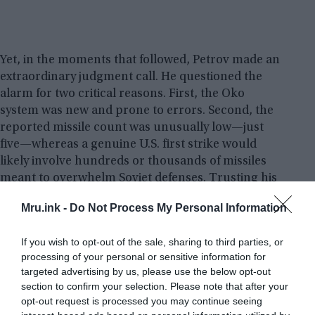
Yet, in the moments that followed, Petrov made an
extraordinary judgment call. He questioned the
alarm for two critical reasons. First, the Oko
system was new and prone to errors. Second, the
reported missile count was unusually low—just
five—whereas a genuine U.S. first strike would
likely involve hundreds or thousands of missiles
meant to overwhelm Soviet defenses. Trusting his
intuition over the machine, Petrov decided not to
Mru.ink -
Do Not Process My Personal Information
inform his superiors of an incoming attack and
instead classified the warning as a false alarm.
If you wish to opt-out of the sale, sharing to third parties, or
processing of your personal or sensitive information for
Minutes later, the feared nuclear strike did not
targeted advertising by us, please use the below opt-out
materialize. It was later revealed that the satellite
section to confirm your selection. Please note that after your
system had malfunctioned, mistaking sunlight
opt-out request is processed you may continue seeing