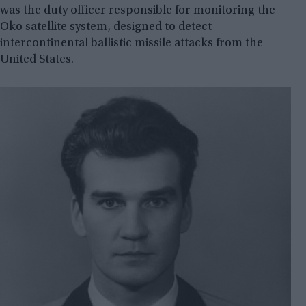
was the duty officer responsible for monitoring the
Oko satellite system, designed to detect
intercontinental ballistic missile attacks from the
United States.