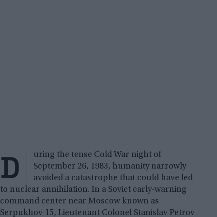
D
uring the tense Cold War night of
September 26, 1983, humanity narrowly
avoided a catastrophe that could have led
to nuclear annihilation. In a Soviet early-warning
command center near Moscow known as
Serpukhov-15, Lieutenant Colonel Stanislav Petrov