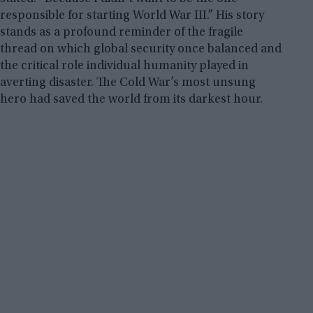
responsible for starting World War III.” His story
stands as a profound reminder of the fragile
thread on which global security once balanced and
the critical role individual humanity played in
averting disaster. The Cold War’s most unsung
hero had saved the world from its darkest hour.