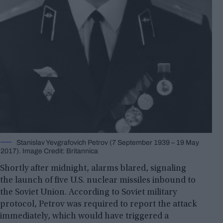
Stanislav Yevgrafovich Petrov (7 September 1939 – 19 May
2017). Image Credit: Britannica
Shortly after midnight, alarms blared, signaling
the launch of five U.S. nuclear missiles inbound to
the Soviet Union. According to Soviet military
protocol, Petrov was required to report the attack
immediately, which would have triggered a