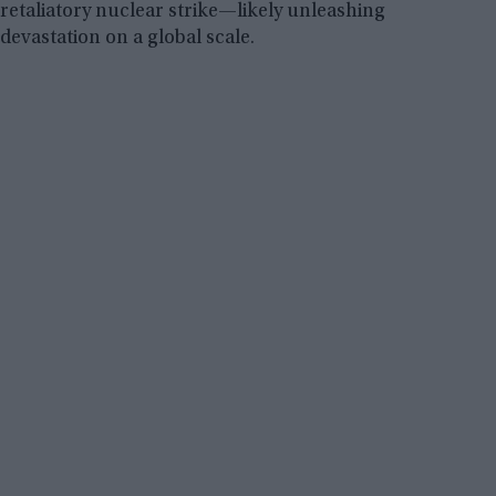
retaliatory nuclear strike—likely unleashing
devastation on a global scale.