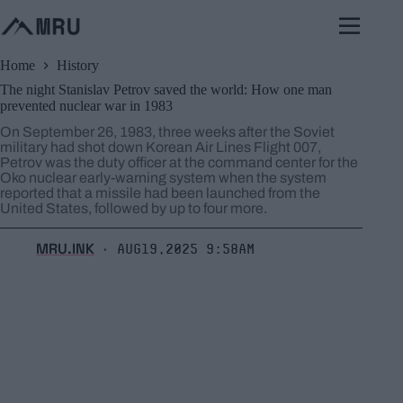
Skip
to
content
Home
History
The night Stanislav Petrov saved the world: How one man
prevented nuclear war in 1983
On September 26, 1983, three weeks after the Soviet
military had shot down Korean Air Lines Flight 007,
Petrov was the duty officer at the command center for the
Oko nuclear early-warning system when the system
reported that a missile had been launched from the
United States, followed by up to four more.
MRU.INK
Aug19,2025 9:58am
⬝