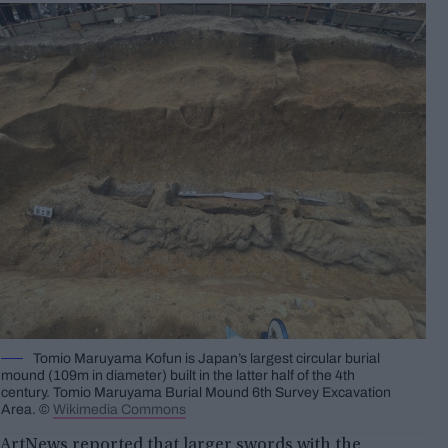
Tomio Maruyama Kofun is Japan’s largest circular burial
mound (109m in diameter) built in the latter half of the 4th
century. Tomio Maruyama Burial Mound 6th Survey Excavation
Area. ©
Wikimedia Commons
ArtNews reported that larger swords with the