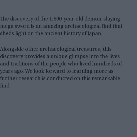
The discovery of the 1,600-year-old demon-slaying
mega sword is an amazing archaeological find that
sheds light on the ancient history of Japan.
Alongside other archaeological treasures, this
discovery provides a unique glimpse into the lives
and traditions of the people who lived hundreds of
years ago. We look forward to learning more as
further research is conducted on this remarkable
find.