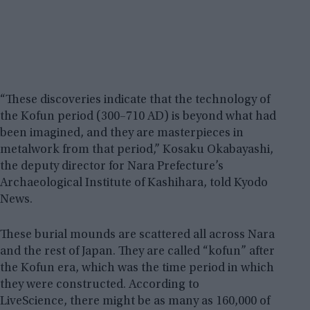
“These discoveries indicate that the technology of
the Kofun period (300–710 AD) is beyond what had
been imagined, and they are masterpieces in
metalwork from that period,” Kosaku Okabayashi,
the deputy director for Nara Prefecture’s
Archaeological Institute of Kashihara, told Kyodo
News.
These burial mounds are scattered all across Nara
and the rest of Japan. They are called “kofun” after
the Kofun era, which was the time period in which
they were constructed. According to
LiveScience, there might be as many as 160,000 of