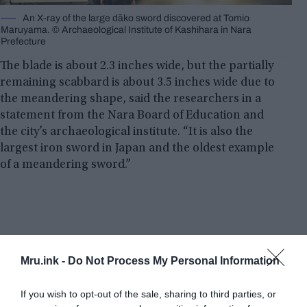
An X-ray of the large dāko sword discovered at Tomio
Maruyama. © Archaeological Institute of Kashihara in Nara
Prefecture
The blade is about 2.3 inches wide, but the partially
remaining scabbard is about 3.5 inches wide due to
the meandering shape, said the researchers in a
statement from the Nara Board of Education and
the city’s archaeological institute. “It is also the
largest iron sword in Japan and the oldest example
of a meandering sword.”
Mru.ink -
Do Not Process My Personal Information
If you wish to opt-out of the sale, sharing to third parties, or