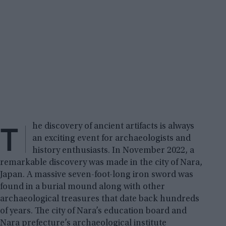
T
he discovery of ancient artifacts is always
an exciting event for archaeologists and
history enthusiasts. In November 2022, a
remarkable discovery was made in the city of Nara,
Japan. A massive seven-foot-long iron sword was
found in a burial mound along with other
archaeological treasures that date back hundreds
of years. The city of Nara’s education board and
Nara prefecture’s archaeological institute