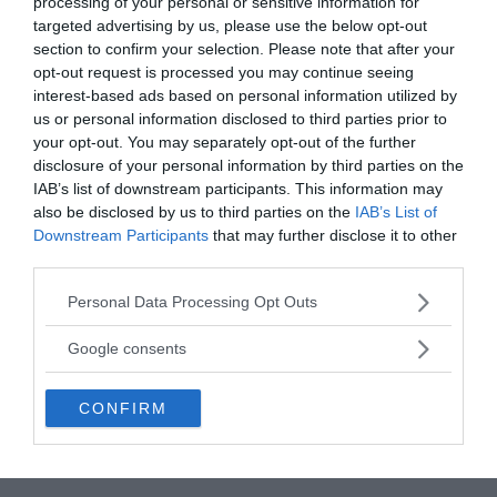
processing of your personal or sensitive information for
targeted advertising by us, please use the below opt-out
section to confirm your selection. Please note that after your
opt-out request is processed you may continue seeing
interest-based ads based on personal information utilized by
us or personal information disclosed to third parties prior to
your opt-out. You may separately opt-out of the further
disclosure of your personal information by third parties on the
IAB’s list of downstream participants. This information may
also be disclosed by us to third parties on the
IAB’s List of
Downstream Participants
that may further disclose it to other
third parties.
Please note that this website/app uses one or more Google
Personal Data Processing Opt Outs
services and may gather and store information including but
The mirror is the first of its kind to have been
not limited to your visit or usage behaviour. You may click to
Google consents
unearthed, but the massive sword is one of around
grant or deny consent to Google and its third-party tags to
80 similar relics that have been discovered across
use your data for below specified purposes in below Google
Japan. The sword is, however, the largest specimen
CONFIRM
consent section.
of its type, and is twice as large as
the second-
largest sword found in the country.