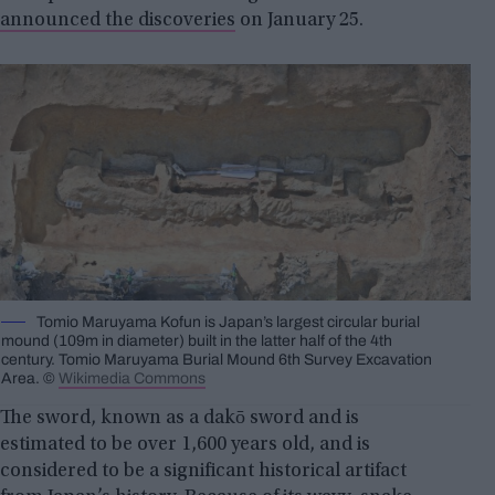
announced the discoveries
on January 25.
Tomio Maruyama Kofun is Japan’s largest circular burial
mound (109m in diameter) built in the latter half of the 4th
century. Tomio Maruyama Burial Mound 6th Survey Excavation
Area. ©
Wikimedia Commons
The sword, known as a dakō sword and is
estimated to be over 1,600 years old, and is
considered to be a significant historical artifact