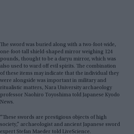
The sword was buried along with a two-foot-wide,
one-foot-tall shield-shaped mirror weighing 124
pounds, thought to be a daryu mirror, which was
also used to ward off evil spirits. The combination
of these items may indicate that the individual they
were alongside was important in military and
ritualistic matters, Nara University archaeology
professor Naohiro Toyoshima told Japanese Kyodo
News.
“These swords are prestigious objects of high
society,” archaeologist and ancient Japanese sword
expert Stefan Maeder told LiveScience.