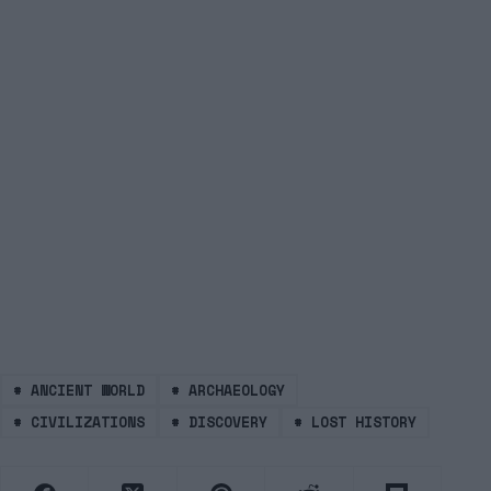
#
ANCIENT WORLD
#
ARCHAEOLOGY
#
CIVILIZATIONS
#
DISCOVERY
#
LOST HISTORY