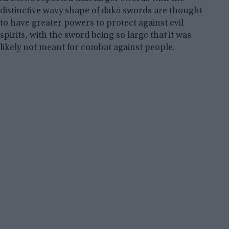
distinctive wavy shape of dakō swords are thought
to have greater powers to protect against evil
spirits, with the sword being so large that it was
likely not meant for combat against people.