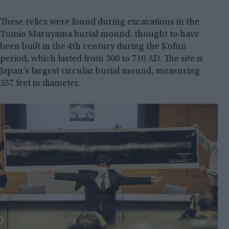
These relics were found during excavations in the
Tomio Maruyama burial mound, thought to have
been built in the 4th century during the Kofun
period, which lasted from 300 to 710 AD. The site is
Japan’s largest circular burial mound, measuring
357 feet in diameter.