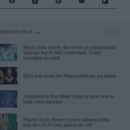
EDITOR'S PICK
Nikola Tesla secretly discovered an extraterrestrial
language that he didn’t understand, Tesla’s
biographer revealed
DNA tests reveal that Paracas skulls are not human
Astrophysicist Ron Mallet claims to know how to
build a time machine!
Hisashi Ouchi: History’s worst radiation victim
kept alive for 83 days against his will!