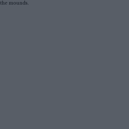
the mounds.