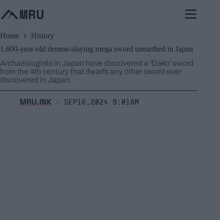
Skip
to
content
Home
History
1,600-year-old demon-slaying mega sword unearthed in Japan
Archaeologists in Japan have discovered a 'Dako' sword
from the 4th century that dwarfs any other sword ever
discovered in Japan.
MRU.INK
Sep16,2024 9:01am
⬝