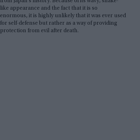
from Japan’s history. Because of its wavy, snake-
like appearance and the fact that it is so
enormous, it is highly unlikely that it was ever used
for self-defense but rather as a way of providing
protection from evil after death.