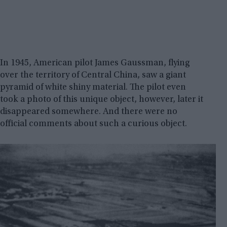
In 1945, American pilot James Gaussman, flying
over the territory of Central China, saw a giant
pyramid of white shiny material. The pilot even
took a photo of this unique object, however, later it
disappeared somewhere. And there were no
official comments about such a curious object.