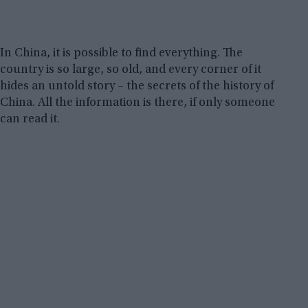
In China, it is possible to find everything. The
country is so large, so old, and every corner of it
hides an untold story – the secrets of the history of
China. All the information is there, if only someone
can read it.