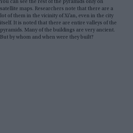
You can see the rest of the pyramids only on
satellite maps. Researchers note that there are a
lot of them in the vicinity of Xi’an, even in the city
itself. It is noted that there are entire valleys of the
pyramids. Many of the buildings are very ancient.
But by whom and when were they built?