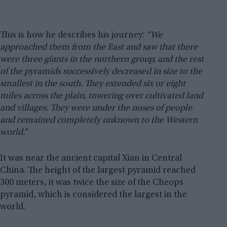
This is how he describes his journey:
“We
approached them from the East and saw that there
were three giants in the northern group, and the rest
of the pyramids successively decreased in size to the
smallest in the south. They extended six or eight
miles across the plain, towering over cultivated land
and villages. They were under the noses of people
and remained completely unknown to the Western
world.”
It was near the ancient capital Xian in Central
China. The height of the largest pyramid reached
300 meters, it was twice the size of the Cheops
pyramid, which is considered the largest in the
world.