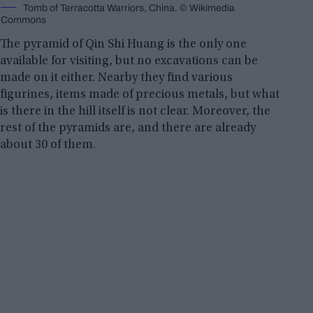
Tomb of Terracotta Warriors, China. © Wikimedia
Commons
The pyramid of Qin Shi Huang is the only one
available for visiting, but no excavations can be
made on it either. Nearby they find various
figurines, items made of precious metals, but what
is there in the hill itself is not clear. Moreover, the
rest of the pyramids are, and there are already
about 30 of them.