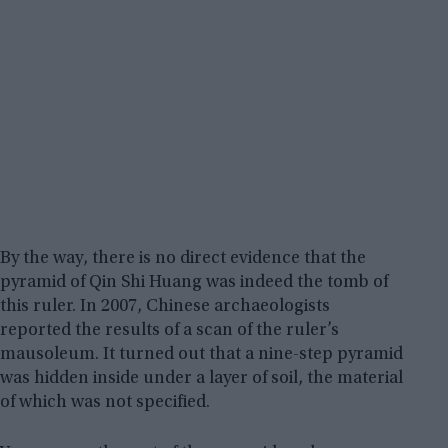
By the way, there is no direct evidence that the
pyramid of Qin Shi Huang was indeed the tomb of
this ruler. In 2007, Chinese archaeologists
reported the results of a scan of the ruler’s
mausoleum. It turned out that a nine-step pyramid
was hidden inside under a layer of soil, the material
of which was not specified.