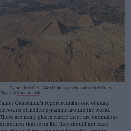
Pyramids of Giza, Giza Plateau, on the outskirts of Cairo,
Egypt. ©
Shutterstock
James Gaussman’s report remains one of many
accounts of hidden pyramids around the world.
There are many places where there are anomalous
structures that seem like they should not exist;