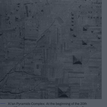
Xi’an Pyramids Complex: At the beginning of the 20th