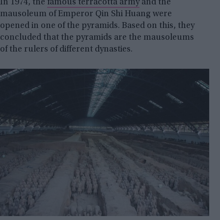
In 1974, the
famous terracotta army
and the
mausoleum of Emperor Qin Shi Huang were
opened in one of the pyramids. Based on this, they
concluded that the pyramids are the mausoleums
of the rulers of different dynasties.