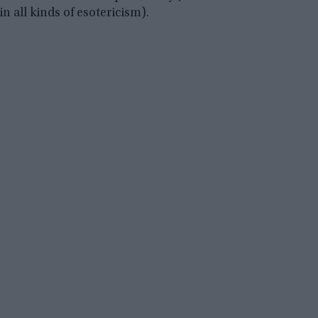
in all kinds of esotericism).