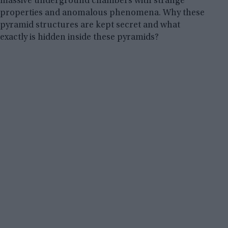
massive underground chambers with strange
properties and anomalous phenomena. Why these
pyramid structures are kept secret and what
exactly is hidden inside these pyramids?