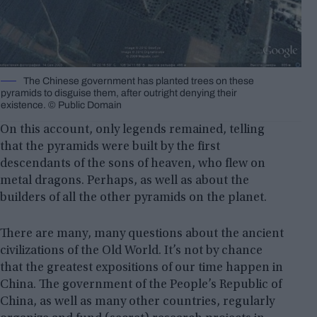
The Chinese government has planted trees on these
pyramids to disguise them, after outright denying their
existence. © Public Domain
On this account, only legends remained, telling
that the pyramids were built by the first
descendants of the sons of heaven, who flew on
metal dragons. Perhaps, as well as about the
builders of all the other pyramids on the planet.
There are many, many questions about the ancient
civilizations of the Old World. It’s not by chance
that the greatest expositions of our time happen in
China. The government of the People’s Republic of
China, as well as many other countries, regularly