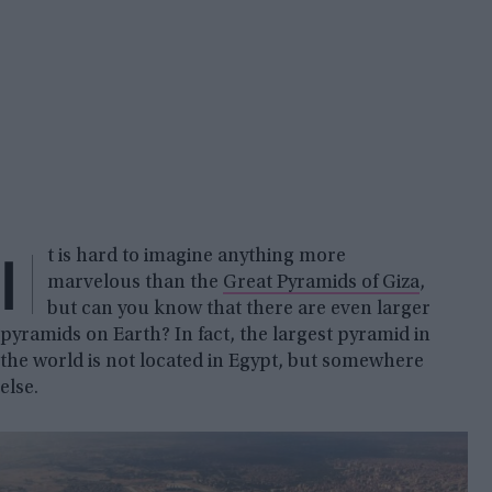
I
t is hard to imagine anything more
marvelous than the
Great Pyramids of Giza
,
but can you know that there are even larger
pyramids on Earth? In fact, the largest pyramid in
the world is not located in Egypt, but somewhere
else.