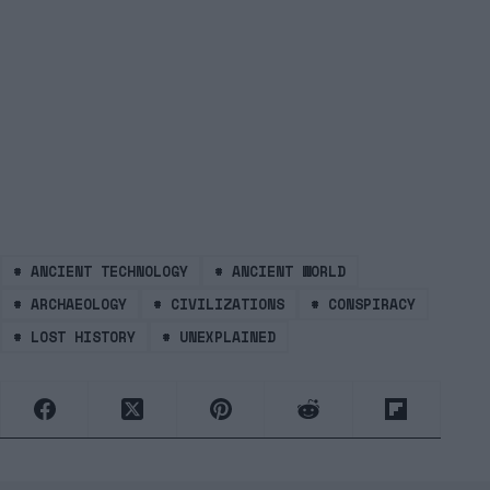
#
ANCIENT TECHNOLOGY
#
ANCIENT WORLD
#
ARCHAEOLOGY
#
CIVILIZATIONS
#
CONSPIRACY
#
LOST HISTORY
#
UNEXPLAINED