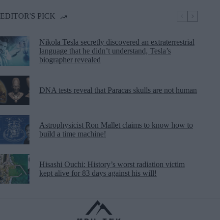
EDITOR'S PICK
Nikola Tesla secretly discovered an extraterrestrial
language that he didn’t understand, Tesla’s
biographer revealed
DNA tests reveal that Paracas skulls are not human
Astrophysicist Ron Mallet claims to know how to
build a time machine!
Hisashi Ouchi: History’s worst radiation victim
kept alive for 83 days against his will!