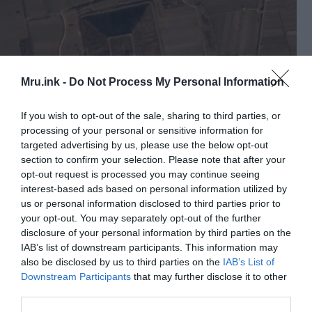
Mru.ink -
Do Not Process My Personal Information
If you wish to opt-out of the sale, sharing to third parties, or
processing of your personal or sensitive information for
targeted advertising by us, please use the below opt-out
section to confirm your selection. Please note that after your
Pyramid near the City Xian, on 34.22 North and 108.41
East. © Public Domain
opt-out request is processed you may continue seeing
interest-based ads based on personal information utilized by
Only in 1966 were archaeologists allowed to the
us or personal information disclosed to third parties prior to
pyramids. But they did not announce any results,
your opt-out. You may separately opt-out of the further
since during this period there was a change of
disclosure of your personal information by third parties on the
power. During which ancient scrolls were
IAB’s list of downstream participants. This information may
also be disclosed by us to third parties on the
IAB’s List of
destroyed, which could give information about
Downstream Participants
that may further disclose it to other
who built these pyramids.
third parties.