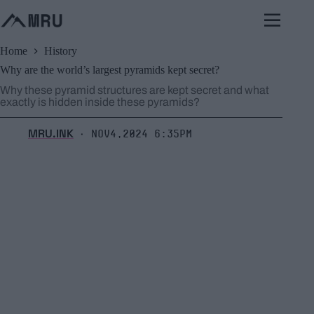
Skip
to
content
Home
History
Why are the world’s largest pyramids kept secret?
Why these pyramid structures are kept secret and what
exactly is hidden inside these pyramids?
MRU.INK
Nov4,2024 6:35pm
⬝