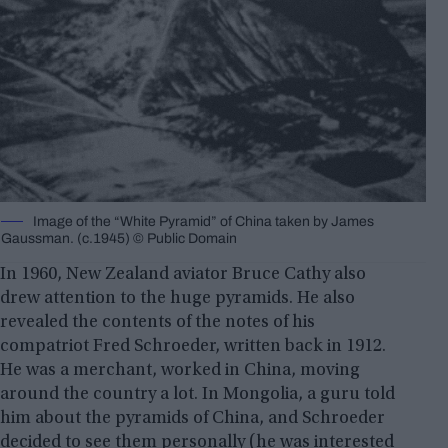
Image of the “White Pyramid” of China taken by James
Gaussman. (c.1945) © Public Domain
In 1960, New Zealand aviator Bruce Cathy also
drew attention to the huge pyramids. He also
revealed the contents of the notes of his
compatriot Fred Schroeder, written back in 1912.
He was a merchant, worked in China, moving
around the country a lot. In Mongolia, a guru told
him about the pyramids of China, and Schroeder
decided to see them personally (he was interested