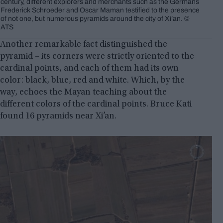
century, different explorers and merchants such as the Germans
Frederick Schroeder and Oscar Maman testified to the presence
of not one, but numerous pyramids around the city of Xi’an. ©
ATS
Another remarkable fact distinguished the
pyramid – its corners were strictly oriented to the
cardinal points, and each of them had its own
color: black, blue, red and white. Which, by the
way, echoes the Mayan teaching about the
different colors of the cardinal points. Bruce Kati
found 16 pyramids near Xi’an.