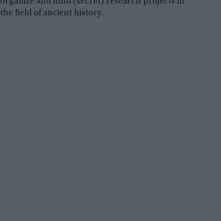
organize and fund (secret) research projects in
the field of ancient history.