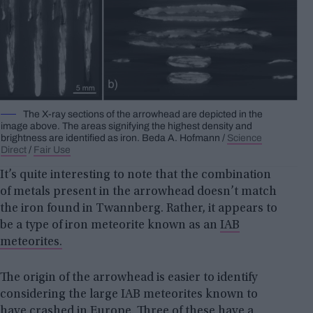
The X-ray sections of the arrowhead are depicted in the
image above. The areas signifying the highest density and
brightness are identified as iron.
Beda A.
Hofmann /
Science
Direct
/
Fair Use
It’s quite interesting to note that the combination
of metals present in the arrowhead doesn’t match
the iron found in Twannberg. Rather, it appears to
be a type of iron meteorite known as an
IAB
meteorites.
The origin of the arrowhead is easier to identify
considering the large IAB meteorites known to
have crashed in Europe. Three of these have a