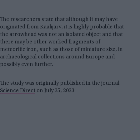
The researchers state that although it may have
originated from Kaalijarv, it is highly probable that
the arrowhead was not an isolated object and that
there may be other worked fragments of
meteoritic iron, such as those of miniature size, in
archaeological collections around Europe and
possibly even further.
The study was originally published in the journal
Science Direct
on July 25, 2023.