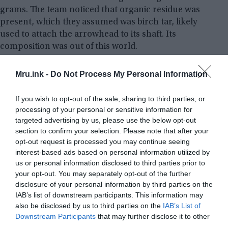
grams. The team noticed that organic residue was
present, which they assumed was birch tar, likely
used to attach the arrowhead to its shaft. Its
composition was out of this world.
Analysis of the object has confirmed the presence
Mru.ink -
Do Not Process My Personal Information
of iron and nickel, which is the usual makeup of
meteoritic iron. Additionally, a radioactive isotope
If you wish to opt-out of the sale, sharing to third parties, or
of aluminum – aluminum-26 – was found, which
processing of your personal or sensitive information for
targeted advertising by us, please use the below opt-out
can only be created in space, among the stars.
section to confirm your selection. Please note that after your
opt-out request is processed you may continue seeing
interest-based ads based on personal information utilized by
us or personal information disclosed to third parties prior to
your opt-out. You may separately opt-out of the further
disclosure of your personal information by third parties on the
IAB’s list of downstream participants. This information may
also be disclosed by us to third parties on the
IAB’s List of
Downstream Participants
that may further disclose it to other
third parties.