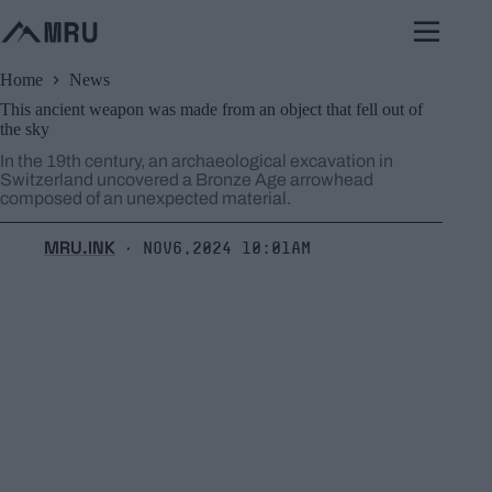
Skip
to
content
Home
News
This ancient weapon was made from an object that fell out of
the sky
In the 19th century, an archaeological excavation in
Switzerland uncovered a Bronze Age arrowhead
composed of an unexpected material.
MRU.INK
Nov6,2024 10:01am
⬝