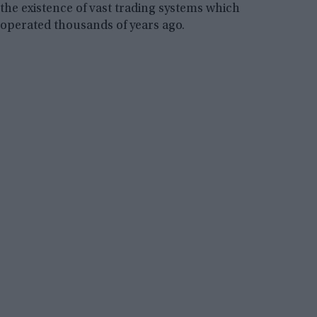
the existence of vast trading systems which
operated thousands of years ago.