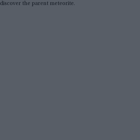
discover the parent meteorite.