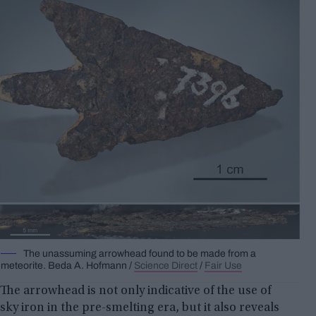
The unassuming arrowhead found to be made from a
meteorite.
Beda A.
Hofmann /
Science Direct
/
Fair Use
The arrowhead is not only indicative of the use of
sky iron in the pre-smelting era, but it also reveals