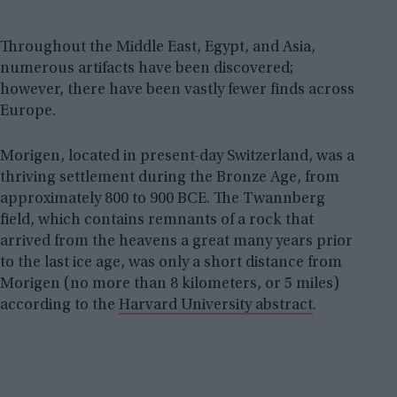
Throughout the Middle East, Egypt, and Asia,
numerous artifacts have been discovered;
however, there have been vastly fewer finds across
Europe.
Morigen, located in present-day Switzerland, was a
thriving settlement during the Bronze Age, from
approximately 800 to 900 BCE. The Twannberg
field, which contains remnants of a rock that
arrived from the heavens a great many years prior
to the last ice age, was only a short distance from
Morigen (no more than 8 kilometers, or 5 miles)
according to the
Harvard University abstract
.