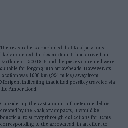
The researchers concluded that Kaalijarv most
likely matched the description. It had arrived on
Earth near 1500 BCE and the pieces it created were
suitable for forging into arrowheads. However, its
location was 1600 km (994 miles) away from
Morigen, indicating that it had possibly traveled via
the
Amber Road.
Considering the vast amount of meteorite debris
created by the Kaalijarv impacts, it would be
beneficial to survey through collections for items
corresponding to the arrowhead, in an effort to