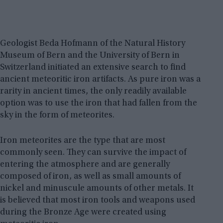
Geologist Beda Hofmann of the Natural History
Museum of Bern and the University of Bern in
Switzerland initiated an extensive search to find
ancient meteoritic iron artifacts. As pure iron was a
rarity in ancient times, the only readily available
option was to use the iron that had fallen from the
sky in the form of meteorites.
Iron meteorites are the type that are most
commonly seen. They can survive the impact of
entering the atmosphere and are generally
composed of iron, as well as small amounts of
nickel and minuscule amounts of other metals. It
is believed that most iron tools and weapons used
during the Bronze Age were created using