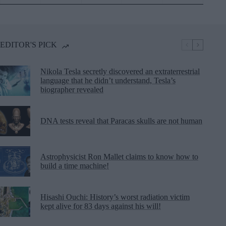
EDITOR'S PICK
Nikola Tesla secretly discovered an extraterrestrial
language that he didn’t understand, Tesla’s
biographer revealed
DNA tests reveal that Paracas skulls are not human
Astrophysicist Ron Mallet claims to know how to
build a time machine!
Hisashi Ouchi: History’s worst radiation victim
kept alive for 83 days against his will!