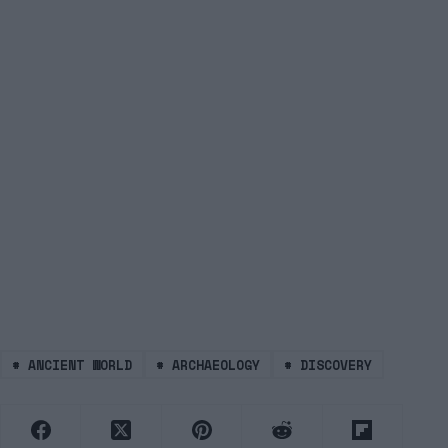
#
ANCIENT WORLD
#
ARCHAEOLOGY
#
DISCOVERY