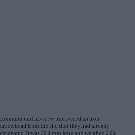
Hofmann and his crew uncovered an iron
arrowhead from the site that they had already
excavated. It was 39.3 mm long and weighed 2.904