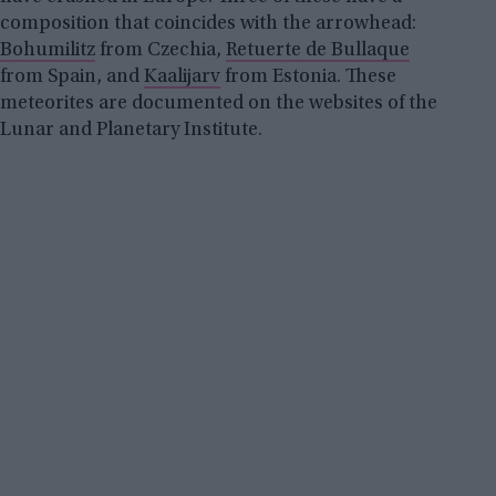
composition that coincides with the arrowhead:
Bohumilitz
from Czechia,
Retuerte de Bullaque
from Spain, and
Kaalijarv
from Estonia. These
meteorites are documented on the websites of the
Lunar and Planetary Institute.