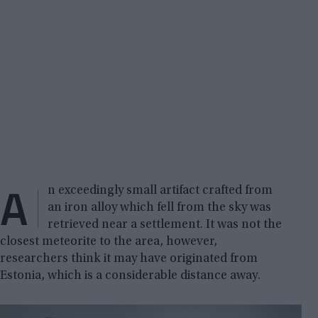
A
n exceedingly small artifact crafted from
an iron alloy which fell from the sky was
retrieved near a settlement. It was not the
closest meteorite to the area, however,
researchers think it may have originated from
Estonia, which is a considerable distance away.