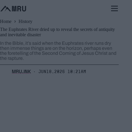
Skip
to
content
Home
History
The Euphrates River dried up to reveal the secrets of antiquity
and inevitable disaster
In the Bible, it’s said when the Euphrates river runs dry
then immense things are on the horizon, perhaps even
the foretelling of the Second Coming of Jesus Christ and
the rapture.
MRU.INK
Jun18,2026 10:21am
⬝