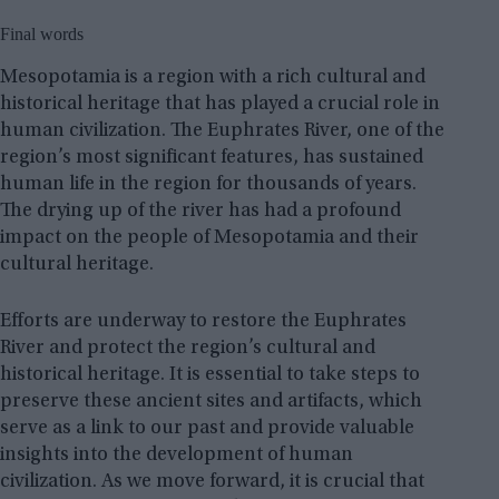
Final words
Mesopotamia is a region with a rich cultural and
historical heritage that has played a crucial role in
human civilization. The Euphrates River, one of the
region’s most significant features, has sustained
human life in the region for thousands of years.
The drying up of the river has had a profound
impact on the people of Mesopotamia and their
cultural heritage.
Efforts are underway to restore the Euphrates
River and protect the region’s cultural and
historical heritage. It is essential to take steps to
preserve these ancient sites and artifacts, which
serve as a link to our past and provide valuable
insights into the development of human
civilization. As we move forward, it is crucial that