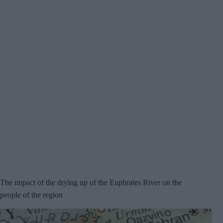
The impact of the drying up of the Euphrates River on the
people of the region