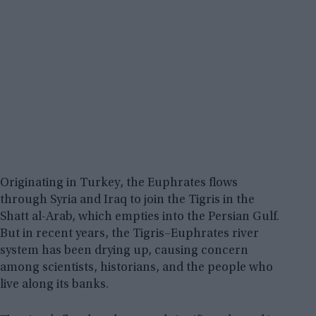
Originating in Turkey, the Euphrates flows
through Syria and Iraq to join the Tigris in the
Shatt al-Arab, which empties into the Persian Gulf.
But in recent years, the Tigris–Euphrates river
system has been drying up, causing concern
among scientists, historians, and the people who
live along its banks.