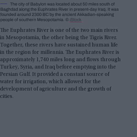
The city of Babylon was located about 50 miles south of
Baghdad along the Euphrates River in present-day Iraq. It was
founded around 2300 BC by the ancient Akkadian-speaking
people of southern Mesopotamia. ©
iStock
The Euphrates River is one of the two main rivers
in Mesopotamia, the other being the Tigris River.
Together, these rivers have sustained human life
in the region for millennia. The Euphrates River is
approximately 1,740 miles long and flows through
Turkey, Syria, and Iraq before emptying into the
Persian Gulf. It provided a constant source of
water for irrigation, which allowed for the
development of agriculture and the growth of
cities.