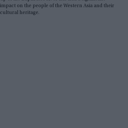
impact on the people of the Western Asia and their
cultural heritage.