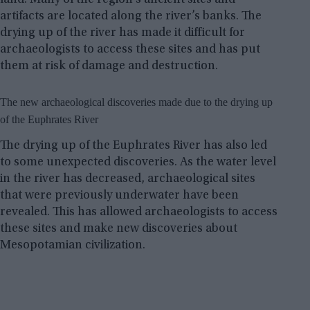
artifacts are located along the river’s banks. The
drying up of the river has made it difficult for
archaeologists to access these sites and has put
them at risk of damage and destruction.
The new archaeological discoveries made due to the drying up
of the Euphrates River
The drying up of the Euphrates River has also led
to some unexpected discoveries. As the water level
in the river has decreased, archaeological sites
that were previously underwater have been
revealed. This has allowed archaeologists to access
these sites and make new discoveries about
Mesopotamian civilization.