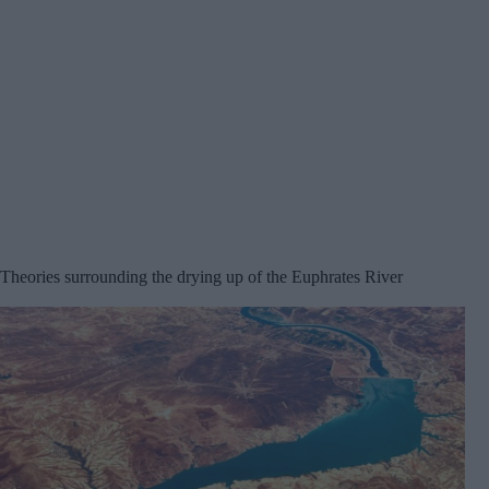
Theories surrounding the drying up of the Euphrates River