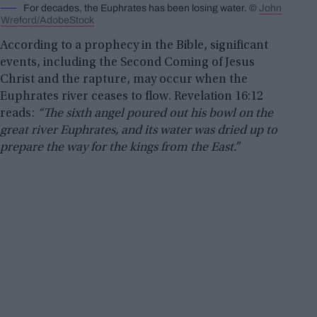
For decades, the Euphrates has been losing water. ©
John
Wreford/AdobeStock
According to a prophecy in the Bible, significant
events, including the Second Coming of Jesus
Christ and the rapture, may occur when the
Euphrates river ceases to flow. Revelation 16:12
reads:
“The sixth angel poured out his bowl on the
great river Euphrates, and its water was dried up to
prepare the way for the kings from the East.”