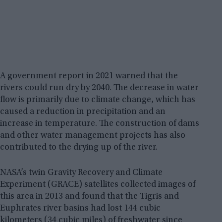
A government report in 2021 warned that the
rivers could run dry by 2040. The decrease in water
flow is primarily due to climate change, which has
caused a reduction in precipitation and an
increase in temperature. The construction of dams
and other water management projects has also
contributed to the drying up of the river.
NASA’s twin Gravity Recovery and Climate
Experiment (GRACE) satellites collected images of
this area in 2013 and found that the Tigris and
Euphrates river basins had lost 144 cubic
kilometers (34 cubic miles) of freshwater since