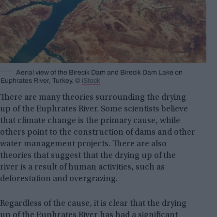
Aerial view of the Birecik Dam and Birecik Dam Lake on
Euphrates River, Turkey. ©
iStock
There are many theories surrounding the drying
up of the Euphrates River. Some scientists believe
that climate change is the primary cause, while
others point to the construction of dams and other
water management projects. There are also
theories that suggest that the drying up of the
river is a result of human activities, such as
deforestation and overgrazing.
Regardless of the cause, it is clear that the drying
up of the Euphrates River has had a significant