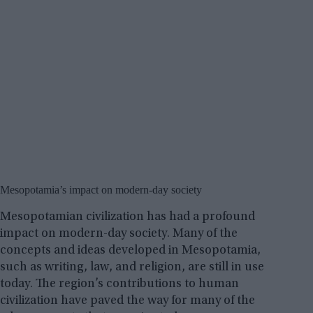
Mesopotamia’s impact on modern-day society
Mesopotamian civilization has had a profound
impact on modern-day society. Many of the
concepts and ideas developed in Mesopotamia,
such as writing, law, and religion, are still in use
today. The region’s contributions to human
civilization have paved the way for many of the