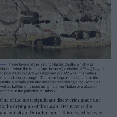
Three layers of the historic Hastek Castle, which was
flooded when the Keban Dam in the Ağın district of Elazığ began
to hold water in 1974 was exposed in 2022 when the waters
receded due to drought. There are large rooms for use in the
castle, a temple area and sections resembling a rock tomb, as
well as battlements used as lighting, ventilation or a place of
defense in the galleries. © Haber7
One of the most significant discoveries made due
to the drying up of the Euphrates River is the
ancient city of Dura-Europos. This city, which was