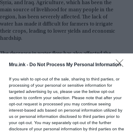
Syria, and Iraq. Agriculture, which has been the
main source of livelihood for many people in the
region, has been severely affected. The lack of
water has made it difficult for farmers to irrigate
their crops, leading to lower yields and economic
hardship.
The decrease in water flow has also affected the
availability of drinking water. Many people in the
Mru.ink -
Do Not Process My Personal Information
region now have to rely on water that is unsafe for
consumption, leading to an increase in
If you wish to opt-out of the sale, sharing to third parties, or
waterborne diseases like diarrhoea, chicken pox,
processing of your personal or sensitive information for
measles, typhoid fever, cholera, and etc. To say, a
targeted advertising by us, please use the below opt-out
total collapse of the river system would spell
section to confirm your selection. Please note that after your
disaster for the region.
opt-out request is processed you may continue seeing
interest-based ads based on personal information utilized by
us or personal information disclosed to third parties prior to
your opt-out. You may separately opt-out of the further
disclosure of your personal information by third parties on the