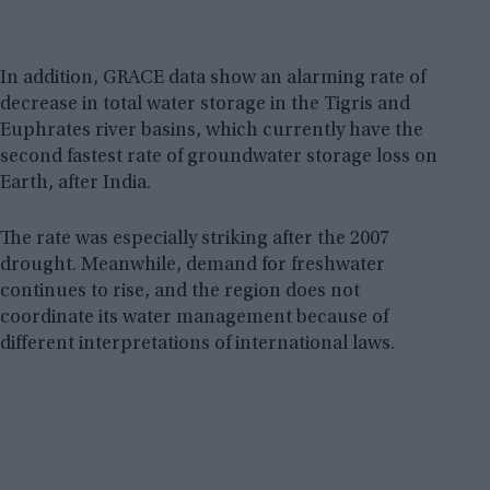
In addition, GRACE data show an alarming rate of
decrease in total water storage in the Tigris and
Euphrates river basins, which currently have the
second fastest rate of groundwater storage loss on
Earth, after India.
The rate was especially striking after the 2007
drought. Meanwhile, demand for freshwater
continues to rise, and the region does not
coordinate its water management because of
different interpretations of international laws.