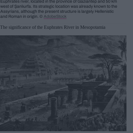
Euphrates river, located in the province of Gaziantep and 50 km
west of Şanlıurfa. Its strategic location was already known to the
Assyrians, although the present structure is largely Hellenistic
and Roman in origin. ©
AdobeStock
The significance of the Euphrates River in Mesopotamia