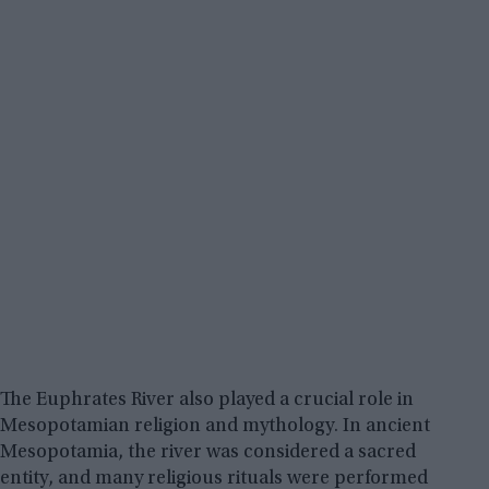
The Euphrates River also played a crucial role in
Mesopotamian religion and mythology. In ancient
Mesopotamia, the river was considered a sacred
entity, and many religious rituals were performed