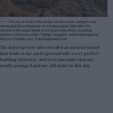
The city of Anah in the Anbar Governorate, western Iraq,
witnessed the emergence of archaeological sites after the
decline in the water levels of the Euphrates River, including
prisons and tombs of the “Telbes” kingdom, which date back to
the pre-Christian era. © www.aljazeera.net
The dried up river also revealed an ancient tunnel
that leads to the underground with a very perfect
building structure, and even has stairs that are
neatly arranged and are still intact to this day.