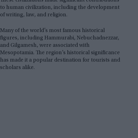
These civilizations made significant contributions
to human civilization, including the development
of writing, law, and religion.
Many of the world’s most famous historical
figures, including Hammurabi, Nebuchadnezzar,
and Gilgamesh, were associated with
Mesopotamia. The region’s historical significance
has made it a popular destination for tourists and
scholars alike.