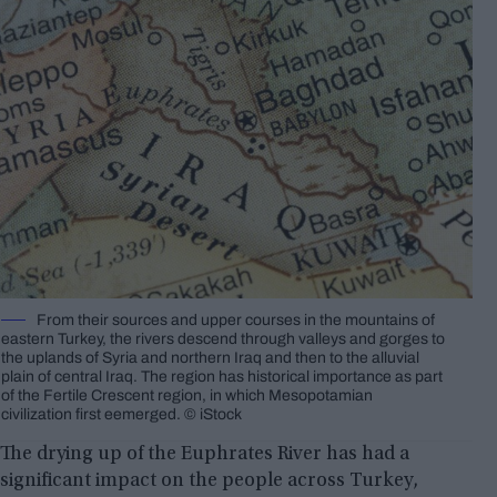
From their sources and upper courses in the mountains of
eastern Turkey, the rivers descend through valleys and gorges to
the uplands of Syria and northern Iraq and then to the alluvial
plain of central Iraq. The region has historical importance as part
of the Fertile Crescent region, in which Mesopotamian
civilization first eemerged. © iStock
The drying up of the Euphrates River has had a
significant impact on the people across Turkey,