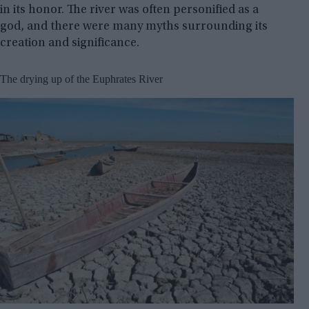
in its honor. The river was often personified as a
god, and there were many myths surrounding its
creation and significance.
The drying up of the Euphrates River