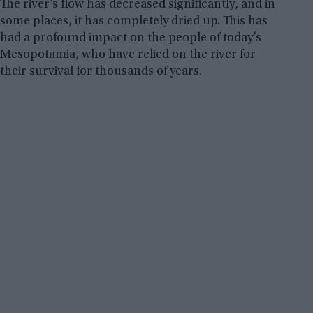
The river’s flow has decreased significantly, and in
some places, it has completely dried up. This has
had a profound impact on the people of today’s
Mesopotamia, who have relied on the river for
their survival for thousands of years.