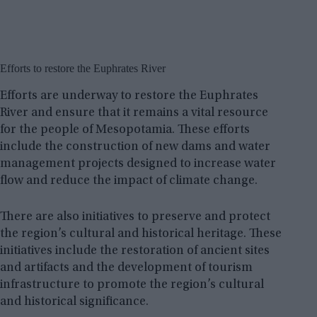
Efforts to restore the Euphrates River
Efforts are underway to restore the Euphrates
River and ensure that it remains a vital resource
for the people of Mesopotamia. These efforts
include the construction of new dams and water
management projects designed to increase water
flow and reduce the impact of climate change.
There are also initiatives to preserve and protect
the region’s cultural and historical heritage. These
initiatives include the restoration of ancient sites
and artifacts and the development of tourism
infrastructure to promote the region’s cultural
and historical significance.