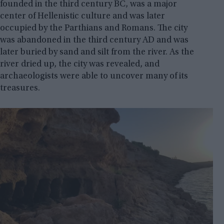
founded in the third century BC, was a major
center of Hellenistic culture and was later
occupied by the Parthians and Romans. The city
was abandoned in the third century AD and was
later buried by sand and silt from the river. As the
river dried up, the city was revealed, and
archaeologists were able to uncover many of its
treasures.