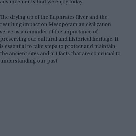
advancements that we enjoy today.
The drying up of the Euphrates River and the
resulting impact on Mesopotamian civilization
serve as a reminder of the importance of
preserving our cultural and historical heritage. It
is essential to take steps to protect and maintain
the ancient sites and artifacts that are so crucial to
understanding our past.