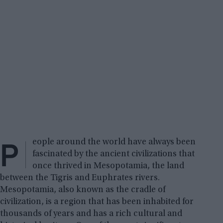
P
eople around the world have always been
fascinated by the ancient civilizations that
once thrived in Mesopotamia, the land
between the Tigris and Euphrates rivers.
Mesopotamia, also known as the cradle of
civilization, is a region that has been inhabited for
thousands of years and has a rich cultural and