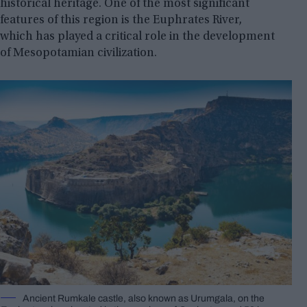
historical heritage. One of the most significant
features of this region is the Euphrates River,
which has played a critical role in the development
of Mesopotamian civilization.
Ancient Rumkale castle, also known as Urumgala, on the