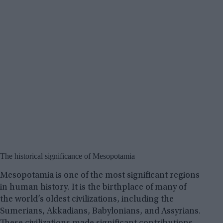
The historical significance of Mesopotamia
Mesopotamia is one of the most significant regions
in human history. It is the birthplace of many of
the world’s oldest civilizations, including the
Sumerians, Akkadians, Babylonians, and Assyrians.