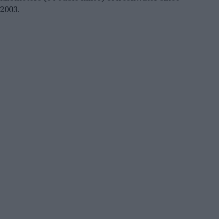
2003.